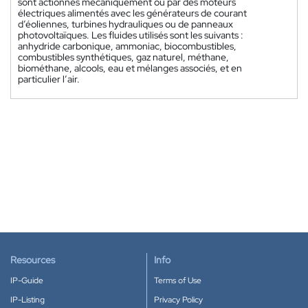
sont actionnés mécaniquement ou par des moteurs
électriques alimentés avec les générateurs de courant
d’éoliennes, turbines hydrauliques ou de panneaux
photovoltaïques. Les fluides utilisés sont les suivants :
anhydride carbonique, ammoniac, biocombustibles,
combustibles synthétiques, gaz naturel, méthane,
biométhane, alcools, eau et mélanges associés, et en
particulier l’air.
Resources
Info
IP-Guide
Terms of Use
IP-Listing
Privacy Policy