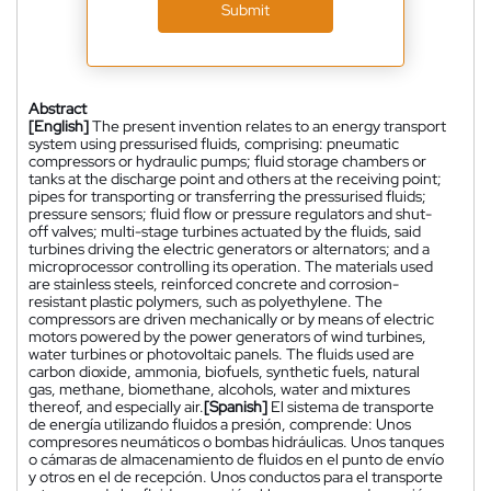
Submit
Abstract
[English]
The present invention relates to an energy transport
system using pressurised fluids, comprising: pneumatic
compressors or hydraulic pumps; fluid storage chambers or
tanks at the discharge point and others at the receiving point;
pipes for transporting or transferring the pressurised fluids;
pressure sensors; fluid flow or pressure regulators and shut-
off valves; multi-stage turbines actuated by the fluids, said
turbines driving the electric generators or alternators; and a
microprocessor controlling its operation. The materials used
are stainless steels, reinforced concrete and corrosion-
resistant plastic polymers, such as polyethylene. The
compressors are driven mechanically or by means of electric
motors powered by the power generators of wind turbines,
water turbines or photovoltaic panels. The fluids used are
carbon dioxide, ammonia, biofuels, synthetic fuels, natural
gas, methane, biomethane, alcohols, water and mixtures
thereof, and especially air.
[Spanish]
El sistema de transporte
de energía utilizando fluidos a presión, comprende: Unos
compresores neumáticos o bombas hidráulicas. Unos tanques
o cámaras de almacenamiento de fluidos en el punto de envío
y otros en el de recepción. Unos conductos para el transporte