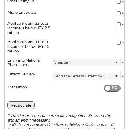
Small Entity, US
*
Micro Entity, US
*
Applicant's annual total
*
income is below JPY 2.5
million
Applicant's annual total
*
income is below JPY 1.5
million
Entry into National
Chapter I
*
Phase under
Patent Delivery
Send the Letters Patent by Courier
*
Translation
Recalculate
*
The data is based on automatic recognition. Please verify
and amend if necessary.
**
IP-Coster compiles data from publicly available sources. If