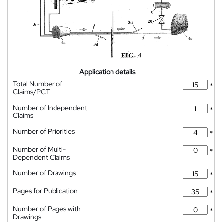
Application details
Total Number of
*
Claims/PCT
Number of Independent
*
Claims
Number of Priorities
*
Number of Multi-
*
Dependent Claims
Number of Drawings
*
Pages for Publication
*
Number of Pages with
*
Drawings