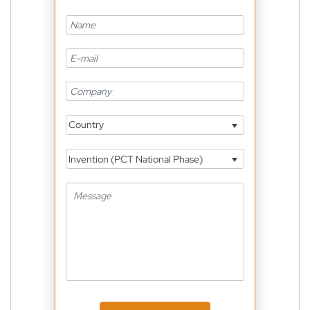
Country
Invention (PCT National Phase)