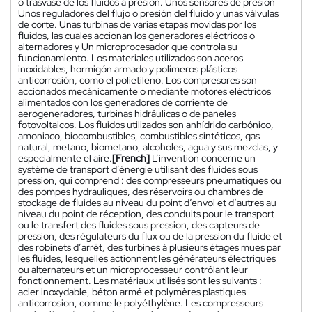
o trasvase de los fluidos a presión. Unos sensores de presión
Unos reguladores del flujo o presión del fluido y unas válvulas
de corte. Unas turbinas de varias etapas movidas por los
fluidos, las cuales accionan los generadores eléctricos o
alternadores y Un microprocesador que controla su
funcionamiento. Los materiales utilizados son aceros
inoxidables, hormigón armado y polímeros plásticos
anticorrosión, como el polietileno. Los compresores son
accionados mecánicamente o mediante motores eléctricos
alimentados con los generadores de corriente de
aerogeneradores, turbinas hidráulicas o de paneles
fotovoltaicos. Los fluidos utilizados son anhídrido carbónico,
amoniaco, biocombustibles, combustibles sintéticos, gas
natural, metano, biometano, alcoholes, agua y sus mezclas, y
especialmente el aire.
[French]
L’invention concerne un
système de transport d’énergie utilisant des fluides sous
pression, qui comprend : des compresseurs pneumatiques ou
des pompes hydrauliques, des réservoirs ou chambres de
stockage de fluides au niveau du point d’envoi et d’autres au
niveau du point de réception, des conduits pour le transport
ou le transfert des fluides sous pression, des capteurs de
pression, des régulateurs du flux ou de la pression du fluide et
des robinets d’arrêt, des turbines à plusieurs étages mues par
les fluides, lesquelles actionnent les générateurs électriques
ou alternateurs et un microprocesseur contrôlant leur
fonctionnement. Les matériaux utilisés sont les suivants :
acier inoxydable, béton armé et polymères plastiques
anticorrosion, comme le polyéthylène. Les compresseurs