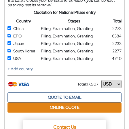
this data includes your personal information, you can contact
us to request its removal.
Quotation for National Phase entry
Country
Stages
Total
China
Filing, Examination, Granting
2273
EPO
Filing, Examination, Granting
6384
Japan
Filing, Examination, Granting
2233
South Korea
Filing, Examination, Granting
2277
USA
Filing, Examination, Granting
4740
+ Add country
Total:
17,907
Currency
QUOTE TO EMAIL
ONLINE QUOTE
Contact Us