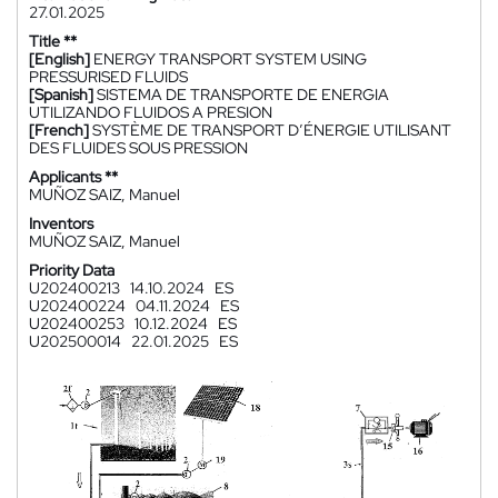
27.01.2025
Title **
[English]
ENERGY TRANSPORT SYSTEM USING
PRESSURISED FLUIDS
[Spanish]
SISTEMA DE TRANSPORTE DE ENERGIA
UTILIZANDO FLUIDOS A PRESION
[French]
SYSTÈME DE TRANSPORT D’ÉNERGIE UTILISANT
DES FLUIDES SOUS PRESSION
Applicants **
MUÑOZ SAIZ, Manuel
Inventors
MUÑOZ SAIZ, Manuel
Priority Data
U202400213
14.10.2024
ES
U202400224
04.11.2024
ES
U202400253
10.12.2024
ES
U202500014
22.01.2025
ES