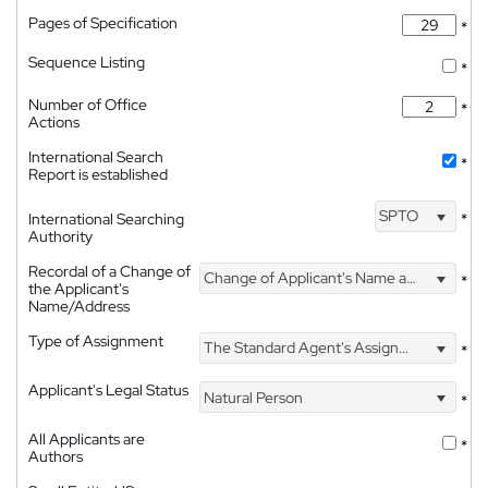
Pages of Specification
*
Sequence Listing
*
Number of Office
*
Actions
International Search
*
Report is established
SPTO
International Searching
*
Authority
Recordal of a Change of
Change of Applicant's Name and Address
*
the Applicant's
Name/Address
Type of Assignment
The Standard Agent's Assignment
*
Applicant's Legal Status
Natural Person
*
All Applicants are
*
Authors