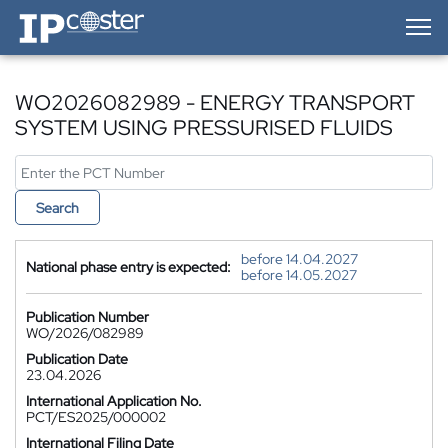
IP-Coster — Home
WO2026082989 - ENERGY TRANSPORT
SYSTEM USING PRESSURISED FLUIDS
Search
before 14.04.2027
National phase entry is expected:
before 14.05.2027
Publication Number
WO/2026/082989
Publication Date
23.04.2026
International Application No.
PCT/ES2025/000002
International Filing Date