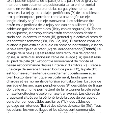
teja fijada en la punta de la pala (10"), la pala (10) se gira y se
mantiene correctamente posicionada tanto en horizontal
como en vertical absorbiendo las cargas y los momentos
torsores. La teja y los anclajes periféricos (9) de los cables de
tiro que incorpora, permiten rotar la pala según un eje
longitudinal y según un eje transversal. Los cables de tiro
están en la periferia de la teja y son cables auxiliares (11b),
cables de guiado o retenidas (11c) y cables seguro (11d). Todos
los polipastos, cierres y cables están comandados desde el
suelo por un control remoto (18) general que activa el resto de
los controles remotos (18a, 18b, 18c, 18d). El método es válido
cuando la pala está en el suelo en posición horizontal y cuando
la pala está fija en el rotor (12) del aerogenerador.
[French]
Le
levage de la pale (10) est réalisé sans recours à de grandes
grues, à l'aide d’au moins un câble de levage (11a) qui est relié
au pied de pale (10") et dont le mouvement de monte et
baisse est commandé depuis l’intérieur du rotor (12). Grâce à
une cage de serrage fixée en bout de pale (10"), la pale (10)
est tournée et maintenue correctement positionnée aussi
bien horizontalement que verticalement, tandis que les
charges et les moments de torsion sont absorbés. La cage de
serrage et les ancrages périphériques (9) des câbles de tirage
dont elle est munie permettent de faire tourner la pale selon
un axe longitudinal et selon un axe transversal. Les câbles de
tirage sont situés sur la périphérie de la cage de serrage et
consistent en des câbles auxiliaires (11b), des câbles de
guidage ou retenues (11c) et des câbles de sécurité (11d). Tous
les palans, les verrouillages et les câbles sont commandés