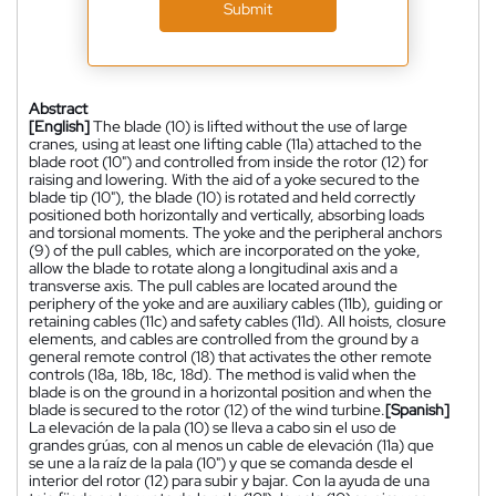
Submit
Abstract
[English]
The blade (10) is lifted without the use of large
cranes, using at least one lifting cable (11a) attached to the
blade root (10") and controlled from inside the rotor (12) for
raising and lowering. With the aid of a yoke secured to the
blade tip (10"), the blade (10) is rotated and held correctly
positioned both horizontally and vertically, absorbing loads
and torsional moments. The yoke and the peripheral anchors
(9) of the pull cables, which are incorporated on the yoke,
allow the blade to rotate along a longitudinal axis and a
transverse axis. The pull cables are located around the
periphery of the yoke and are auxiliary cables (11b), guiding or
retaining cables (11c) and safety cables (11d). All hoists, closure
elements, and cables are controlled from the ground by a
general remote control (18) that activates the other remote
controls (18a, 18b, 18c, 18d). The method is valid when the
blade is on the ground in a horizontal position and when the
blade is secured to the rotor (12) of the wind turbine.
[Spanish]
La elevación de la pala (10) se lleva a cabo sin el uso de
grandes grúas, con al menos un cable de elevación (11a) que
se une a la raíz de la pala (10") y que se comanda desde el
interior del rotor (12) para subir y bajar. Con la ayuda de una