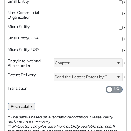
Small Entity
*
Non-Commercial
*
Organization
Micro Entity
*
Small Entity, USA
*
Micro Entity, USA
*
Entry into National
Chapter I
*
Phase under
Patent Delivery
Send the Letters Patent by Courier
*
Translation
Recalculate
*
The data is based on automatic recognition. Please verify
and amend if necessary.
**
IP-Coster compiles data from publicly available sources. If
this data includes your personal information, you can contact