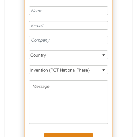
Country
Invention (PCT National Phase)