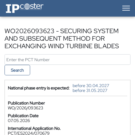
IP-Coster — Home
WO2026093623 - SECURING SYSTEM
AND SUBSEQUENT METHOD FOR
EXCHANGING WIND TURBINE BLADES
Search
before 30.04.2027
National phase entry is expected:
before 31.05.2027
Publication Number
WO/2026/093623
Publication Date
07.05.2026
International Application No.
PCT/ES2024/070679