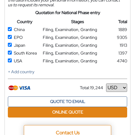
us to request its removal.
Quotation for National Phase entry
Country
Stages
Total
China
Filing, Examination, Granting
1889
EPO
Filing, Examination, Granting
9305
Japan
Filing, Examination, Granting
1913
South Korea
Filing, Examination, Granting
1397
USA
Filing, Examination, Granting
4740
+ Add country
Total:
19,244
Currency
QUOTE TO EMAIL
ONLINE QUOTE
Contact Us