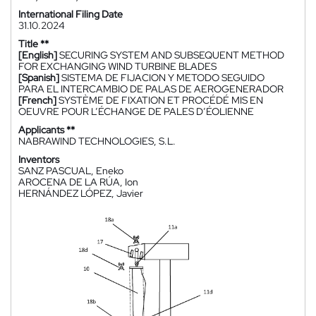
International Filing Date
31.10.2024
Title **
[English]
SECURING SYSTEM AND SUBSEQUENT METHOD
FOR EXCHANGING WIND TURBINE BLADES
[Spanish]
SISTEMA DE FIJACION Y METODO SEGUIDO
PARA EL INTERCAMBIO DE PALAS DE AEROGENERADOR
[French]
SYSTÈME DE FIXATION ET PROCÉDÉ MIS EN
OEUVRE POUR L’ÉCHANGE DE PALES D’ÉOLIENNE
Applicants **
NABRAWIND TECHNOLOGIES, S.L.
Inventors
SANZ PASCUAL, Eneko
AROCENA DE LA RÚA, Ion
HERNÁNDEZ LÓPEZ, Javier