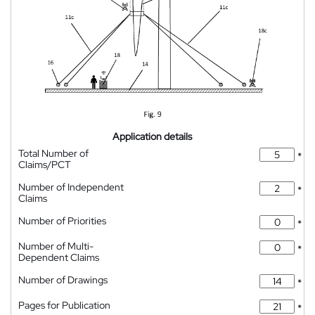
Application details
Total Number of
*
Claims/PCT
Number of Independent
*
Claims
Number of Priorities
*
Number of Multi-
*
Dependent Claims
Number of Drawings
*
Pages for Publication
*