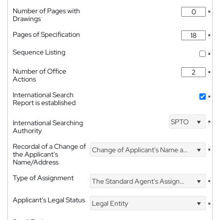
Number of Pages with
*
Drawings
Pages of Specification
*
Sequence Listing
*
Number of Office
*
Actions
International Search
*
Report is established
SPTO
International Searching
*
Authority
Recordal of a Change of
Change of Applicant's Name and Address
*
the Applicant's
Name/Address
Type of Assignment
The Standard Agent's Assignment
*
Applicant's Legal Status
Legal Entity
*