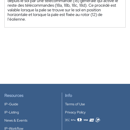
depuis le sol par une télécommande (18) générale qui active le
reste des télécommandes (18a, 18b, 18c, 18d). Ce procédé est
valable lorsque la pale se trouve sur le sol en position
horizontale et lorsque la pale est fixée au rotor (12) de
l'éolienne.
Resources
Info
IP-Guide
Terms of Use
IP-Listing
Privacy Policy
News & Events
Accepted payment methods
IP-Workflow