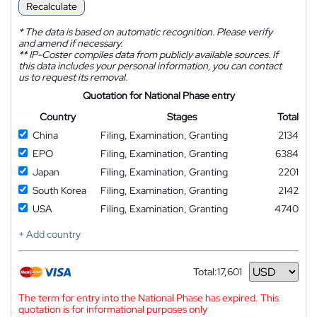
Recalculate
*
The data is based on automatic recognition. Please verify
and amend if necessary.
**
IP-Coster compiles data from publicly available sources. If
this data includes your personal information, you can contact
us to request its removal.
Quotation for National Phase entry
Country
Stages
Total
China
Filing, Examination, Granting
2134
EPO
Filing, Examination, Granting
6384
Japan
Filing, Examination, Granting
2201
South Korea
Filing, Examination, Granting
2142
USA
Filing, Examination, Granting
4740
+ Add country
Total:
17,601
Currency
The term for entry into the National Phase has expired. This
quotation is for informational purposes only