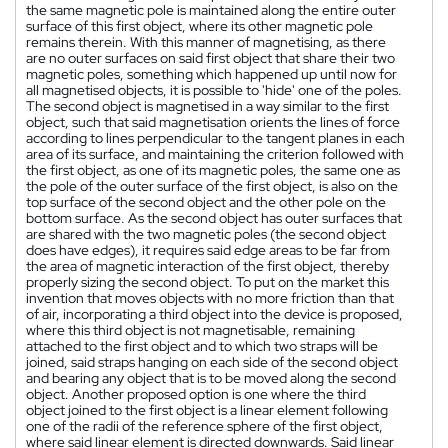
the same magnetic pole is maintained along the entire outer
surface of this first object, where its other magnetic pole
remains therein. With this manner of magnetising, as there
are no outer surfaces on said first object that share their two
magnetic poles, something which happened up until now for
all magnetised objects, it is possible to 'hide' one of the poles.
The second object is magnetised in a way similar to the first
object, such that said magnetisation orients the lines of force
according to lines perpendicular to the tangent planes in each
area of its surface, and maintaining the criterion followed with
the first object, as one of its magnetic poles, the same one as
the pole of the outer surface of the first object, is also on the
top surface of the second object and the other pole on the
bottom surface. As the second object has outer surfaces that
are shared with the two magnetic poles (the second object
does have edges), it requires said edge areas to be far from
the area of magnetic interaction of the first object, thereby
properly sizing the second object. To put on the market this
invention that moves objects with no more friction than that
of air, incorporating a third object into the device is proposed,
where this third object is not magnetisable, remaining
attached to the first object and to which two straps will be
joined, said straps hanging on each side of the second object
and bearing any object that is to be moved along the second
object. Another proposed option is one where the third
object joined to the first object is a linear element following
one of the radii of the reference sphere of the first object,
where said linear element is directed downwards. Said linear