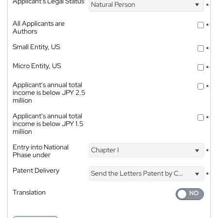
Applicant's Legal Status
Natural Person
*
All Applicants are
*
Authors
Small Entity, US
*
Micro Entity, US
*
Applicant's annual total
*
income is below JPY 2.5
million
Applicant's annual total
*
income is below JPY 1.5
million
Entry into National
Chapter I
*
Phase under
Patent Delivery
Send the Letters Patent by Courier
*
Translation