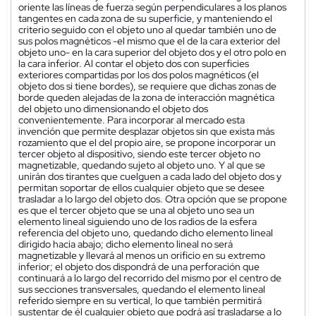
oriente las líneas de fuerza según perpendiculares a los planos
tangentes en cada zona de su superficie, y manteniendo el
criterio seguido con el objeto uno al quedar también uno de
sus polos magnéticos -el mismo que el de la cara exterior del
objeto uno- en la cara superior del objeto dos y el otro polo en
la cara inferior. Al contar el objeto dos con superficies
exteriores compartidas por los dos polos magnéticos (el
objeto dos si tiene bordes), se requiere que dichas zonas de
borde queden alejadas de la zona de interacción magnética
del objeto uno dimensionando el objeto dos
convenientemente. Para incorporar al mercado esta
invención que permite desplazar objetos sin que exista más
rozamiento que el del propio aire, se propone incorporar un
tercer objeto al dispositivo, siendo este tercer objeto no
magnetizable, quedando sujeto al objeto uno. Y al que se
unirán dos tirantes que cuelguen a cada lado del objeto dos y
permitan soportar de ellos cualquier objeto que se desee
trasladar a lo largo del objeto dos. Otra opción que se propone
es que el tercer objeto que se una al objeto uno sea un
elemento lineal siguiendo uno de los radios de la esfera
referencia del objeto uno, quedando dicho elemento lineal
dirigido hacia abajo; dicho elemento lineal no será
magnetizable y llevará al menos un orificio en su extremo
inferior; el objeto dos dispondrá de una perforación que
continuará a lo largo del recorrido del mismo por el centro de
sus secciones transversales, quedando el elemento lineal
referido siempre en su vertical, lo que también permitirá
sustentar de él cualquier objeto que podrá así trasladarse a lo