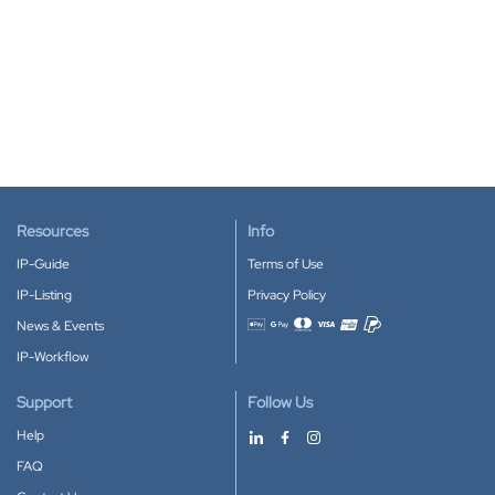
Resources
Info
IP-Guide
Terms of Use
IP-Listing
Privacy Policy
News & Events
Accepted payment methods
IP-Workflow
Support
Follow Us
Help
FAQ