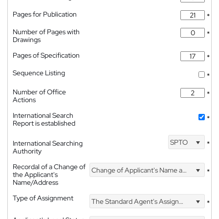
Pages for Publication
*
Number of Pages with
*
Drawings
Pages of Specification
*
Sequence Listing
*
Number of Office
*
Actions
International Search
*
Report is established
SPTO
International Searching
*
Authority
Recordal of a Change of
Change of Applicant's Name and Address
*
the Applicant's
Name/Address
Type of Assignment
The Standard Agent's Assignment
*