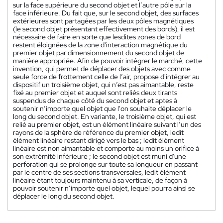
sur la face supérieure du second objet et l’autre pôle sur la
face inférieure. Du fait que, sur le second objet, des surfaces
extérieures sont partagées par les deux pôles magnétiques
(le second objet présentant effectivement des bords), il est
nécessaire de faire en sorte que lesdites zones de bord
restent éloignées de la zone d'interaction magnétique du
premier objet par dimensionnement du second objet de
manière appropriée. Afin de pouvoir intégrer le marché, cette
invention, qui permet de déplacer des objets avec comme
seule force de frottement celle de l’air, propose d'intégrer au
dispositif un troisième objet, qui n’est pas aimantable, reste
fixé au premier objet et auquel sont reliés deux tirants
suspendus de chaque côté du second objet et aptes à
soutenir n’importe quel objet que l'on souhaite déplacer le
long du second objet. En variante, le troisième objet, qui est
relié au premier objet, est un élément linéaire suivant l’un des
rayons de la sphère de référence du premier objet, ledit
élément linéaire restant dirigé vers le bas ; ledit élément
linéaire est non aimantable et comporte au moins un orifice à
son extrémité inférieure ; le second objet est muni d'une
perforation qui se prolonge sur toute sa longueur en passant
par le centre de ses sections transversales, ledit élément
linéaire étant toujours maintenu à sa verticale, de façon à
pouvoir soutenir n’importe quel objet, lequel pourra ainsi se
déplacer le long du second objet.