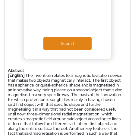
Submit
Abstract
[English]
The invention relates to a magnetic levitation device
that makes two objects magnetically interact. The first object
has a spherical or quasi-spherical shape and is magnetised in
an innovative way, being placed on a second object that is also
magnetised in a very specific way. The basis of the innovation
for which protection is sought lies mainly in having chosen
said first object with that specific shape and further
magnetising it in a way that had not been considered useful
until now: three-dimensional radial magnetisation, which
creates a magnetic field around said object according to lines
of force that follow the different radii of the first object and
along the entire surface thereof. Another key feature is the
fact that said magnetisation is performed in such a way that