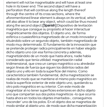
element will not be magnetisable and will have at least one
hole in its lower end. The second object will have a
perforation that will continue along the length thereof
through the centre of its cross sections, where the
aforementioned linear element is always on its vertical, which
will also allow it to bear any object, which could be thus moved
along the second object.
[Spanish]
Dispositivo de levitación
magnética que consigue su propósito al hacer interactuar
magnéticamente dos objetos. El objeto uno, de forma
esférica o cuasiesférica magnetizado de un modo innovador y
situándolo sobre un segundo objeto, también magnetizado de
modo muy determinado. El fundamento de la innovación que
se pretende proteger radica principalmente en haber elegido
dicho objeto uno con esa forma concreta y además,
magnetizándolo de un modo que hasta ahora, nadie había
considerado que tenía utilidad: magnetización radial
tridimensional, que crea un campo magnético a su alrededor
según líneas de fuerza que siguen los distintos radios del
objeto uno y ello en toda la superficie del mismo. Como
característica también fundamental, dicha magnetización se
realiza de modo que se mantiene el mismo polo magnético en
toda la superficie exterior de este objeto uno, quedando su
otro polo magnético en su interior. Con este modo de
magnetizar al no tener superficies exteriores en dicho objeto
uno que compartan sus dos polos magnéticos -lo que ocurría
hasta ahora en todos los objetes imantados-, conseguimos
'esconder' uno de los polos. En el objeto dos se magnetiza de
modo similar al objeto uno, de modo que dicha magnetización