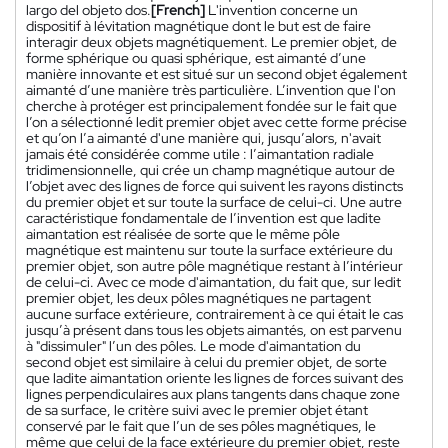
largo del objeto dos.
[French]
L'invention concerne un
dispositif à lévitation magnétique dont le but est de faire
interagir deux objets magnétiquement. Le premier objet, de
forme sphérique ou quasi sphérique, est aimanté d’une
manière innovante et est situé sur un second objet également
aimanté d’une manière très particulière. L’invention que l'on
cherche à protéger est principalement fondée sur le fait que
l’on a sélectionné ledit premier objet avec cette forme précise
et qu’on l’a aimanté d'une manière qui, jusqu’alors, n'avait
jamais été considérée comme utile : l’aimantation radiale
tridimensionnelle, qui crée un champ magnétique autour de
l’objet avec des lignes de force qui suivent les rayons distincts
du premier objet et sur toute la surface de celui-ci. Une autre
caractéristique fondamentale de l’invention est que ladite
aimantation est réalisée de sorte que le même pôle
magnétique est maintenu sur toute la surface extérieure du
premier objet, son autre pôle magnétique restant à l’intérieur
de celui-ci. Avec ce mode d'aimantation, du fait que, sur ledit
premier objet, les deux pôles magnétiques ne partagent
aucune surface extérieure, contrairement à ce qui était le cas
jusqu’à présent dans tous les objets aimantés, on est parvenu
à "dissimuler" l’un des pôles. Le mode d'aimantation du
second objet est similaire à celui du premier objet, de sorte
que ladite aimantation oriente les lignes de forces suivant des
lignes perpendiculaires aux plans tangents dans chaque zone
de sa surface, le critère suivi avec le premier objet étant
conservé par le fait que l’un de ses pôles magnétiques, le
même que celui de la face extérieure du premier objet, reste