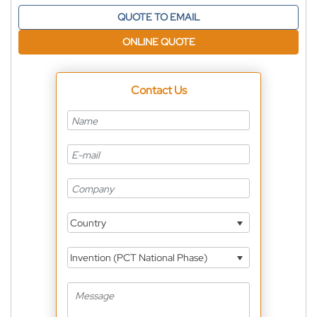
QUOTE TO EMAIL
ONLINE QUOTE
Contact Us
Country
Invention (PCT National Phase)