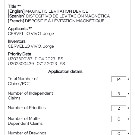
Title **
[English]
MAGNETIC LEVITATION DEVICE
[Spanish]
DISPOSITIVO DE LEVITACIÓN MAGNÉTICA
[French]
DISPOSITIF À LÉVITATION MAGNÉTIQUE
Applicants **
CERVELLO VIVO, Jorge
Inventors
CERVELLO VIVO, Jorge
Priority Data
U202300183
11.04.2023
ES
U202300439
07.12.2023
ES
Application details
Total Number of
*
Claims/PCT
Number of Independent
*
Claims
Number of Priorities
*
Number of Multi-
*
Dependent Claims
Number of Drawings
*