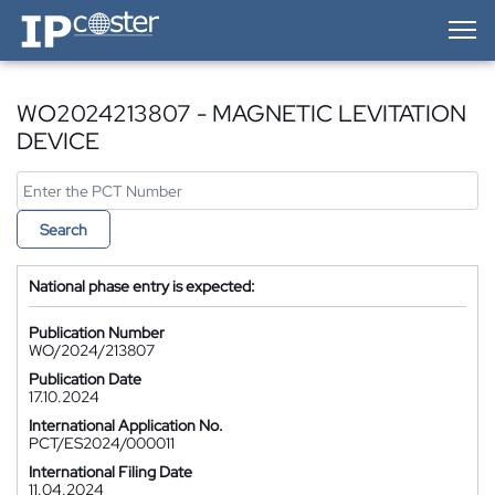
IP-Coster — Home
WO2024213807 - MAGNETIC LEVITATION
DEVICE
Search
National phase entry is expected:
Publication Number
WO/2024/213807
Publication Date
17.10.2024
International Application No.
PCT/ES2024/000011
International Filing Date
11.04.2024