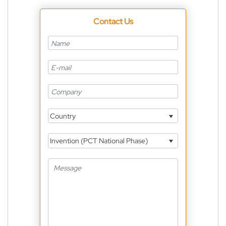
Contact Us
Country
Invention (PCT National Phase)