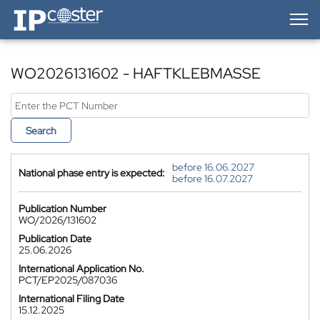
IP-Coster — Home
WO2026131602 - HAFTKLEBMASSE
Search
before 16.06.2027
National phase entry is expected:
before 16.07.2027
Publication Number
WO/2026/131602
Publication Date
25.06.2026
International Application No.
PCT/EP2025/087036
International Filing Date
15.12.2025