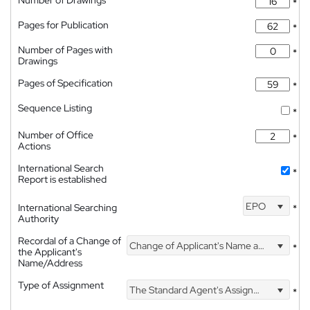
Number of Drawings
*
Pages for Publication
*
Number of Pages with
*
Drawings
Pages of Specification
*
Sequence Listing
*
Number of Office
*
Actions
International Search
*
Report is established
EPO
International Searching
*
Authority
Recordal of a Change of
Change of Applicant's Name and Address
*
the Applicant's
Name/Address
Type of Assignment
The Standard Agent's Assignment
*