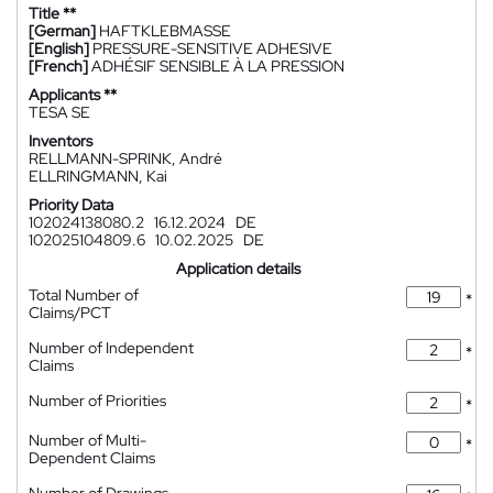
Title **
[German]
HAFTKLEBMASSE
[English]
PRESSURE-SENSITIVE ADHESIVE
[French]
ADHÉSIF SENSIBLE À LA PRESSION
Applicants **
TESA SE
Inventors
RELLMANN-SPRINK, André
ELLRINGMANN, Kai
Priority Data
102024138080.2
16.12.2024
DE
102025104809.6
10.02.2025
DE
Application details
Total Number of
*
Claims/PCT
Number of Independent
*
Claims
Number of Priorities
*
Number of Multi-
*
Dependent Claims