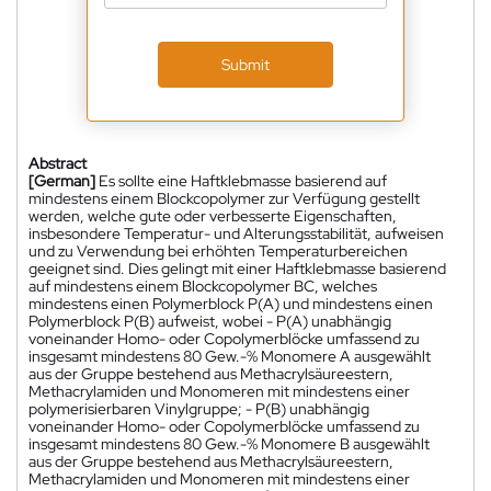
Submit
Abstract
[German]
Es sollte eine Haftklebmasse basierend auf
mindestens einem Blockcopolymer zur Verfügung gestellt
werden, welche gute oder verbesserte Eigenschaften,
insbesondere Temperatur- und Alterungsstabilität, aufweisen
und zu Verwendung bei erhöhten Temperaturbereichen
geeignet sind. Dies gelingt mit einer Haftklebmasse basierend
auf mindestens einem Blockcopolymer BC, welches
mindestens einen Polymerblock P(A) und mindestens einen
Polymerblock P(B) aufweist, wobei - P(A) unabhängig
voneinander Homo- oder Copolymerblöcke umfassend zu
insgesamt mindestens 80 Gew.-% Monomere A ausgewählt
aus der Gruppe bestehend aus Methacrylsäureestern,
Methacrylamiden und Monomeren mit mindestens einer
polymerisierbaren Vinylgruppe; - P(B) unabhängig
voneinander Homo- oder Copolymerblöcke umfassend zu
insgesamt mindestens 80 Gew.-% Monomere B ausgewählt
aus der Gruppe bestehend aus Methacrylsäureestern,
Methacrylamiden und Monomeren mit mindestens einer