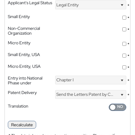
Applicant's Legal Status
Legal Entity
*
Small Entity
*
Non-Commercial
*
Organization
Micro Entity
*
Small Entity, USA
*
Micro Entity, USA
*
Entry into National
Chapter I
*
Phase under
Patent Delivery
Send the Letters Patent by Courier
*
Translation
Recalculate