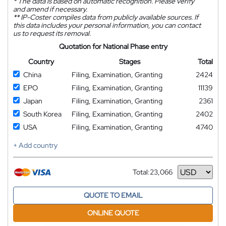
*
The data is based on automatic recognition. Please verify
and amend if necessary.
**
IP-Coster compiles data from publicly available sources. If
this data includes your personal information, you can contact
us to request its removal.
Quotation for National Phase entry
Country
Stages
Total
China
Filing, Examination, Granting
2424
EPO
Filing, Examination, Granting
11139
Japan
Filing, Examination, Granting
2361
South Korea
Filing, Examination, Granting
2402
USA
Filing, Examination, Granting
4740
+ Add country
Total:
23,066
Currency
QUOTE TO EMAIL
ONLINE QUOTE