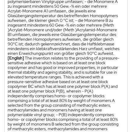
polymerisierbaren Vinylgruppe umfassen; - die Monomere A
zu insgesamt mindestens 50 Gew.-% ein oder mehrere
Acrylat-Monomere A1 umfassen, die jeweils eine
Glasübergangstemperatur des betreffenden Homopolymers
aufweisen, die kleiner gleich 0 °C ist; - die Monomere B zu
insgesamt mindestens 60 Gew.-% ein oder mehrere (Meth
)Acrylat-Monomere und/oder (Meth )Acrylamid-Monomere
B1 umfassen, die jeweils eine Glasübergangstemperatur des
betreffenden Homopolymers aufweisen, die größer gleich
90°C ist; dadurch gekennzeichnet, dass die Haftklebmasse
mindestens ein klebkraftverstärkendes Harz umfasst, welches
einen Erweichungspunkt von größer gleich 90°C aufweist.
[English]
The invention relates to the providing of a pressure-
sensitive adhesive which is based on at least one block
copolymer and has good or improved properties, in particular
thermal stability and ageing stability, and is suitable for use in
elevated temperature ranges. This is achieved with a
pressure-sensitive adhesive based on at least one block
copolymer BC which has at least one polymer block P(A) and
at least one polymer block P(B), wherein - P(A)
independently comprises homo- or copolymer blocks
comprising a total of at least 80% by weight of monomers A
selected from the group consisting of methacrylic esters,
methacrylamides and monomers having at least one
polymerizable vinyl group; - P(B) independently comprises
homo- or copolymer blocks comprising a total of at least 80%
by weight of monomers B selected from the group consisting
of methacrylic esters, methacrylamides and monomers