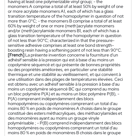
having at least one polymerizable vinyl group; - the
monomers A comprise a total of at least 50% by weight of one
or more acrylate monomers A1, each of which has a glass
transition temperature of the homopolymer in question of not
more than 0°C; - the monomers B comprise a total of at least
60% by weight of one or more (meth)acrylate monomers
and/or (meth)acrylamide monomers B1, each of which has a
glass transition temperature of the homopolymer in question
of not less than 90°C; characterized in that the pressure-
sensitive adhesive comprises at least one bond strength-
boosting resin having a softening point of not less than 90°C.
[French]
La présente invention concerne la fourniture d'un
adhésif sensible à la pression qui est à base d'au moins un
copolymère séquencé et qui présente de bonnes propriétés
ou des propriétés améliorées, en particulier une stabilité
thermique et une stabilité au vieillissement, et qui convient à
une utilisation dans des plages de températures élevées. Ceci
est obtenu avec un adhésif sensible à la pression à base d'au
moins un copolymère séquencé BC qui comprend au moins
un bloc polymère P(A) et au moins un bloc polymère P(B), -
P(A) comprenant indépendamment des blocs
homopolymères ou copolymères comprenant un total d'au
moins 80 % en poids de monomères A choisis dans le groupe
constitué des esters méthacryliques, des méthacrylamides et
des monomères ayant au moins un groupe vinyle
polymérisable ; - P(B) comprend indépendamment des blocs
homopolymères ou copolymères comprenant un total d'au
moins 80 % en poids de monomères B choisis dans le groupe