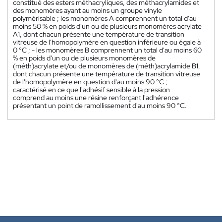
constitué des esters méthacryliques, des méthacrylamides et
des monomères ayant au moins un groupe vinyle
polymérisable ; les monomères A comprennent un total d'au
moins 50 % en poids d'un ou de plusieurs monomères acrylate
A1, dont chacun présente une température de transition
vitreuse de l'homopolymère en question inférieure ou égale à
0 °C ; - les monomères B comprennent un total d'au moins 60
% en poids d'un ou de plusieurs monomères de
(méth)acrylate et/ou de monomères de (méth)acrylamide B1,
dont chacun présente une température de transition vitreuse
de l'homopolymère en question d'au moins 90 °C ;
caractérisé en ce que l'adhésif sensible à la pression
comprend au moins une résine renforçant l'adhérence
présentant un point de ramollissement d'au moins 90 °C.