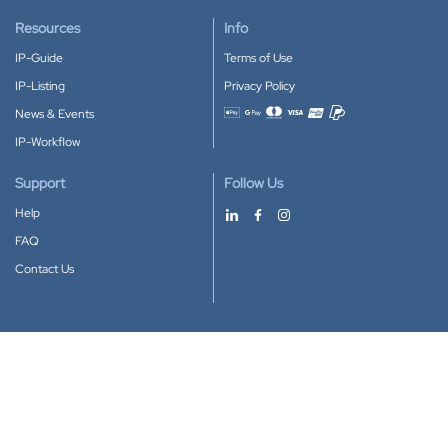
Resources
Info
IP-Guide
Terms of Use
IP-Listing
Privacy Policy
News & Events
Accepted payment methods
IP-Workflow
Support
Follow Us
Help
FAQ
Contact Us
Download our App
Google Play
Apple Store
IP-Coster © 2010-2026
All rights reserved.