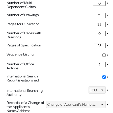
Number of Multi-
*
Dependent Claims
Number of Drawings
*
Pages for Publication
*
Number of Pages with
*
Drawings
Pages of Specification
*
Sequence Listing
*
Number of Office
*
Actions
International Search
*
Report is established
EPO
International Searching
*
Authority
Recordal of a Change of
Change of Applicant's Name and Address
*
the Applicant's
Name/Address