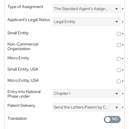
Type of Assignment
The Standard Agent's Assignment
*
Applicant's Legal Status
Legal Entity
*
Small Entity
*
Non-Commercial
*
Organization
Micro Entity
*
Small Entity, USA
*
Micro Entity, USA
*
Entry into National
Chapter I
*
Phase under
Patent Delivery
Send the Letters Patent by Courier
*
Translation