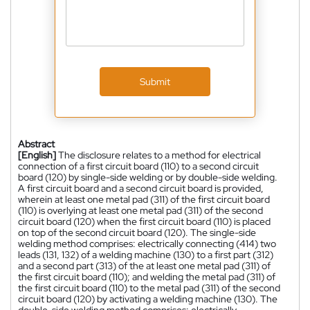
Submit
Abstract
[English]
The disclosure relates to a method for electrical
connection of a first circuit board (110) to a second circuit
board (120) by single-side welding or by double-side welding.
A first circuit board and a second circuit board is provided,
wherein at least one metal pad (311) of the first circuit board
(110) is overlying at least one metal pad (311) of the second
circuit board (120) when the first circuit board (110) is placed
on top of the second circuit board (120). The single-side
welding method comprises: electrically connecting (414) two
leads (131, 132) of a welding machine (130) to a first part (312)
and a second part (313) of the at least one metal pad (311) of
the first circuit board (110); and welding the metal pad (311) of
the first circuit board (110) to the metal pad (311) of the second
circuit board (120) by activating a welding machine (130). The
double-side welding method comprises: electrically