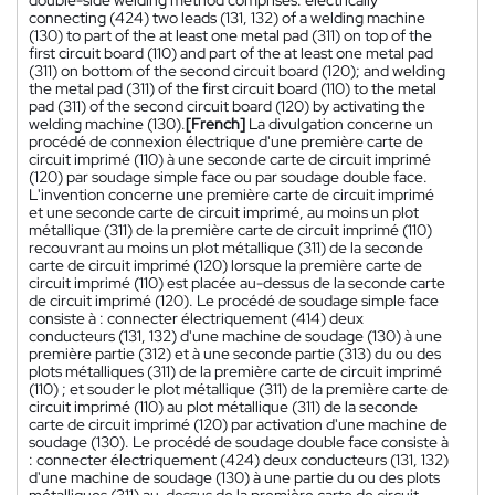
connecting (424) two leads (131, 132) of a welding machine
(130) to part of the at least one metal pad (311) on top of the
first circuit board (110) and part of the at least one metal pad
(311) on bottom of the second circuit board (120); and welding
the metal pad (311) of the first circuit board (110) to the metal
pad (311) of the second circuit board (120) by activating the
welding machine (130).
[French]
La divulgation concerne un
procédé de connexion électrique d'une première carte de
circuit imprimé (110) à une seconde carte de circuit imprimé
(120) par soudage simple face ou par soudage double face.
L'invention concerne une première carte de circuit imprimé
et une seconde carte de circuit imprimé, au moins un plot
métallique (311) de la première carte de circuit imprimé (110)
recouvrant au moins un plot métallique (311) de la seconde
carte de circuit imprimé (120) lorsque la première carte de
circuit imprimé (110) est placée au-dessus de la seconde carte
de circuit imprimé (120). Le procédé de soudage simple face
consiste à : connecter électriquement (414) deux
conducteurs (131, 132) d'une machine de soudage (130) à une
première partie (312) et à une seconde partie (313) du ou des
plots métalliques (311) de la première carte de circuit imprimé
(110) ; et souder le plot métallique (311) de la première carte de
circuit imprimé (110) au plot métallique (311) de la seconde
carte de circuit imprimé (120) par activation d'une machine de
soudage (130). Le procédé de soudage double face consiste à
: connecter électriquement (424) deux conducteurs (131, 132)
d'une machine de soudage (130) à une partie du ou des plots
métalliques (311) au-dessus de la première carte de circuit