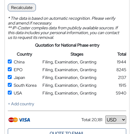
Recalculate
*
The data is based on automatic recognition. Please verify
and amend if necessary.
**
IP-Coster compiles data from publicly available sources. If
this data includes your personal information, you can contact
us to request its removal.
Quotation for National Phase entry
Country
Stages
Total
China
Filing, Examination, Granting
1944
EPO
Filing, Examination, Granting
8245
Japan
Filing, Examination, Granting
2137
South Korea
Filing, Examination, Granting
1915
USA
Filing, Examination, Granting
5940
+ Add country
Total:
20,181
Currency
QUOTE TO EMAIL