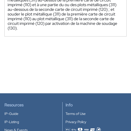
imprimé (110) et à une partie du ou des plots métalliques (311)
au-dessous de la seconde carte de circuit imprimé (120) ; et
souder le plot métallique (311) de la première carte de circuit
imprimé (110) au plot métallique (311) de la seconde carte de
circuit imprimé (120) par activation de la machine de soudage
(130).
Resources
Info
IP-Guide
Terms of Use
IP-Listing
Privacy Policy
News & Events