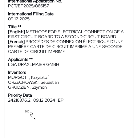
International Application No.
PCT/EP2025/086157
International Filing Date
09.12.2025
Title **
[English]
METHODS FOR ELECTRICAL CONNECTION OF A
FIRST CIRCUIT BOARD TO A SECOND CIRCUIT BOARD
[French]
PROCÉDÉS DE CONNEXION ÉLECTRIQUE D'UNE
PREMIÈRE CARTE DE CIRCUIT IMPRIMÉ À UNE SECONDE
CARTE DE CIRCUIT IMPRIMÉ
Applicants **
LISA DRÄXLMAIER GMBH
Inventors
MURGOTT, Krzysztof
ORZECHOWSKI, Sebastian
GRUDZIEN, Szymon
Priority Data
24218376.2
09.12.2024
EP