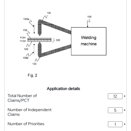
Application details
Total Number of
*
Claims/PCT
Number of Independent
*
Claims
Number of Priorities
*