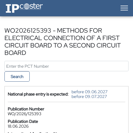
IP-Coster — Home
WO2026125393 - METHODS FOR
ELECTRICAL CONNECTION OF A FIRST
CIRCUIT BOARD TO A SECOND CIRCUIT
BOARD
Search
before 09.06.2027
National phase entry is expected:
before 09.07.2027
Publication Number
WO/2026/125393
Publication Date
18.06.2026