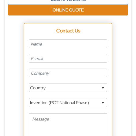
ONLINE QUOTE
Contact Us
Country
Invention (PCT National Phase)