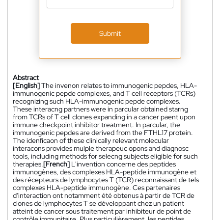
Submit
Abstract
[English]
The invenon relates to immunogenic pepdes, HLA-
immunogenic pepde complexes, and T cell receptors (TCRs)
recognizing such HLA-immunogenic pepde complexes.
These interacng partners were in parcular obtained starng
from TCRs of T cell clones expanding in a cancer paent upon
immune checkpoint inhibitor treatment. In parcular, the
immunogenic pepdes are derived from the FTHL17 protein.
The idenﬁcaon of these clinically relevant molecular
interacons provides mulple therapeuc opons and diagnosc
tools, including methods for selecng subjects eligible for such
therapies.
[French]
L'invention concerne des peptides
immunogènes, des complexes HLA-peptide immunogène et
des récepteurs de lymphocytes T (TCR) reconnaissant de tels
complexes HLA-peptide immunogène. Ces partenaires
d'interaction ont notamment été obtenus à partir de TCR de
clones de lymphocytes T se développant chez un patient
atteint de cancer sous traitement par inhibiteur de point de
contrôle immunitaire. Plus particulièrement, les peptides