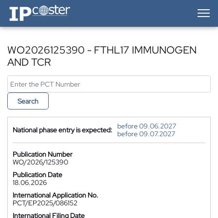
IP-Coster — Home
WO2026125390 - FTHL17 IMMUNOGEN
AND TCR
Search
before 09.06.2027
National phase entry is expected:
before 09.07.2027
Publication Number
WO/2026/125390
Publication Date
18.06.2026
International Application No.
PCT/EP2025/086152
International Filing Date