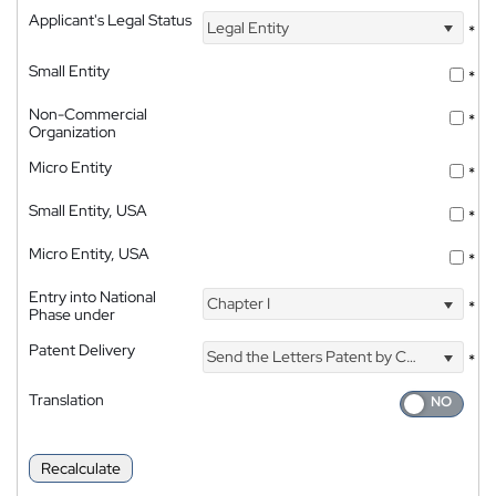
Applicant's Legal Status
Legal Entity
*
Small Entity
*
Non-Commercial
*
Organization
Micro Entity
*
Small Entity, USA
*
Micro Entity, USA
*
Entry into National
Chapter I
*
Phase under
Patent Delivery
Send the Letters Patent by Courier
*
Translation
Recalculate