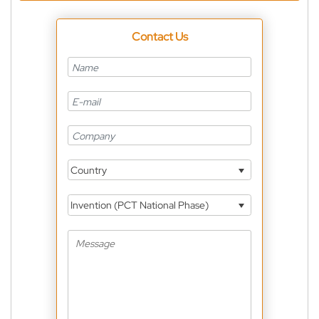
Contact Us
Country
Invention (PCT National Phase)