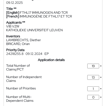
09.12.2025
Title **
[English]
FTHL17 IMMUNOGEN AND TCR
[French]
IMMUNOGÈNE DE FTHL17 ET TCR
Applicants **
VIB VZW
KATHOLIEKE UNIVERSITEIT LEUVEN
Inventors
LAMBRECHTS, Diether
BRICARD, Orian
Priority Data
24218255.8
09.12.2024
EP
Application details
Total Number of
*
Claims/PCT
Number of Independent
*
Claims
Number of Priorities
*
Number of Multi-
*
Dependent Claims