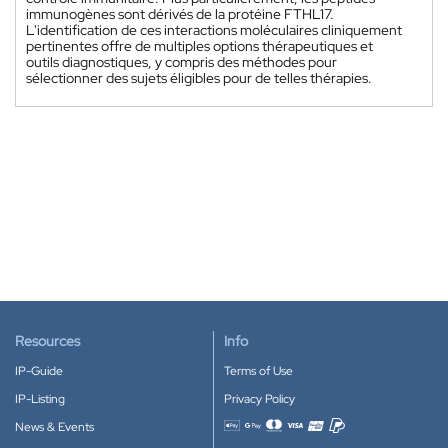
immunogènes sont dérivés de la protéine FTHL17.
L'identification de ces interactions moléculaires cliniquement
pertinentes offre de multiples options thérapeutiques et
outils diagnostiques, y compris des méthodes pour
sélectionner des sujets éligibles pour de telles thérapies.
Resources
Info
IP-Guide
Terms of Use
IP-Listing
Privacy Policy
News & Events
Accepted payment methods