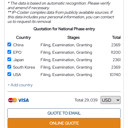
*
The data is based on automatic recognition. Please verify
and amend if necessary.
**
IP-Coster compiles data from publicly available sources. If
this data includes your personal information, you can contact
us to request its removal.
Quotation for National Phase entry
Country
Stages
Total
China
Filing, Examination, Granting
2369
EPO
Filing, Examination, Granting
11200
Japan
Filing, Examination, Granting
2361
South Korea
Filing, Examination, Granting
2369
USA
Filing, Examination, Granting
10740
+ Add country
Total:
29,039
Currency
QUOTE TO EMAIL
ONLINE QUOTE