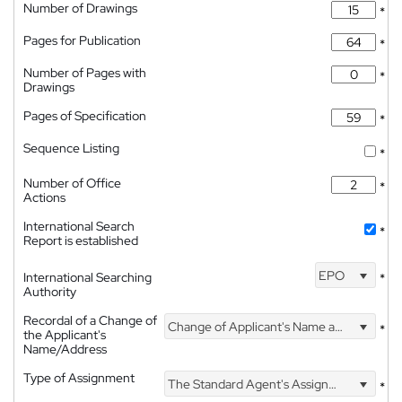
Number of Drawings
*
Pages for Publication
*
Number of Pages with
*
Drawings
Pages of Specification
*
Sequence Listing
*
Number of Office
*
Actions
International Search
*
Report is established
EPO
International Searching
*
Authority
Recordal of a Change of
Change of Applicant's Name and Address
*
the Applicant's
Name/Address
Type of Assignment
The Standard Agent's Assignment
*