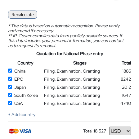
Recalculate
*
The data is based on automatic recognition. Please verify
and amend if necessary.
**
IP-Coster compiles data from publicly available sources. If
this data includes your personal information, you can contact
us to request its removal.
Quotation for National Phase entry
Country
Stages
Total
China
Filing, Examination, Granting
1886
EPO
Filing, Examination, Granting
8242
Japan
Filing, Examination, Granting
2012
South Korea
Filing, Examination, Granting
1647
USA
Filing, Examination, Granting
4740
+ Add country
Total:
18,527
Currency