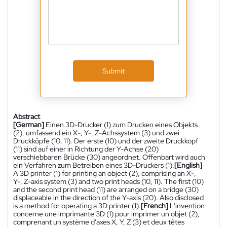
Submit
Abstract
[German]
Einen 3D-Drucker (1) zum Drucken eines Objekts
(2), umfassend ein X-, Y-, Z-Achssystem (3) und zwei
Druckköpfe (10, 11). Der erste (10) und der zweite Druckkopf
(11) sind auf einer in Richtung der Y-Achse (20)
verschiebbaren Brücke (30) angeordnet. Offenbart wird auch
ein Verfahren zum Betreiben eines 3D-Druckers (1).
[English]
A 3D printer (1) for printing an object (2), comprising an X-,
Y-, Z-axis system (3) and two print heads (10, 11). The first (10)
and the second print head (11) are arranged on a bridge (30)
displaceable in the direction of the Y-axis (20). Also disclosed
is a method for operating a 3D printer (1).
[French]
L'invention
concerne une imprimante 3D (1) pour imprimer un objet (2),
comprenant un système d'axes X, Y, Z (3) et deux têtes