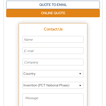
QUOTE TO EMAIL
ONLINE QUOTE
Contact Us
Country
Invention (PCT National Phase)