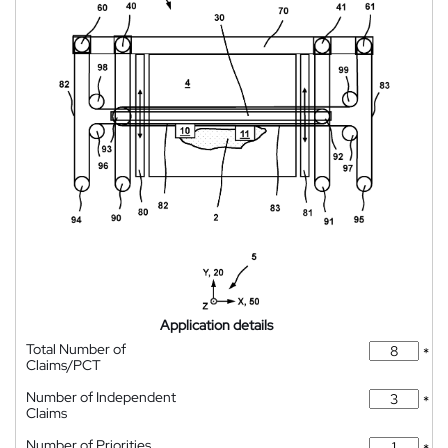
Application details
Total Number of
*
Claims/PCT
Number of Independent
*
Claims
Number of Priorities