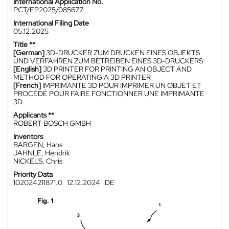
International Application No.
PCT/EP2025/085677
International Filing Date
05.12.2025
Title **
[German]
3D-DRUCKER ZUM DRUCKEN EINES OBJEKTS
UND VERFAHREN ZUM BETREIBEN EINES 3D-DRUCKERS
[English]
3D PRINTER FOR PRINTING AN OBJECT AND
METHOD FOR OPERATING A 3D PRINTER
[French]
IMPRIMANTE 3D POUR IMPRIMER UN OBJET ET
PROCÉDÉ POUR FAIRE FONCTIONNER UNE IMPRIMANTE
3D
Applicants **
ROBERT BOSCH GMBH
Inventors
BARGEN, Hans
JAHNLE, Hendrik
NICKELS, Chris
Priority Data
102024211871.0
12.12.2024
DE