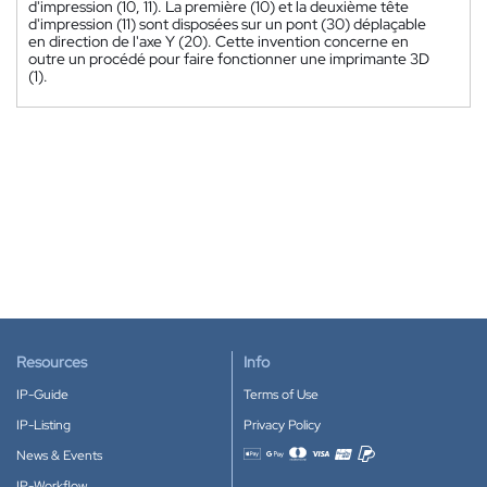
d'impression (10, 11). La première (10) et la deuxième tête
d'impression (11) sont disposées sur un pont (30) déplaçable
en direction de l'axe Y (20). Cette invention concerne en
outre un procédé pour faire fonctionner une imprimante 3D
(1).
Resources
Info
IP-Guide
Terms of Use
IP-Listing
Privacy Policy
News & Events
Accepted payment methods
IP-Workflow