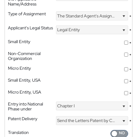
Name/Address
Type of Assignment
The Standard Agent's Assignment
*
Applicant's Legal Status
Legal Entity
*
Small Entity
*
Non-Commercial
*
Organization
Micro Entity
*
Small Entity, USA
*
Micro Entity, USA
*
Entry into National
Chapter I
*
Phase under
Patent Delivery
Send the Letters Patent by Courier
*
Translation