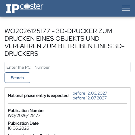
IP-Coster — Home
WO2026125177 - 3D-DRUCKER ZUM
DRUCKEN EINES OBJEKTS UND
VERFAHREN ZUM BETREIBEN EINES 3D-
DRUCKERS
Search
before 12.06.2027
National phase entry is expected:
before 12.07.2027
Publication Number
WO/2026/125177
Publication Date
18.06.2026