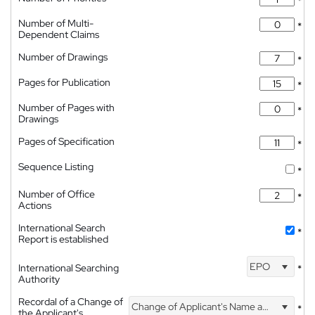
*
Number of Multi-
*
Dependent Claims
Number of Drawings
*
Pages for Publication
*
Number of Pages with
*
Drawings
Pages of Specification
*
Sequence Listing
*
Number of Office
*
Actions
International Search
*
Report is established
EPO
International Searching
*
Authority
Recordal of a Change of
Change of Applicant's Name and Address
*
the Applicant's