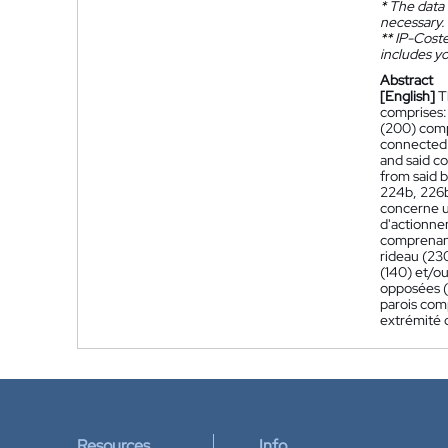
*
The data 
necessary.
**
IP-Coster
includes yo
Abstract
[English]
T
comprises:
(200) comp
connected 
and said c
from said b
224b, 226b)
concerne u
d'actionne
comprenant
rideau (23
(140) et/o
opposées (1
parois com
extrémité 
Resources
Info