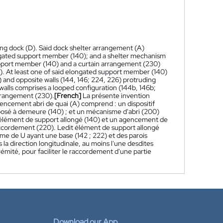
ing dock (D). Said dock shelter arrangement (A)
ongated support member (140); and a shelter mechanism
upport member (140) and a curtain arrangement (230)
. At least one of said elongated support member (140)
 and opposite walls (144, 146; 224, 226) protruding
d walls comprises a looped configuration (144b, 146b;
 arrangement (230).
[French]
La présente invention
ncement abri de quai (A) comprend : un dispositif
posé à demeure (140) ; et un mécanisme d'abri (200)
élément de support allongé (140) et un agencement de
raccordement (220). Ledit élément de support allongé
me de U ayant une base (142 ; 222) et des parois
s la direction longitudinale, au moins l'une desdites
mité, pour faciliter le raccordement d'une partie
Download our App