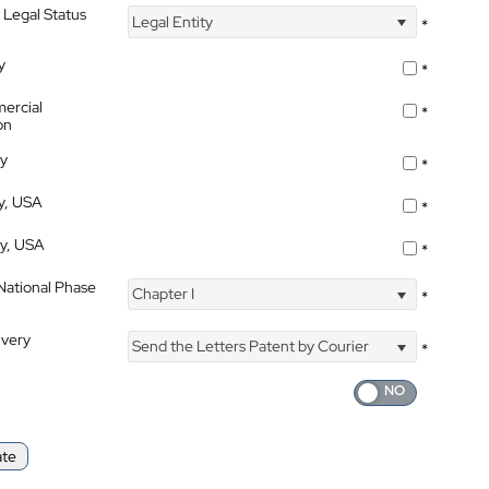
 Legal Status
Legal Entity
*
y
*
ercial
*
on
ty
*
ty, USA
*
ty, USA
*
 National Phase
Chapter I
*
ivery
Send the Letters Patent by Courier
*
ate