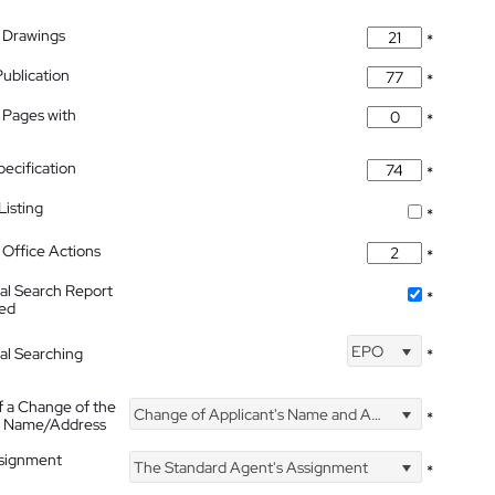
 Drawings
*
Publication
*
 Pages with
*
pecification
*
isting
*
Office Actions
*
nal Search Report
*
hed
EPO
nal Searching
*
f a Change of the
Change of Applicant's Name and Address
*
's Name/Address
ssignment
The Standard Agent's Assignment
*