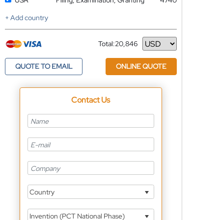
USA
Filing, Examination, Granting
4740
+ Add country
Total:
20,846
Currency
QUOTE TO EMAIL
ONLINE QUOTE
Contact Us
Country
Invention (PCT National Phase)