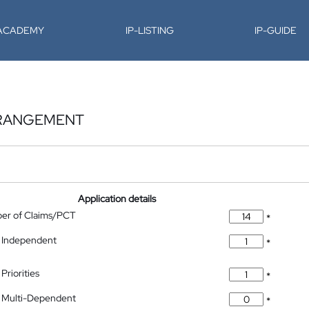
-ACADEMY
IP-LISTING
IP-GUIDE
RRANGEMENT
Application details
ber of Claims/PCT
*
 Independent
*
Priorities
*
 Multi-Dependent
*