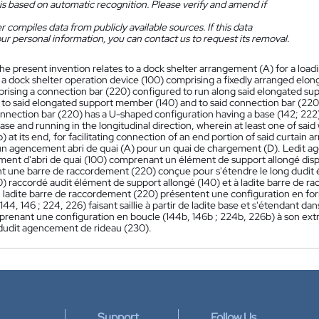
is based on automatic recognition. Please verify and amend if
 compiles data from publicly available sources. If this data
ur personal information, you can contact us to request its removal.
he present invention relates to a dock shelter arrangement (A) for a load
 a dock shelter operation device (100) comprising a fixedly arranged el
rising a connection bar (220) configured to run along said elongated s
to said elongated support member (140) and to said connection bar (220)
onnection bar (220) has a U-shaped configuration having a base (142; 222)
ase and running in the longitudinal direction, wherein at least one of sai
 at its end, for facilitating connection of an end portion of said curtain
n agencement abri de quai (A) pour un quai de chargement (D). Ledit age
ment d'abri de quai (100) comprenant un élément de support allongé dis
 une barre de raccordement (220) conçue pour s'étendre le long dudit 
0) raccordé audit élément de support allongé (140) et à ladite barre de 
u ladite barre de raccordement (220) présentent une configuration en for
44, 146 ; 224, 226) faisant saillie à partir de ladite base et s'étendant dan
prenant une configuration en boucle (144b, 146b ; 224b, 226b) à son extré
dudit agencement de rideau (230).
Support
Follow Us