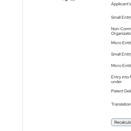
Applicant's
Small Entit
Non-Comm
Organizati
Micro Enti
Small Enti
Micro Enti
Entry into
under
Patent Del
Translation
Recalcul