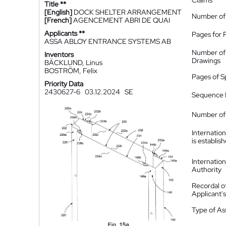
Claims
Title **
[English]
DOCK SHELTER ARRANGEMENT
Number of
[French]
AGENCEMENT ABRI DE QUAI
Applicants **
Pages for 
ASSA ABLOY ENTRANCE SYSTEMS AB
Number of
Inventors
Drawings
BÄCKLUND, Linus
BOSTRÖM, Felix
Pages of S
Priority Data
2430627-6
03.12.2024
SE
Sequence L
Number of 
Internatio
is establis
Internatio
Authority
Recordal o
Applicant
Type of A