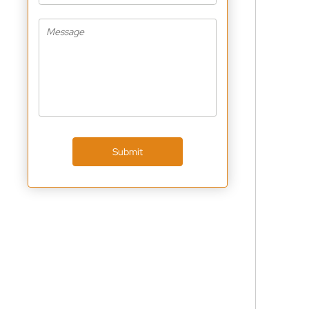
Submit