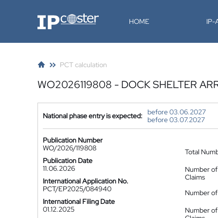
IP-Coster
HOME
IP
PCT calculation
WO2026119808 - DOCK SHELTER A
before 03.06.2027
National phase entry is expected:
before 03.07.2027
Publication Number
WO/2026/119808
Total Num
Publication Date
11.06.2026
Number of
Claims
International Application No.
PCT/EP2025/084940
Number of 
International Filing Date
01.12.2025
Number of