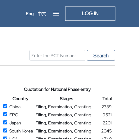
LOG IN
Eng
中文
Search
Quotation for National Phase entry
Country
Stages
Total
China
Filing, Examination, Granting
2339
EPO
Filing, Examination, Granting
9521
Japan
Filing, Examination, Granting
2201
South Korea
Filing, Examination, Granting
2045