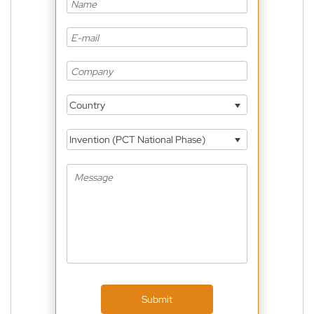
Country
Invention (PCT National Phase)
Submit