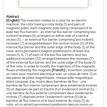
Abstract
[English]
The invention relates to a rotor for an electric
machine, the rotor having a rotor body (1) and pairs of
magnetic poles, each magnetic pole being composed of at
least two flux barriers - an internal flux barrier comprising two
inclined recesses (6) arranged on either side of a central
recess (5), - an external flux barrier comprising two inclined
recesses (7) arranged between the central recess (5) of the
internal flux barrier and the outer edge of the body (1) of the
rotor, and a permanent magnet positioned in at least one
recess (5, 6, 7) of each of the two flux barriers, and two
additional recesses (20) arranged between the recesses (7)
of the external flux barrier and the outer edge of the body (1)
of the rotor in order to modify the trajectory of the magnetic
fluxes emitted by the magnets.
[French]
L'invention concerne
un rotor pour machine électrique avec un corps de rotor (1) et
des paires de pôles magnétiques, chaque pôle magnétique
étant composé d'au moins deux barrières de flux - une
barrière de flux interne comprenant deux évidements inclinés
(6) et disposés de part et d'autre d'un évidement central (5), -
une barrière de flux externe comprenant deux évidements
inclinés (7) disposés entre l'évidement central (5) de la
barrière de flux interne et le bord externe du corps (1) du
rotor, et un aimant permanent positionné dans au moins un