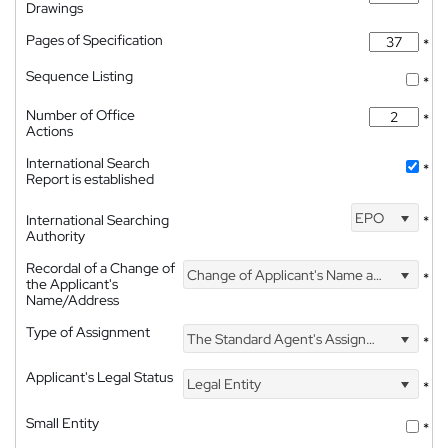
Drawings
Pages of Specification
*
Sequence Listing
*
Number of Office
*
Actions
International Search
*
Report is established
EPO
International Searching
*
Authority
Recordal of a Change of
Change of Applicant's Name and Address
*
the Applicant's
Name/Address
Type of Assignment
The Standard Agent's Assignment
*
Applicant's Legal Status
Legal Entity
*
Small Entity
*