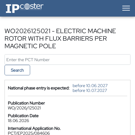
IP-Coster — Home
WO2026125021 - ELECTRIC MACHINE
ROTOR WITH FLUX BARRIERS PER
MAGNETIC POLE
Search
before 10.06.2027
National phase entry is expected:
before 10.07.2027
Publication Number
WO/2026/125021
Publication Date
18.06.2026
International Application No.
PCT/EP2025/084606