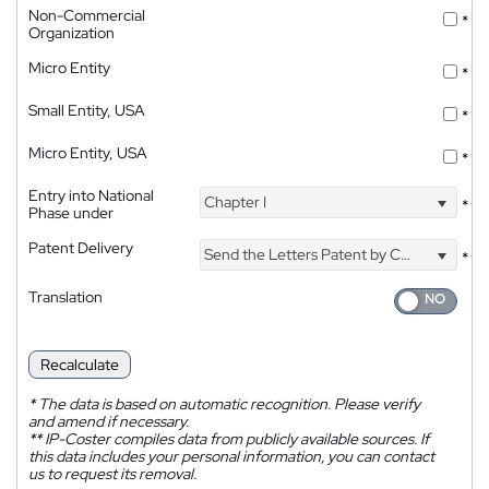
Non-Commercial
*
Organization
Micro Entity
*
Small Entity, USA
*
Micro Entity, USA
*
Entry into National
Chapter I
*
Phase under
Patent Delivery
Send the Letters Patent by Courier
*
Translation
Recalculate
*
The data is based on automatic recognition. Please verify
and amend if necessary.
**
IP-Coster compiles data from publicly available sources. If
this data includes your personal information, you can contact
us to request its removal.