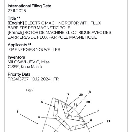
International Filing Date
27.11.2025
Title **
[English]
ELECTRIC MACHINE ROTOR WITH FLUX
BARRIERS PER MAGNETIC POLE
[French]
ROTOR DE MACHINE ELECTRIQUE AVEC DES
BARRIERES DE FLUX PAR POLE MAGNETIQUE
Applicants **
IFP ENERGIES NOUVELLES
Inventors
MILOSAVLJEVIC, Misa
CISSE, Koua Malick
Priority Data
FR2413737
10.12.2024
FR