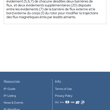
évidement (5,6,7) de chacune desdites deux barrières de
flux, et deux évidements supplémentaires (20) disposés
entre les évidements (7) de la barrière de flux externe et le
bord externe du corps (1) du rotor pour modifier la trajectoire
des flux magnétiques émis par lesdits aimants.
Resources
Info
IP-Guide
Terms of Use
IP-Listing
Privacy Policy
News & Events
Accepted payment methods
IP-Workflow