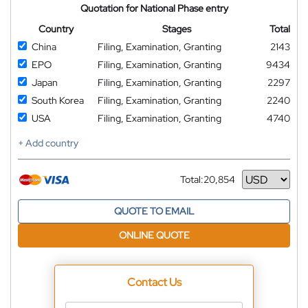
Quotation for National Phase entry
Country
Stages
Total
China
Filing, Examination, Granting
2143
EPO
Filing, Examination, Granting
9434
Japan
Filing, Examination, Granting
2297
South Korea
Filing, Examination, Granting
2240
USA
Filing, Examination, Granting
4740
+ Add country
Total:
20,854
Currency
QUOTE TO EMAIL
ONLINE QUOTE
Contact Us