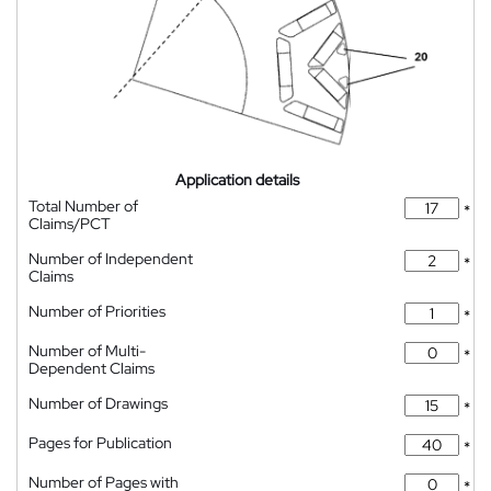
Application details
Total Number of
*
Claims/PCT
Number of Independent
*
Claims
Number of Priorities
*
Number of Multi-
*
Dependent Claims
Number of Drawings
*
Pages for Publication
*
Number of Pages with
*