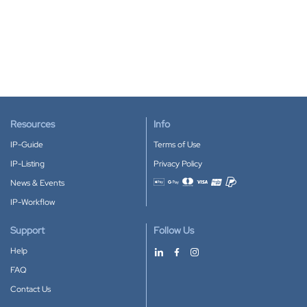
Resources
Info
IP-Guide
Terms of Use
IP-Listing
Privacy Policy
News & Events
Accepted payment methods
IP-Workflow
Support
Follow Us
Help
FAQ
Contact Us