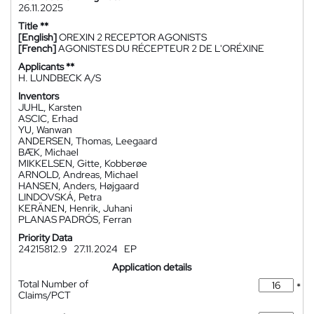
26.11.2025
Title **
[English]
OREXIN 2 RECEPTOR AGONISTS
[French]
AGONISTES DU RÉCEPTEUR 2 DE L'ORÉXINE
Applicants **
H. LUNDBECK A/S
Inventors
JUHL, Karsten
ASCIC, Erhad
YU, Wanwan
ANDERSEN, Thomas, Leegaard
BÆK, Michael
MIKKELSEN, Gitte, Kobberøe
ARNOLD, Andreas, Michael
HANSEN, Anders, Højgaard
LINDOVSKÁ, Petra
KERÄNEN, Henrik, Juhani
PLANAS PADRÓS, Ferran
Priority Data
24215812.9
27.11.2024
EP
Application details
Total Number of
*
Claims/PCT