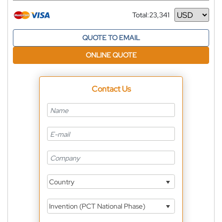
Total:
23,341
Currency
QUOTE TO EMAIL
ONLINE QUOTE
Contact Us
Country
Invention (PCT National Phase)