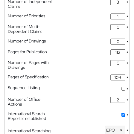
Number of Independent
*
Claims
Number of Priorities
*
Number of Multi-
*
Dependent Claims
Number of Drawings
*
Pages for Publication
*
Number of Pages with
*
Drawings
Pages of Specification
*
Sequence Listing
*
Number of Office
*
Actions
International Search
*
Report is established
EPO
International Searching
*