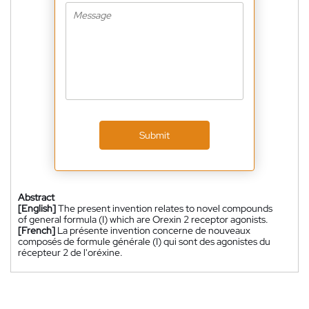
Submit
Abstract
[English]
The present invention relates to novel compounds
of general formula (I) which are Orexin 2 receptor agonists.
[French]
La présente invention concerne de nouveaux
composés de formule générale (I) qui sont des agonistes du
récepteur 2 de l'oréxine.