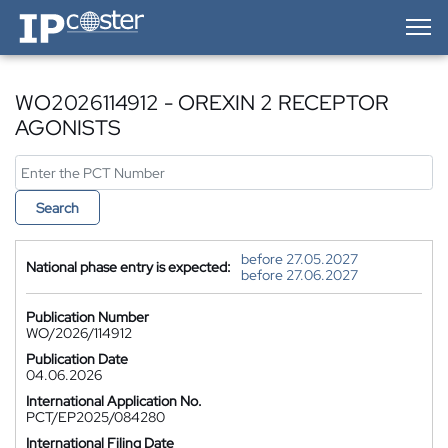
IP-Coster — Home
WO2026114912 - OREXIN 2 RECEPTOR
AGONISTS
Search
before 27.05.2027
National phase entry is expected:
before 27.06.2027
Publication Number
WO/2026/114912
Publication Date
04.06.2026
International Application No.
PCT/EP2025/084280
International Filing Date