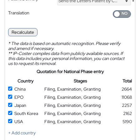
Send the Letters Patent by Courier
*
Translation
Recalculate
*
The data is based on automatic recognition. Please verify
and amend if necessary.
**
IP-Coster compiles data from publicly available sources. If
this data includes your personal information, you can contact
us to request its removal.
Quotation for National Phase entry
Country
Stages
Total
China
Filing, Examination, Granting
2664
EPO
Filing, Examination, Granting
11068
Japan
Filing, Examination, Granting
2257
South Korea
Filing, Examination, Granting
2162
USA
Filing, Examination, Granting
5190
+ Add country