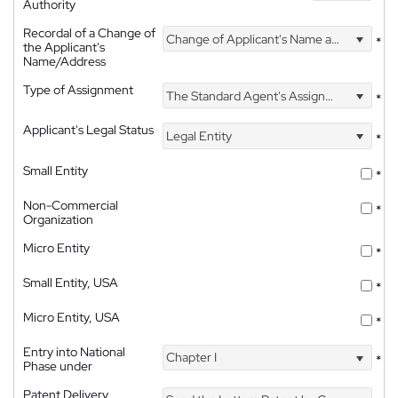
Authority
Recordal of a Change of
Change of Applicant's Name and Address
*
the Applicant's
Name/Address
Type of Assignment
The Standard Agent's Assignment
*
Applicant's Legal Status
Legal Entity
*
Small Entity
*
Non-Commercial
*
Organization
Micro Entity
*
Small Entity, USA
*
Micro Entity, USA
*
Entry into National
Chapter I
*
Phase under
Patent Delivery