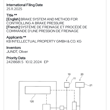
International Filing Date
25.11.2025
Title **
[English]
BRAKE SYSTEM AND METHOD FOR
CONTROLLING A BRAKE PRESSURE
[French]
SYSTÈME DE FREINAGE ET PROCÉDÉ DE
COMMANDE D'UNE PRESSION DE FREINAGE
Applicants **
KB INTELLECTUAL PROPERTY GMBH & CO. KG
Inventors
JUNDT, Oliver
Priority Data
24218681.5
10.12.2024
EP