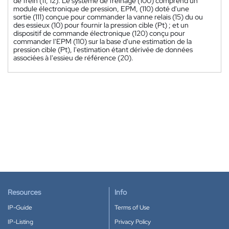
de frein (11, 12). Le système de freinage (100) comprend un
module électronique de pression, EPM, (110) doté d'une
sortie (111) conçue pour commander la vanne relais (15) du ou
des essieux (10) pour fournir la pression cible (Pt) ; et un
dispositif de commande électronique (120) conçu pour
commander l'EPM (110) sur la base d'une estimation de la
pression cible (Pt), l'estimation étant dérivée de données
associées à l'essieu de référence (20).
Resources
Info
IP-Guide
Terms of Use
IP-Listing
Privacy Policy