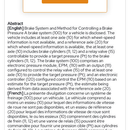
Abstract
[English]
Brake System and Method for Controlling a Brake
Pressure A brake system (100) for a vehicle is disclosed. The
vehicle includes at least one axle (10) for which wheel-speed
information is not available, and a reference axle (20) for
which wheel-speed information is available, the at least one
axle (10) includes brake cylinders (11, 12) and a relay valve (15)
controllable to provide a target pressure (Pt) to the brake
cylinders (11, 12). The brake system (100) comprises an
electronic pressure module, EPM, (110) with an output (111)
configured to control the relay valve (15) of the at least one
axle (10) to provide the target pressure (Pt); and an electronic
controller (120) configured control the EPM (110) based on an
estimate for the target pressure (Pt), the estimate being
derived from data associated with the reference axle (20).
[French]
La présente divulgation concerne un système de
freinage (100) pour un véhicule. Le véhicule comprend au
moins un essieu (10) pour lequel des informations de vitesse
de roue ne sont pas disponibles, et un essieu de référence
(20) pour lequel des informations de vitesse de roue sont
disponibles, le ou les essieux (10) comprennent des cylindres
de frein (11, 12) et une vanne de relais (15) pouvant être
commandée pour fournir une pression cible (Pt) aux cylindres