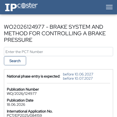
IP-Coster — Home
WO2026124977 - BRAKE SYSTEM AND
METHOD FOR CONTROLLING A BRAKE
PRESSURE
Search
before 10.06.2027
National phase entry is expected:
before 10.07.2027
Publication Number
WO/2026/124977
Publication Date
18.06.2026
International Application No.
PCT/EP2025/084159