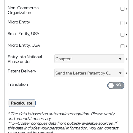
Non-Commercial
*
Organization
Micro Entity
*
Small Entity, USA
*
Micro Entity, USA
*
Entry into National
Chapter I
*
Phase under
Patent Delivery
Send the Letters Patent by Courier
*
Translation
Recalculate
*
The data is based on automatic recognition. Please verify
and amend if necessary.
**
IP-Coster compiles data from publicly available sources. If
this data includes your personal information, you can contact
us to request its removal.