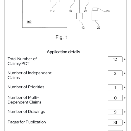
Application details
Total Number of
*
Claims/PCT
Number of Independent
*
Claims
Number of Priorities
*
Number of Multi-
*
Dependent Claims
Number of Drawings
*
Pages for Publication
*