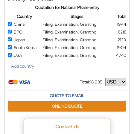
Quotation for National Phase entry
Country
Stages
Total
China
Filing, Examination, Granting
1944
EPO
Filing, Examination, Granting
8218
Japan
Filing, Examination, Granting
2129
South Korea
Filing, Examination, Granting
1904
USA
Filing, Examination, Granting
4740
+ Add country
Total:
18,935
Currency
QUOTE TO EMAIL
ONLINE QUOTE
Contact Us