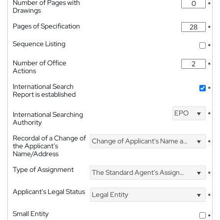
Number of Pages with
*
Drawings
Pages of Specification
*
Sequence Listing
*
Number of Office
*
Actions
International Search
*
Report is established
EPO
International Searching
*
Authority
Recordal of a Change of
Change of Applicant's Name and Address
*
the Applicant's
Name/Address
Type of Assignment
The Standard Agent's Assignment
*
Applicant's Legal Status
Legal Entity
*
Small Entity
*