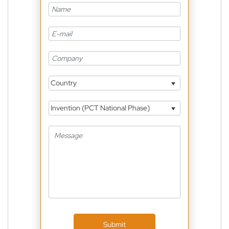
Country
Invention (PCT National Phase)
Submit