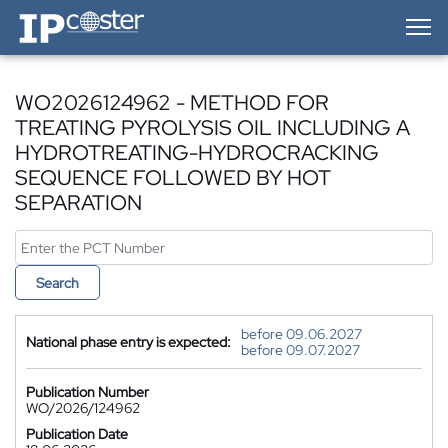
IP-Coster — Home
WO2026124962 - METHOD FOR
TREATING PYROLYSIS OIL INCLUDING A
HYDROTREATING-HYDROCRACKING
SEQUENCE FOLLOWED BY HOT
SEPARATION
Search
before 09.06.2027
National phase entry is expected:
before 09.07.2027
Publication Number
WO/2026/124962
Publication Date