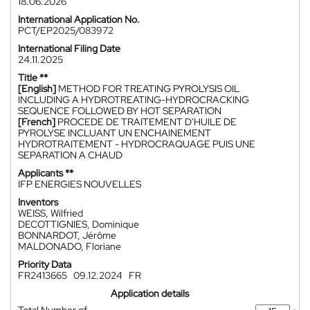
18.06.2026
International Application No.
PCT/EP2025/083972
International Filing Date
24.11.2025
Title **
[English]
METHOD FOR TREATING PYROLYSIS OIL
INCLUDING A HYDROTREATING-HYDROCRACKING
SEQUENCE FOLLOWED BY HOT SEPARATION
[French]
PROCEDE DE TRAITEMENT D'HUILE DE
PYROLYSE INCLUANT UN ENCHAINEMENT
HYDROTRAITEMENT - HYDROCRAQUAGE PUIS UNE
SEPARATION A CHAUD
Applicants **
IFP ENERGIES NOUVELLES
Inventors
WEISS, Wilfried
DECOTTIGNIES, Dominique
BONNARDOT, Jérôme
MALDONADO, Floriane
Priority Data
FR2413665
09.12.2024
FR
Application details