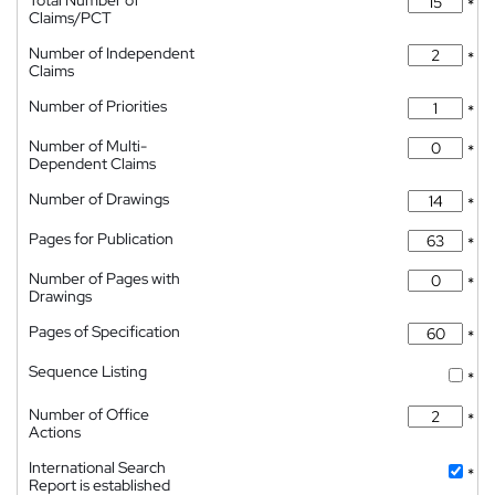
Total Number of
*
Claims/PCT
Number of Independent
*
Claims
Number of Priorities
*
Number of Multi-
*
Dependent Claims
Number of Drawings
*
Pages for Publication
*
Number of Pages with
*
Drawings
Pages of Specification
*
Sequence Listing
*
Number of Office
*
Actions
International Search
*
Report is established