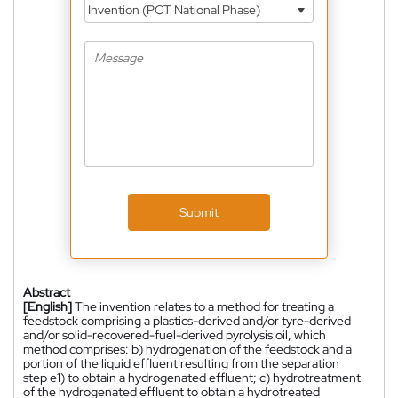
Invention (PCT National Phase)
Submit
Abstract
[English]
The invention relates to a method for treating a
feedstock comprising a plastics-derived and/or tyre-derived
and/or solid-recovered-fuel-derived pyrolysis oil, which
method comprises: b) hydrogenation of the feedstock and a
portion of the liquid effluent resulting from the separation
step e1) to obtain a hydrogenated effluent; c) hydrotreatment
of the hydrogenated effluent to obtain a hydrotreated