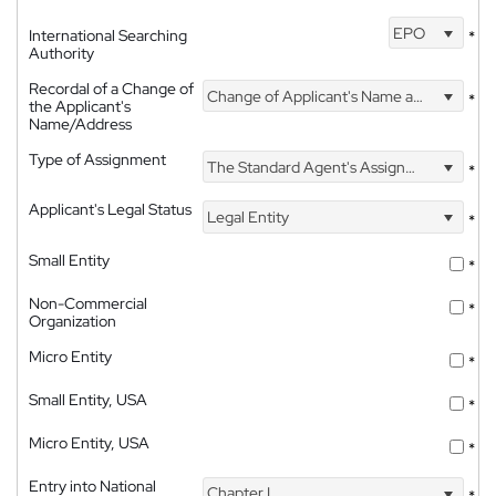
EPO
International Searching
*
Authority
Recordal of a Change of
Change of Applicant's Name and Address
*
the Applicant's
Name/Address
Type of Assignment
The Standard Agent's Assignment
*
Applicant's Legal Status
Legal Entity
*
Small Entity
*
Non-Commercial
*
Organization
Micro Entity
*
Small Entity, USA
*
Micro Entity, USA
*
Entry into National
Chapter I