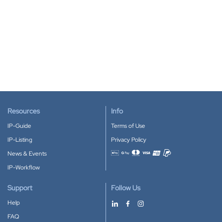
Resources
Info
IP-Guide
Terms of Use
IP-Listing
Privacy Policy
News & Events
Accepted payment methods
IP-Workflow
Support
Follow Us
Help
FAQ