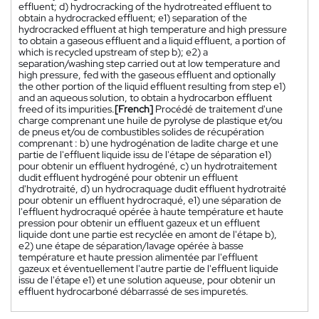
effluent; d) hydrocracking of the hydrotreated effluent to
obtain a hydrocracked effluent; e1) separation of the
hydrocracked effluent at high temperature and high pressure
to obtain a gaseous effluent and a liquid effluent, a portion of
which is recycled upstream of step b); e2) a
separation/washing step carried out at low temperature and
high pressure, fed with the gaseous effluent and optionally
the other portion of the liquid effluent resulting from step e1)
and an aqueous solution, to obtain a hydrocarbon effluent
freed of its impurities.
[French]
Procédé de traitement d'une
charge comprenant une huile de pyrolyse de plastique et/ou
de pneus et/ou de combustibles solides de récupération
comprenant : b) une hydrogénation de ladite charge et une
partie de l'effluent liquide issu de l'étape de séparation e1)
pour obtenir un effluent hydrogéné, c) un hydrotraitement
dudit effluent hydrogéné pour obtenir un effluent
d'hydrotraité, d) un hydrocraquage dudit effluent hydrotraité
pour obtenir un effluent hydrocraqué, e1) une séparation de
l'effluent hydrocraqué opérée à haute température et haute
pression pour obtenir un effluent gazeux et un effluent
liquide dont une partie est recyclée en amont de l'étape b),
e2) une étape de séparation/lavage opérée à basse
température et haute pression alimentée par l'effluent
gazeux et éventuellement l'autre partie de l'effluent liquide
issu de l'étape e1) et une solution aqueuse, pour obtenir un
effluent hydrocarboné débarrassé de ses impuretés.