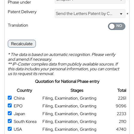
*
Phase under
Patent Delivery
Send the Letters Patent by Courier
*
Translation
Recalculate
*
The data is based on automatic recognition. Please verify
and amend if necessary.
**
IP-Coster compiles data from publicly available sources. If
this data includes your personal information, you can contact
us to request its removal.
Quotation for National Phase entry
Country
Stages
Total
China
Filing, Examination, Granting
2261
EPO
Filing, Examination, Granting
9096
Japan
Filing, Examination, Granting
2233
South Korea
Filing, Examination, Granting
2110
USA
Filing, Examination, Granting
4740