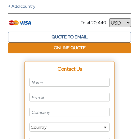
+ Add country
Total:
20,440
Currency
QUOTE TO EMAIL
ONLINE QUOTE
Contact Us
Country