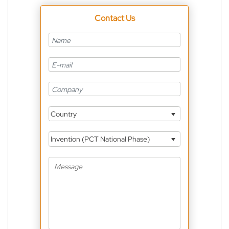
Contact Us
Country
Invention (PCT National Phase)