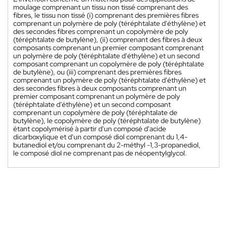
moulage comprenant un tissu non tissé comprenant des
fibres, le tissu non tissé (i) comprenant des premières fibres
comprenant un polymère de poly (téréphtalate d'éthylène) et
des secondes fibres comprenant un copolymère de poly
(téréphtalate de butylène), (ii) comprenant des fibres à deux
composants comprenant un premier composant comprenant
un polymère de poly (téréphtalate d'éthylène) et un second
composant comprenant un copolymère de poly (téréphtalate
de butylène), ou (iii) comprenant des premières fibres
comprenant un polymère de poly (téréphtalate d'éthylène) et
des secondes fibres à deux composants comprenant un
premier composant comprenant un polymère de poly
(téréphtalate d'éthylène) et un second composant
comprenant un copolymère de poly (téréphtalate de
butylène), le copolymère de poly (téréphtalate de butylène)
étant copolymérisé à partir d'un composé d'acide
dicarboxylique et d'un composé diol comprenant du 1,4-
butanediol et/ou comprenant du 2-méthyl -1,3-propanediol,
le composé diol ne comprenant pas de néopentylglycol.