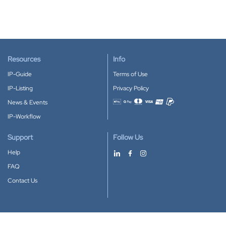
Resources
Info
IP-Guide
Terms of Use
IP-Listing
Privacy Policy
News & Events
Accepted payment methods
IP-Workflow
Support
Follow Us
Help
FAQ
Contact Us
Download our App