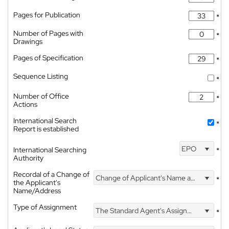
Pages for Publication
*
Number of Pages with
*
Drawings
Pages of Specification
*
Sequence Listing
*
Number of Office
*
Actions
International Search
*
Report is established
EPO
International Searching
*
Authority
Recordal of a Change of
Change of Applicant's Name and Address
*
the Applicant's
Name/Address
Type of Assignment
The Standard Agent's Assignment
*