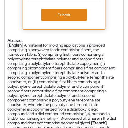
Submit
Abstract
[English]
A material for molding applications is provided
comprising a nonwoven fabric comprising fibers, the
nonwoven fabric (i) comprising first fibers comprising a
polyethylene terephthalate polymer and second fibers
comprising a polybutylene terephthalate copolymer, (ii)
comprising bicomponent fibers comprising a first component
comprising a polyethylene terephthalate polymer and a
second component comprising a polybutylene terephthalate
copolymer, or (iii) comprising first fibers comprising a
polyethylene terephthalate polymer and bicomponent
second fibers comprising a first component comprising a
polyethylene terephthalate polymer and a second
component comprising a polybutylene terephthalate
copolymer, wherein the polybutylene terephthalate
copolymer is copolymerized from a dicarboxylic acid
compound and a diol compound comprising 1,4-butanediol
and/or comprising 2-methyl-1,3-propanediol, wherein the diol
compound does not comprise neopentyl glycol.
[French]
L'invention concerne un matériau pour des applications de