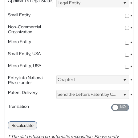
Applicant's Legal Status
Legal Entity
*
Small Entity
*
Non-Commercial
*
Organization
Micro Entity
*
Small Entity, USA
*
Micro Entity, USA
*
Entry into National
Chapter I
*
Phase under
Patent Delivery
Send the Letters Patent by Courier
*
Translation
Recalculate
*
The data is based on automatic recognition. Please verify