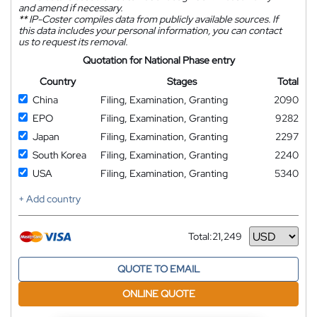
and amend if necessary.
**
IP-Coster compiles data from publicly available sources. If
this data includes your personal information, you can contact
us to request its removal.
Quotation for National Phase entry
Country
Stages
Total
China
Filing, Examination, Granting
2090
EPO
Filing, Examination, Granting
9282
Japan
Filing, Examination, Granting
2297
South Korea
Filing, Examination, Granting
2240
USA
Filing, Examination, Granting
5340
+ Add country
Total:
21,249
Currency
QUOTE TO EMAIL
ONLINE QUOTE