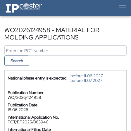
IP-Coster — Home
WO2026124958 - MATERIAL FOR
MOLDING APPLICATIONS
Search
before 11.06.2027
National phase entry is expected:
before 11.07.2027
Publication Number
WO/2026/124958
Publication Date
18.06.2026
International Application No.
PCT/EP2025/083946
International Filing Date