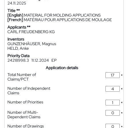
24.11.2025
Title **
[English]
MATERIAL FOR MOLDING APPLICATIONS
[French]
MATÉRIAU POUR APPLICATIONS DE MOULAGE
Applicants **
CARL FREUDENBERG KG
Inventors
GUNZENHÄUSER, Magnus
HELD, Anke
Priority Data
24218998.3
11.12.2024
EP
Application details
Total Number of
*
Claims/PCT
Number of Independent
*
Claims
Number of Priorities
*
Number of Multi-
*
Dependent Claims
Number of Drawings
*