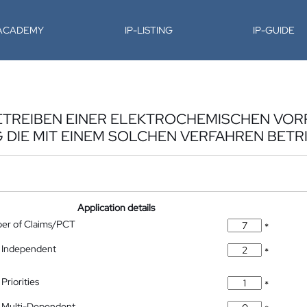
-ACADEMY
IP-LISTING
IP-GUIDE
ETREIBEN EINER ELEKTROCHEMISCHEN VOR
DIE MIT EINEM SOLCHEN VERFAHREN BETR
Application details
ber of Claims/PCT
*
 Independent
*
Priorities
*
 Multi-Dependent