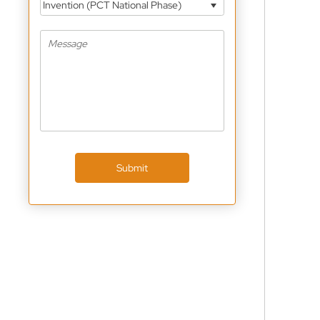
Invention (PCT National Phase)
Submit