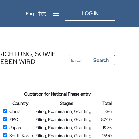
LOG IN
Eng
中文
RICHTUNG, SOWIE
Search
IEBEN WIRD
Quotation for National Phase entry
Country
Stages
Total
China
Filing, Examination, Granting
1886
EPO
Filing, Examination, Granting
8240
Japan
Filing, Examination, Granting
1976
South Korea
Filing, Examination, Granting
1590