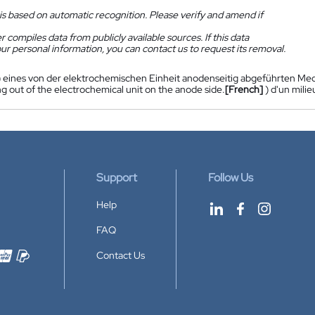
is based on automatic recognition. Please verify and amend if
 compiles data from publicly available sources. If this data
ur personal information, you can contact us to request its removal.
) eines von der elektrochemischen Einheit anodenseitig abgeführten Med
g out of the electrochemical unit on the anode side.
[French]
) d'un mili
Support
Follow Us
Help
FAQ
Contact Us