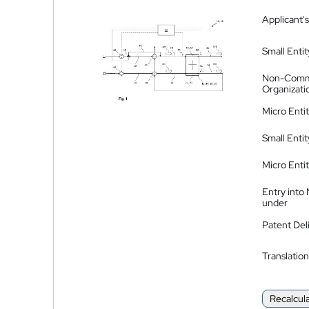
Applicant's
Small Entit
Non-Comm
Organizati
Micro Enti
Small Enti
Micro Enti
Entry into
under
Patent Del
Translation
Recalcul