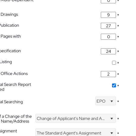
*
 Drawings
*
Publication
*
 Pages with
*
pecification
*
isting
*
Office Actions
*
nal Search Report
*
hed
EPO
nal Searching
*
f a Change of the
Change of Applicant's Name and Address
*
's Name/Address
ssignment
The Standard Agent's Assignment
*