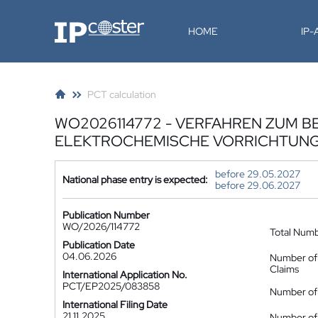
IP-Coster
HOME
IP
PCT calculation
WO2026114772 - VERFAHREN ZUM B
ELEKTROCHEMISCHE VORRICHTUNG 
before 29.05.2027
National phase entry is expected:
before 29.06.2027
Publication Number
WO/2026/114772
Total Num
Publication Date
04.06.2026
Number of
Claims
International Application No.
PCT/EP2025/083858
Number of 
International Filing Date
21.11.2025
Number of