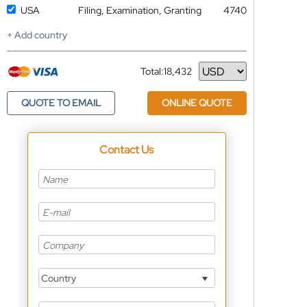
USA
Filing, Examination, Granting
4740
+ Add country
Total:
18,432
Currency
QUOTE TO EMAIL
ONLINE QUOTE
Contact Us
Country