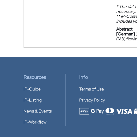
*
The data 
necessary.
**
IP-Coster
includes yo
Abstract
[German]
(M3) flowin
Resources
Info
IP-Guide
Terms of Use
IP-Listing
Privacy Policy
News & Events
Accepted payment methods
IP-Workflow