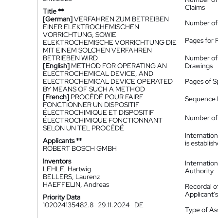
Claims
Title **
[German]
VERFAHREN ZUM BETREIBEN
Number of
EINER ELEKTROCHEMISCHEN
VORRICHTUNG, SOWIE
Pages for 
ELEKTROCHEMISCHE VORRICHTUNG DIE
MIT EINEM SOLCHEN VERFAHREN
BETRIEBEN WIRD
Number of
[English]
METHOD FOR OPERATING AN
Drawings
ELECTROCHEMICAL DEVICE, AND
ELECTROCHEMICAL DEVICE OPERATED
Pages of S
BY MEANS OF SUCH A METHOD
[French]
PROCÉDÉ POUR FAIRE
Sequence L
FONCTIONNER UN DISPOSITIF
ÉLECTROCHIMIQUE ET DISPOSITIF
Number of 
ÉLECTROCHIMIQUE FONCTIONNANT
SELON UN TEL PROCÉDÉ
Internatio
Applicants **
is establis
ROBERT BOSCH GMBH
Inventors
Internatio
LEHLE, Hartwig
Authority
BELLERS, Laurenz
HAEFFELIN, Andreas
Recordal o
Applicant
Priority Data
102024135482.8
29.11.2024
DE
Type of A