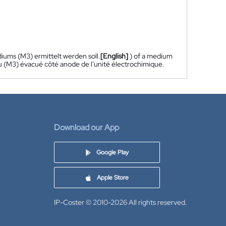
iums (M3) ermittelt werden soll.
[English]
) of a medium
eu (M3) évacué côté anode de l'unité électrochimique.
Download our App
Google Play
Apple Store
IP-Coster © 2010-2026
All rights reserved.