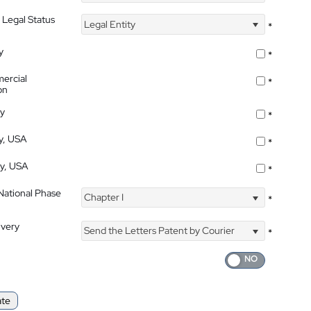
 Legal Status
Legal Entity
*
y
*
ercial
*
on
ty
*
ty, USA
*
ty, USA
*
 National Phase
Chapter I
*
ivery
Send the Letters Patent by Courier
*
ate