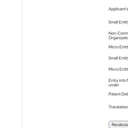
Applicant's
Small Entit
Non-Comm
Organizati
Micro Enti
Small Enti
Micro Enti
Entry into
under
Patent Del
Translation
Recalcul