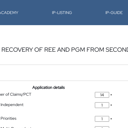
-ACADEMY
IP-LISTING
IP-GUIDE
E RECOVERY OF REE AND PGM FROM SECON
Application details
ber of Claims/PCT
*
 Independent
*
Priorities
*