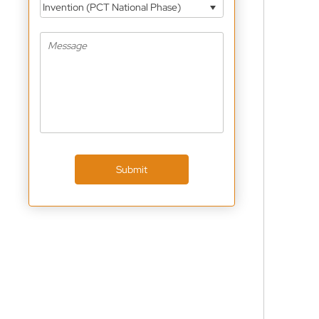
Invention (PCT National Phase)
Submit