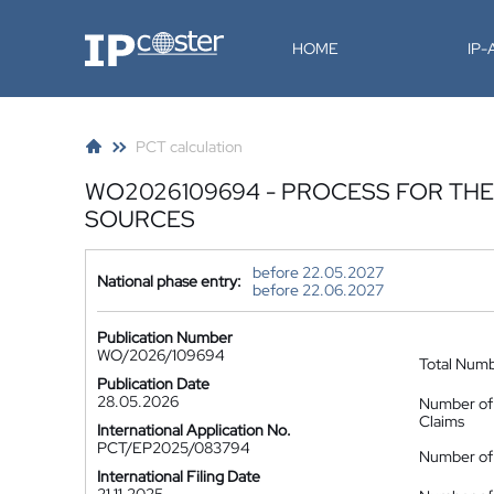
IP-Coster
HOME
IP
PCT calculation
WO2026109694 - PROCESS FOR TH
SOURCES
before 22.05.2027
National phase entry:
before 22.06.2027
Publication Number
WO/2026/109694
Total Num
Publication Date
28.05.2026
Number of
Claims
International Application No.
PCT/EP2025/083794
Number of 
International Filing Date