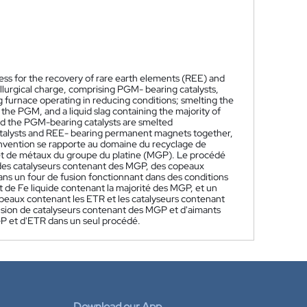
cess for the recovery of rare earth elements (REE) and
lurgical charge, comprising PGM- bearing catalysts,
 furnace operating in reducing conditions; smelting the
 the PGM, and a liquid slag containing the majority of
and the PGM-bearing catalysts are smelted
atalysts and REE- bearing permanent magnets together,
nvention se rapporte au domaine du recyclage de
et de métaux du groupe du platine (MGP). Le procédé
des catalyseurs contenant des MGP, des copeaux
ans un four de fusion fonctionnant dans des conditions
ot de Fe liquide contenant la majorité des MGP, et un
es copeaux contenant les ETR et les catalyseurs contenant
sion de catalyseurs contenant des MGP et d'aimants
P et d'ETR dans un seul procédé.
Download our App