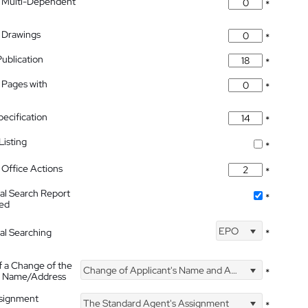
 Multi-Dependent
*
 Drawings
*
Publication
*
 Pages with
*
pecification
*
isting
*
Office Actions
*
nal Search Report
*
hed
EPO
nal Searching
*
f a Change of the
Change of Applicant's Name and Address
*
's Name/Address
ssignment
The Standard Agent's Assignment
*