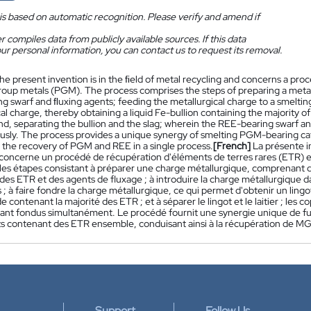
is based on automatic recognition. Please verify and amend if
 compiles data from publicly available sources. If this data
ur personal information, you can contact us to request its removal.
he present invention is in the ﬁeld of metal recycling and concerns a pro
roup metals (PGM). The process comprises the steps of preparing a metal
g swarf and ﬂuxing agents; feeding the metallurgical charge to a smelting
al charge, thereby obtaining a liquid Fe-bullion containing the majority of
nd, separating the bullion and the slag; wherein the REE-bearing swarf 
usly. The process provides a unique synergy of smelting PGM-bearing c
n the recovery of PGM and REE in a single process.
[French]
La présente i
concerne un procédé de récupération d'éléments de terres rares (ETR) 
es étapes consistant à préparer une charge métallurgique, comprenant 
des ETR et des agents de fluxage ; à introduire la charge métallurgique d
 ; à faire fondre la charge métallurgique, ce qui permet d'obtenir un ling
uide contenant la majorité des ETR ; et à séparer le lingot et le laitier ; l
ant fondus simultanément. Le procédé fournit une synergie unique de fu
 contenant des ETR ensemble, conduisant ainsi à la récupération de MG
Support
Follow Us