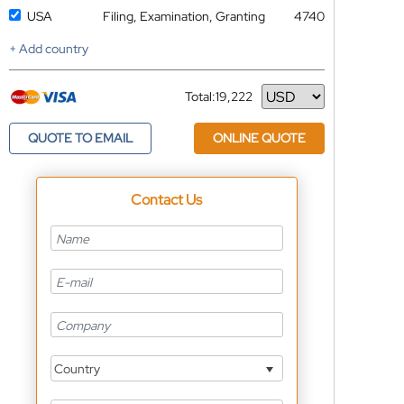
USA
Filing, Examination, Granting
4740
+ Add country
Total:
19,222
Currency
QUOTE TO EMAIL
ONLINE QUOTE
Contact Us
Country