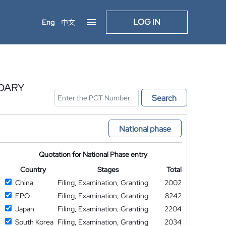
LOG IN
Eng
中文
DARY
Search
National phase
Quotation for National Phase entry
Country
Stages
Total
China
Filing, Examination, Granting
2002
EPO
Filing, Examination, Granting
8242
Japan
Filing, Examination, Granting
2204
South Korea
Filing, Examination, Granting
2034