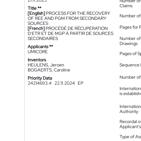
21.11.2025
Number of
Claims
Title **
[English]
PROCESS FOR THE RECOVERY
Number of
OF REE AND PGM FROM SECONDARY
SOURCES
Pages for 
[French]
PROCÉDÉ DE RÉCUPÉRATION
D'ETR ET DE MGP À PARTIR DE SOURCES
SECONDAIRES
Number of
Drawings
Applicants **
UMICORE
Pages of S
Inventors
HEULENS, Jeroen
Sequence L
BOGAERTS, Caroline
Number of 
Priority Data
24214693.4
22.11.2024
EP
Internatio
is establis
Internatio
Authority
Recordal o
Applicant
Type of A