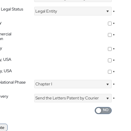
 Legal Status
Legal Entity
*
y
*
ercial
*
on
ty
*
ty, USA
*
ty, USA
*
 National Phase
Chapter I
*
ivery
Send the Letters Patent by Courier
*
ate