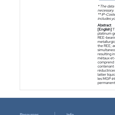
*
The data 
necessary.
**
IP-Coster
includes yo
Abstract
[English]
T
platinum g
REE-bearin
metallurgic
the REE; a
simultaneo
resulting i
métaux et 
comprend l
contenant 
réductrices
laitier liq
les MGP ét
permanents
Resources
Info