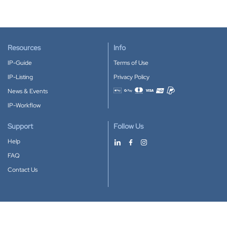
Resources
Info
IP-Guide
Terms of Use
IP-Listing
Privacy Policy
News & Events
Accepted payment methods
IP-Workflow
Support
Follow Us
Help
FAQ
Contact Us
Download our App