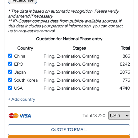
Recalculate
*
The data is based on automatic recognition. Please verify
and amend if necessary.
**
IP-Coster compiles data from publicly available sources. If
this data includes your personal information, you can contact
us to request its removal.
Quotation for National Phase entry
Country
Stages
Total
China
Filing, Examination, Granting
1886
EPO
Filing, Examination, Granting
8242
Japan
Filing, Examination, Granting
2076
South Korea
Filing, Examination, Granting
1776
USA
Filing, Examination, Granting
4740
+ Add country
Total:
18,720
Currency
QUOTE TO EMAIL