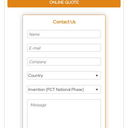
ONLINE QUOTE
Contact Us
Country
Invention (PCT National Phase)