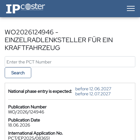
IP-Coster — Home
WO2026124946 -
EINZELRADLENKSTELLER FÜR EIN
KRAFTFAHRZEUG
Search
before 12.06.2027
National phase entry is expected:
before 12.07.2027
Publication Number
WO/2026/124946
Publication Date
18.06.2026
International Application No.
PCT/EP2025/083651