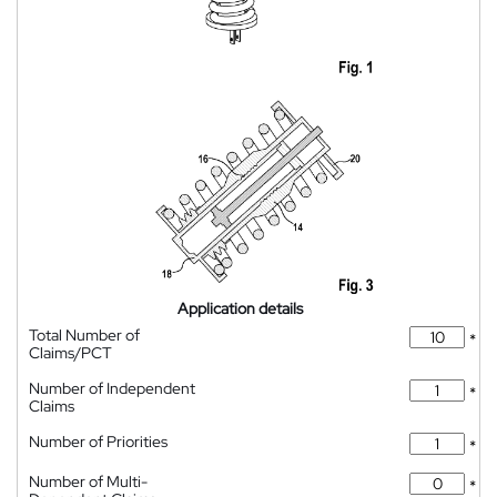
Application details
Total Number of
*
Claims/PCT
Number of Independent
*
Claims
Number of Priorities
*
Number of Multi-
*