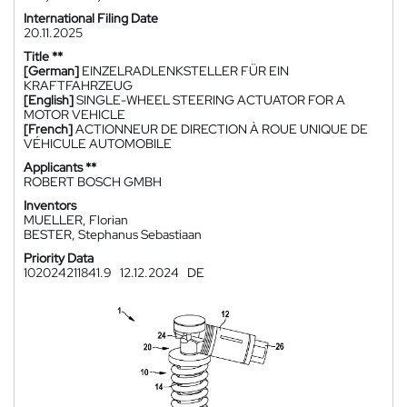
International Filing Date
20.11.2025
Title **
[German]
EINZELRADLENKSTELLER FÜR EIN
KRAFTFAHRZEUG
[English]
SINGLE-WHEEL STEERING ACTUATOR FOR A
MOTOR VEHICLE
[French]
ACTIONNEUR DE DIRECTION À ROUE UNIQUE DE
VÉHICULE AUTOMOBILE
Applicants **
ROBERT BOSCH GMBH
Inventors
MUELLER, Florian
BESTER, Stephanus Sebastiaan
Priority Data
102024211841.9
12.12.2024
DE