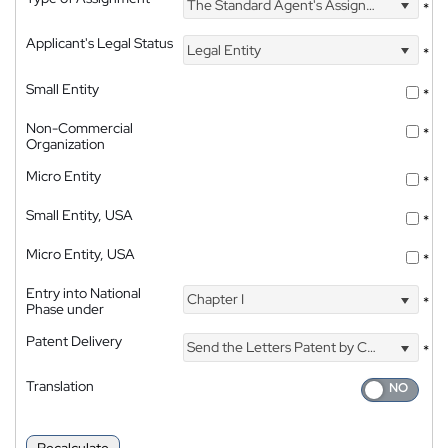
The Standard Agent's Assignment
*
Applicant's Legal Status
Legal Entity
*
Small Entity
*
Non-Commercial
*
Organization
Micro Entity
*
Small Entity, USA
*
Micro Entity, USA
*
Entry into National
Chapter I
*
Phase under
Patent Delivery
Send the Letters Patent by Courier
*
Translation