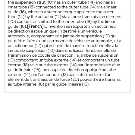
the suspension strut (10) has an outer tube (14) and has an
inner tube (18) connected to the outer tube (14) via a linear
guide (16), wherein a steering torque applied to the outer
tube (14) by the actuator (12) via a force transmission element
(20) can be transmitted to the inner tube (18) by the linear
guide (16).
[French]
L'invention se rapporte à un actionneur
de direction à roue unique (1) destiné à un véhicule
automobile, comprenant une jambe de suspension (10) qui
peut être fixée à une carrosserie de véhicule automobile, et à
un actionneur (12) qui est relié de manière fonctionnelle à la
jambe de suspension (10) dans une liaison fonctionnelle de
transmission de couple de direction, la jambe de suspension
(10) comportant un tube externe (14) et comportant un tube
interne (18) relié au tube externe (14) par l'intermédiaire d'un
guide linéaire (16), un couple de direction appliqué au tube
externe (14) par l'actionneur (12) par l'intermédiaire d'un
élément de transmission de force (20) pouvant être transmis
au tube interne (18) par le guide linéaire (16).