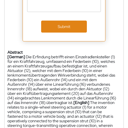
Submit
Abstract
[German]
Die Erfindung betrifft einen Einzelradlenksteller (1)
für ein Kraftfahrzeug, umfassend ein Federbein (10), welches
an einem Kraftfahrzeugaufbau befestigbar ist, und einen
Aktuator (12), welcher mit dem Federbein (10) in einer
lenkmomentübertragenden Wirkverbindung steht, wobei das
Federbein (10) ein Außenrohr (14) und ein mit dem
Außenrohr (14) über eine Linearführung (16) verbundenes
Innenrohr (18) aufweist, wobei ein durch den Aktuator (12)
über ein Kraftübertragungselement (20) auf das Außenrohr
(14) eingebrachtes Lenkmoment durch die Linearführung (16)
auf das Innenrohr (18) übertragbar ist.
[English]
The invention
relates to a single-wheel steering actuator (1) for a motor
vehicle, comprising a suspension strut (10) that can be
fastened to a motor vehicle body, and an actuator (12) that is
operatively connected to the suspension strut (10) in a
steering torque-transmitting operative connection, wherein