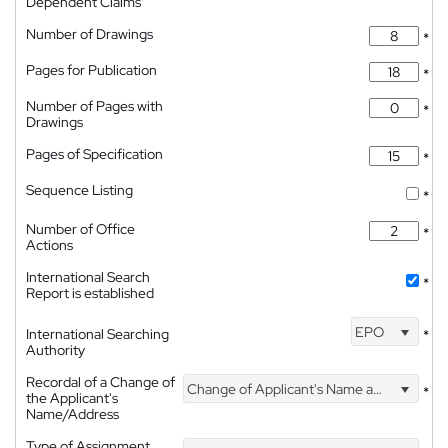
Dependent Claims
Number of Drawings
*
Pages for Publication
*
Number of Pages with
*
Drawings
Pages of Specification
*
Sequence Listing
*
Number of Office
*
Actions
International Search
*
Report is established
EPO
International Searching
*
Authority
Recordal of a Change of
Change of Applicant's Name and Address
*
the Applicant's
Name/Address
Type of Assignment