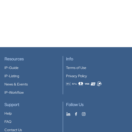
Resources
Info
IP-Guide
Terms of Use
IP-Listing
Privacy Policy
News & Events
Accepted payment methods
IP-Workflow
Support
Follow Us
Help
FAQ
Contact Us