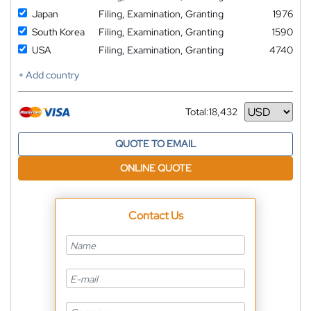
Japan
Filing, Examination, Granting
1976
South Korea
Filing, Examination, Granting
1590
USA
Filing, Examination, Granting
4740
+ Add country
Total:
18,432
Currency
QUOTE TO EMAIL
ONLINE QUOTE
Contact Us