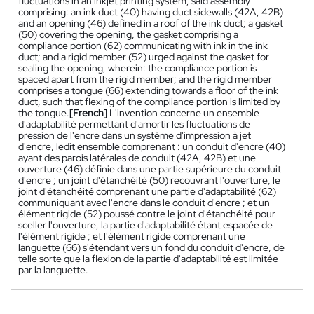
fluctuations in an inkjet printing system, said assembly
comprising: an ink duct (40) having duct sidewalls (42A, 42B)
and an opening (46) defined in a roof of the ink duct; a gasket
(50) covering the opening, the gasket comprising a
compliance portion (62) communicating with ink in the ink
duct; and a rigid member (52) urged against the gasket for
sealing the opening, wherein: the compliance portion is
spaced apart from the rigid member; and the rigid member
comprises a tongue (66) extending towards a floor of the ink
duct, such that flexing of the compliance portion is limited by
the tongue.
[French]
L'invention concerne un ensemble
d'adaptabilité permettant d'amortir les fluctuations de
pression de l'encre dans un système d'impression à jet
d'encre, ledit ensemble comprenant : un conduit d'encre (40)
ayant des parois latérales de conduit (42A, 42B) et une
ouverture (46) définie dans une partie supérieure du conduit
d'encre ; un joint d'étanchéité (50) recouvrant l'ouverture, le
joint d'étanchéité comprenant une partie d'adaptabilité (62)
communiquant avec l'encre dans le conduit d'encre ; et un
élément rigide (52) poussé contre le joint d'étanchéité pour
sceller l'ouverture, la partie d'adaptabilité étant espacée de
l'élément rigide ; et l'élément rigide comprenant une
languette (66) s'étendant vers un fond du conduit d'encre, de
telle sorte que la flexion de la partie d'adaptabilité est limitée
par la languette.