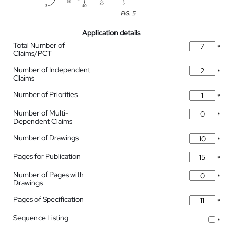
Application details
Total Number of
*
Claims/PCT
Number of Independent
*
Claims
Number of Priorities
*
Number of Multi-
*
Dependent Claims
Number of Drawings
*
Pages for Publication
*
Number of Pages with
*
Drawings
Pages of Specification
*
Sequence Listing
*