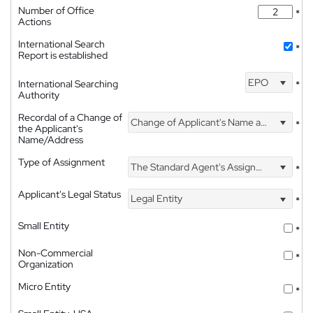
Number of Office
*
Actions
International Search
*
Report is established
EPO
International Searching
*
Authority
Recordal of a Change of
Change of Applicant's Name and Address
*
the Applicant's
Name/Address
Type of Assignment
The Standard Agent's Assignment
*
Applicant's Legal Status
Legal Entity
*
Small Entity
*
Non-Commercial
*
Organization
Micro Entity
*