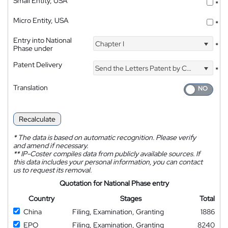
Small Entity, USA
*
Micro Entity, USA
*
Entry into National
Chapter I
*
Phase under
Patent Delivery
Send the Letters Patent by Courier
*
Translation
Recalculate
*
The data is based on automatic recognition. Please verify
and amend if necessary.
**
IP-Coster compiles data from publicly available sources. If
this data includes your personal information, you can contact
us to request its removal.
Quotation for National Phase entry
Country
Stages
Total
China
Filing, Examination, Granting
1886
EPO
Filing, Examination, Granting
8240