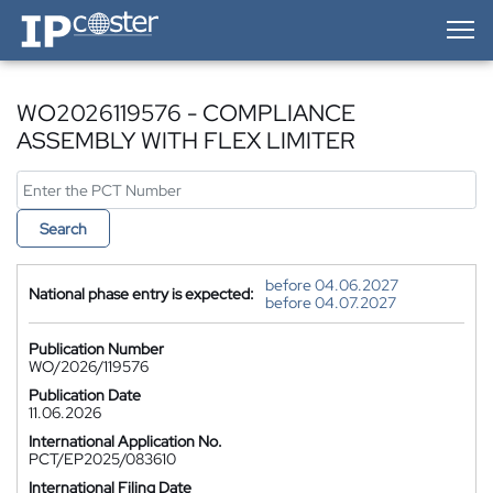
IP-Coster — Home
WO2026119576 - COMPLIANCE
ASSEMBLY WITH FLEX LIMITER
Search
before 04.06.2027
National phase entry is expected:
before 04.07.2027
Publication Number
WO/2026/119576
Publication Date
11.06.2026
International Application No.
PCT/EP2025/083610
International Filing Date