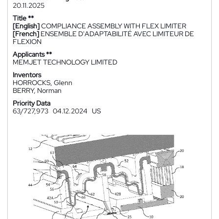
20.11.2025
Title **
[English]
COMPLIANCE ASSEMBLY WITH FLEX LIMITER
[French]
ENSEMBLE D'ADAPTABILITÉ AVEC LIMITEUR DE
FLEXION
Applicants **
MEMJET TECHNOLOGY LIMITED
Inventors
HORROCKS, Glenn
BERRY, Norman
Priority Data
63/727,973
04.12.2024
US