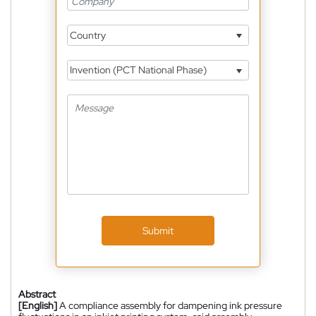
Country
Invention (PCT National Phase)
Submit
Abstract
[English]
A compliance assembly for dampening ink pressure