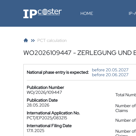
IP-Coster
HOME
IP
PCT calculation
WO2026109447 - ZERLEGUNG UND 
before 20.05.2027
National phase entry is expected:
before 20.06.2027
Publication Number
WO/2026/109447
Total Num
Publication Date
28.05.2026
Number of
Claims
International Application No.
PCT/EP2025/083215
Number of 
International Filing Date
17.11.2025
Number of