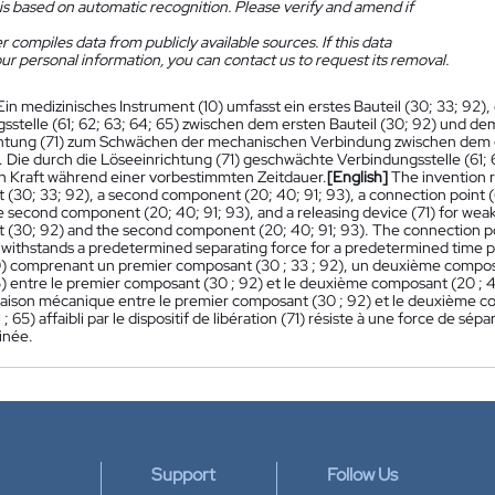
is based on automatic recognition. Please verify and amend if
 compiles data from publicly available sources. If this data
ur personal information, you can contact us to request its removal.
Ein medizinisches Instrument (10) umfasst ein erstes Bauteil (30; 33; 92), 
sstelle (61; 62; 63; 64; 65) zwischen dem ersten Bauteil (30; 92) und dem
htung (71) zum Schwächen der mechanischen Verbindung zwischen dem er
). Die durch die Löseeinrichtung (71) geschwächte Verbindungsstelle (61;
 Kraft während einer vorbestimmten Zeitdauer.
[English]
The invention r
(30; 33; 92), a second component (20; 40; 91; 93), a connection point (
e second component (20; 40; 91; 93), and a releasing device (71) for we
(30; 92) and the second component (20; 40; 91; 93). The connection poi
) withstands a predetermined separating force for a predetermined time p
0) comprenant un premier composant (30 ; 33 ; 92), un deuxième composant 
5) entre le premier composant (30 ; 92) et le deuxième composant (20 ; 40 ; 
a liaison mécanique entre le premier composant (30 ; 92) et le deuxième co
4 ; 65) affaibli par le dispositif de libération (71) résiste à une force d
inée.
Support
Follow Us