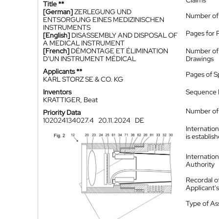
Claims
Title **
[German]
ZERLEGUNG UND
Number of
ENTSORGUNG EINES MEDIZINISCHEN
INSTRUMENTS
Pages for 
[English]
DISASSEMBLY AND DISPOSAL OF
A MEDICAL INSTRUMENT
[French]
DÉMONTAGE ET ÉLIMINATION
Number of
D'UN INSTRUMENT MÉDICAL
Drawings
Applicants **
Pages of S
KARL STORZ SE & CO. KG
Inventors
Sequence L
KRATTIGER, Beat
Number of 
Priority Data
102024134027.4
20.11.2024
DE
Internatio
is establis
Internatio
Authority
Recordal o
Applicant
Type of A