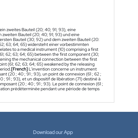
ein zweites Bauteil (20; 40; 91; 93), eine
 zweiten Bauteil (20; 40; 91; 93) und eine
sten Bauteil (30; 92) und dem zweiten Bauteil (20:
 62; 63; 64; 65) widersteht einer vorbestimmten
elates to a medical instrument (10) comprising a first
61; 62; 63; 64; 65) between the first component (30;
akening the mechanical connection between the first
nt (61; 62; 63; 64; 65) weakened by the releasing
eriod.
[French]
L'invention concerne un instrument
(20 ; 40 ; 91 ; 93), un point de connexion (61 ; 62 ;
91 ; 93), et un dispositif de libération (71) destiné à
mposant (20 ; 40 ; 91 ; 93). Le point de connexion (61 ;
e séparation prédéterminée pendant une période de temps
Download our App