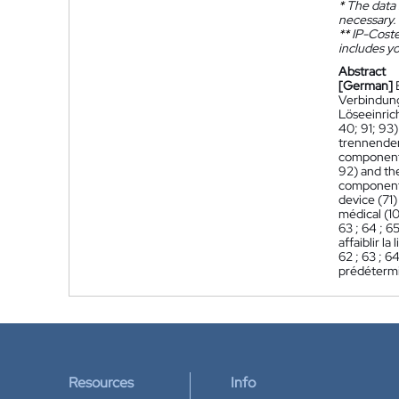
*
The data 
necessary.
**
IP-Coster
includes yo
Abstract
[German]
Verbindung
Löseeinric
40; 91; 93
trennenden
component 
92) and th
component 
device (71
médical (1
63 ; 64 ; 6
affaiblir l
62 ; 63 ; 6
prédéterm
Resources
Info