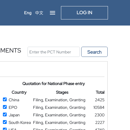
LOG IN
Eng
中文
UMENTS
Search
Quotation for National Phase entry
Country
Stages
Total
China
Filing, Examination, Granting
2425
EPO
Filing, Examination, Granting
10584
Japan
Filing, Examination, Granting
2300
South Korea
Filing, Examination, Granting
2227