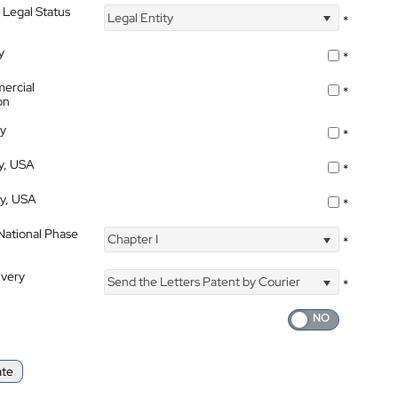
 Legal Status
Legal Entity
*
y
*
ercial
*
on
ty
*
ty, USA
*
ty, USA
*
 National Phase
Chapter I
*
ivery
Send the Letters Patent by Courier
*
ate