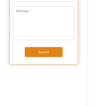
Submit