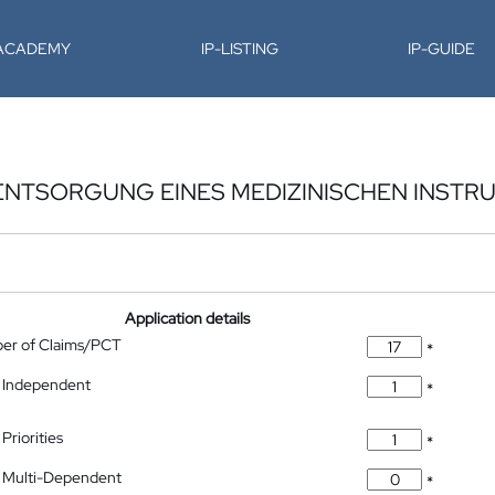
-ACADEMY
IP-LISTING
IP-GUIDE
ENTSORGUNG EINES MEDIZINISCHEN INSTR
Application details
ber of Claims/PCT
*
 Independent
*
Priorities
*
 Multi-Dependent
*