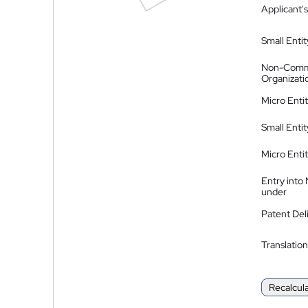
Applicant's
Small Entit
Non-Comm
Organizati
Micro Enti
Small Enti
Micro Enti
Entry into
under
Patent Del
Translation
Recalcul