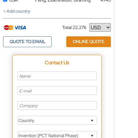
USA
Filing, Examination, Granting
4740
+ Add country
Total:
22,276
Currency
QUOTE TO EMAIL
ONLINE QUOTE
Contact Us
Country
Invention (PCT National Phase)