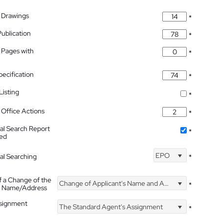
 Drawings
*
Publication
*
 Pages with
*
pecification
*
isting
*
Office Actions
*
nal Search Report
*
hed
EPO
nal Searching
*
f a Change of the
Change of Applicant's Name and Address
*
's Name/Address
ssignment
The Standard Agent's Assignment
*