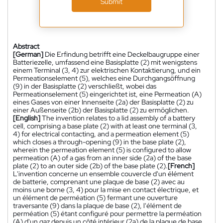
Submit
Abstract
[German]
Die Erfindung betrifft eine Deckelbaugruppe einer
Batteriezelle, umfassend eine Basisplatte (2) mit wenigstens
einem Terminal (3, 4) zur elektrischen Kontaktierung, und ein
Permeationselement (5), welches eine Durchgangsöffnung
(9) in der Basisplatte (2) verschließt, wobei das
Permeationselement (5) eingerichtet ist, eine Permeation (A)
eines Gases von einer Innenseite (2a) der Basisplatte (2) zu
einer Außenseite (2b) der Basisplatte (2) zu ermöglichen.
[English]
The invention relates to a lid assembly of a battery
cell, comprising a base plate (2) with at least one terminal (3,
4) for electrical contacting, and a permeation element (5)
which closes a through-opening (9) in the base plate (2),
wherein the permeation element (5) is configured to allow
permeation (A) of a gas from an inner side (2a) of the base
plate (2) to an outer side (2b) of the base plate (2).
[French]
L'invention concerne un ensemble couvercle d'un élément
de batterie, comprenant une plaque de base (2) avec au
moins une borne (3, 4) pour la mise en contact électrique, et
un élément de perméation (5) fermant une ouverture
traversante (9) dans la plaque de base (2), l'élément de
perméation (5) étant configuré pour permettre la perméation
(A) d'un gaz depuis un côté intérieur (2a) de la plaque de base