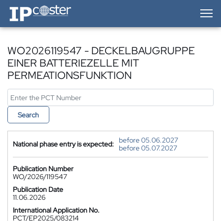
IP-Coster — Home
WO2026119547 - DECKELBAUGRUPPE
EINER BATTERIEZELLE MIT
PERMEATIONSFUNKTION
Search
before 05.06.2027
National phase entry is expected:
before 05.07.2027
Publication Number
WO/2026/119547
Publication Date
11.06.2026
International Application No.
PCT/EP2025/083214