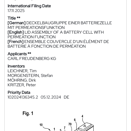
International Filing Date
17.11.2025
Title **
[German]
DECKELBAUGRUPPE EINER BATTERIEZELLE
MIT PERMEATIONSFUNKTION
[English]
LID ASSEMBLY OF A BATTERY CELL WITH
PERMEATION FUNCTION
[French]
ENSEMBLE COUVERCLE D'UN ÉLÉMENT DE
BATTERIE À FONCTION DE PERMÉATION
Applicants **
CARL FREUDENBERG KG
Inventors
LEICHNER, Tim
MORGENSTERN, Stefan
MÖHRING, Dirk
KRITZER, Peter
Priority Data
102024136345.2
05.12.2024
DE