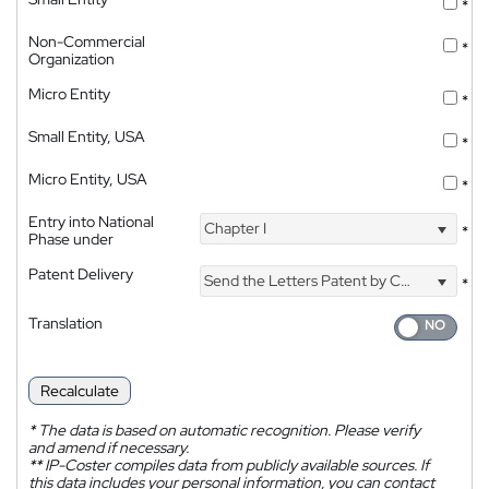
*
Non-Commercial
*
Organization
Micro Entity
*
Small Entity, USA
*
Micro Entity, USA
*
Entry into National
Chapter I
*
Phase under
Patent Delivery
Send the Letters Patent by Courier
*
Translation
Recalculate
*
The data is based on automatic recognition. Please verify
and amend if necessary.
**
IP-Coster compiles data from publicly available sources. If
this data includes your personal information, you can contact