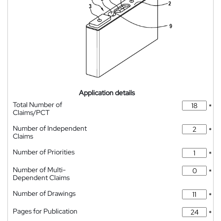
Application details
Total Number of
*
Claims/PCT
Number of Independent
*
Claims
Number of Priorities
*
Number of Multi-
*
Dependent Claims
Number of Drawings
*
Pages for Publication
*