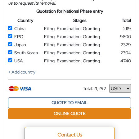
us to request its removal.
Quotation for National Phase entry
Country
Stages
Total
China
Filing, Examination, Granting
2119
EPO
Filing, Examination, Granting
9800
Japan
Filing, Examination, Granting
2329
South Korea
Filing, Examination, Granting
2304
USA
Filing, Examination, Granting
4740
+ Add country
Total:
21,292
Currency
QUOTE TO EMAIL
ONLINE QUOTE
Contact Us