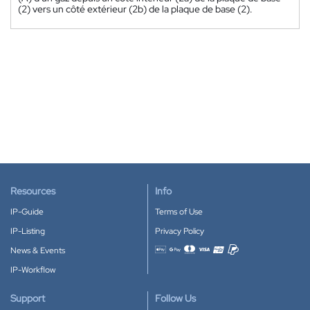
(2) vers un côté extérieur (2b) de la plaque de base (2).
Resources
Info
IP-Guide
Terms of Use
IP-Listing
Privacy Policy
News & Events
Accepted payment methods
IP-Workflow
Support
Follow Us