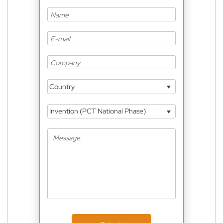
Country
Invention (PCT National Phase)