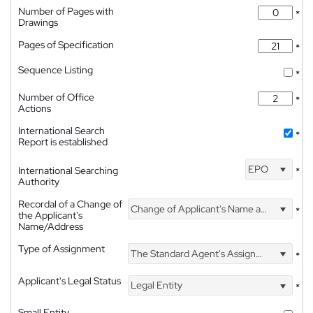
Number of Pages with
*
Drawings
Pages of Specification
*
Sequence Listing
*
Number of Office
*
Actions
International Search
*
Report is established
EPO
International Searching
*
Authority
Recordal of a Change of
Change of Applicant's Name and Address
*
the Applicant's
Name/Address
Type of Assignment
The Standard Agent's Assignment
*
Applicant's Legal Status
Legal Entity
*
Small Entity