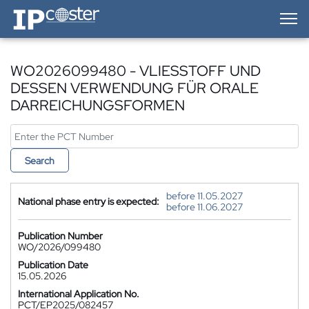
IP-Coster — Home
WO2026099480 - VLIESSTOFF UND
DESSEN VERWENDUNG FÜR ORALE
DARREICHUNGSFORMEN
Search
before 11.05.2027
National phase entry is expected:
before 11.06.2027
Publication Number
WO/2026/099480
Publication Date
15.05.2026
International Application No.
PCT/EP2025/082457