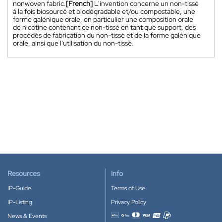
nonwoven fabric.
[French]
L'invention concerne un non-tissé
à la fois biosourcé et biodégradable et/ou compostable, une
forme galénique orale, en particulier une composition orale
de nicotine contenant ce non-tissé en tant que support, des
procédés de fabrication du non-tissé et de la forme galénique
orale, ainsi que l'utilisation du non-tissé.
Resources
Info
IP-Guide
Terms of Use
IP-Listing
Privacy Policy
News & Events
Accepted payment methods