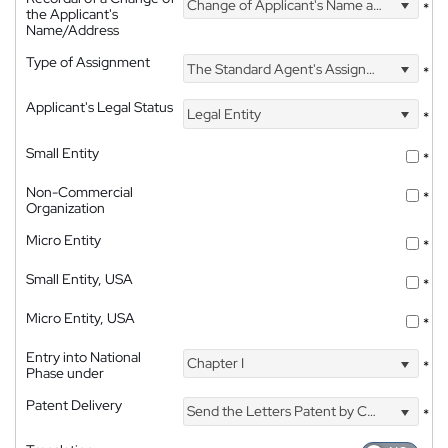
Change of Applicant's Name and Address
*
the Applicant's
Name/Address
Type of Assignment
The Standard Agent's Assignment
*
Applicant's Legal Status
Legal Entity
*
Small Entity
*
Non-Commercial
*
Organization
Micro Entity
*
Small Entity, USA
*
Micro Entity, USA
*
Entry into National
Chapter I
*
Phase under
Patent Delivery
Send the Letters Patent by Courier
*