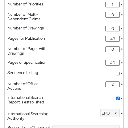
Number of Priorities
*
Number of Multi-
*
Dependent Claims
Number of Drawings
*
Pages for Publication
*
Number of Pages with
*
Drawings
Pages of Specification
*
Sequence Listing
*
Number of Office
*
Actions
International Search
*
Report is established
EPO
International Searching
*
Authority
Recordal of a Change of