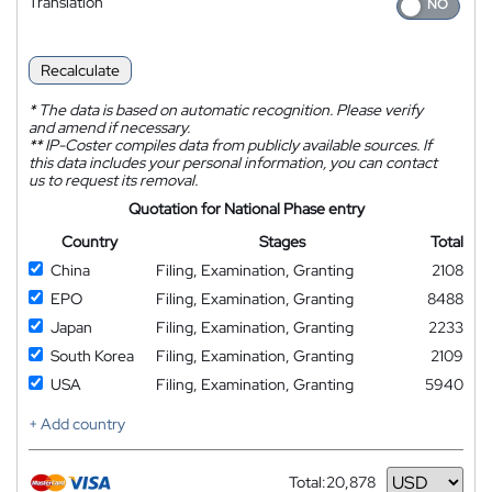
Translation
Recalculate
*
The data is based on automatic recognition. Please verify
and amend if necessary.
**
IP-Coster compiles data from publicly available sources. If
this data includes your personal information, you can contact
us to request its removal.
Quotation for National Phase entry
Country
Stages
Total
China
Filing, Examination, Granting
2108
EPO
Filing, Examination, Granting
8488
Japan
Filing, Examination, Granting
2233
South Korea
Filing, Examination, Granting
2109
USA
Filing, Examination, Granting
5940
+ Add country
Total:
20,878
Currency