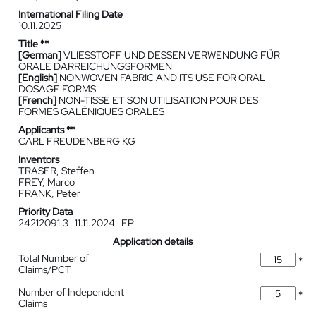
International Filing Date
10.11.2025
Title **
[German]
VLIESSTOFF UND DESSEN VERWENDUNG FÜR
ORALE DARREICHUNGSFORMEN
[English]
NONWOVEN FABRIC AND ITS USE FOR ORAL
DOSAGE FORMS
[French]
NON-TISSÉ ET SON UTILISATION POUR DES
FORMES GALÉNIQUES ORALES
Applicants **
CARL FREUDENBERG KG
Inventors
TRASER, Steffen
FREY, Marco
FRANK, Peter
Priority Data
24212091.3
11.11.2024
EP
Application details
Total Number of
*
Claims/PCT
Number of Independent
*
Claims