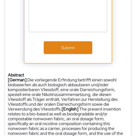
Submit
Abstract
[German]
Die vorliegende Erfindung betrifft einen sowohl
biobasierten als auch biologisch abbaubaren und/oder
kompostierbaren Vliesstoff, eine orale Darreichungsform,
speziell eine orale Nikotinzusammensetzung, die diesen
Vliesstoff als Träger enthält, Verfahren zur Herstellung des
Vliesstoffs und der oralen Darreichungsform sowie die
Verwendung des Vliesstoffs.
[English]
The present invention
relates to a bio-based as well as biodegradable and/or
compostable nonwoven fabric, an oral dosage form,
specifically an oral nicotine composition containing this
nonwoven fabric as a carrier, processes for producing the
nonwoven fabric and the oral dosage form, and the use of the