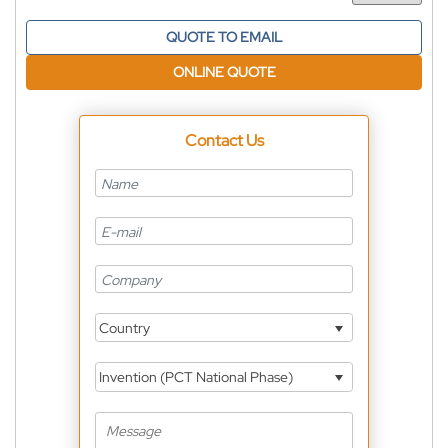
QUOTE TO EMAIL
ONLINE QUOTE
Contact Us
Country
Invention (PCT National Phase)