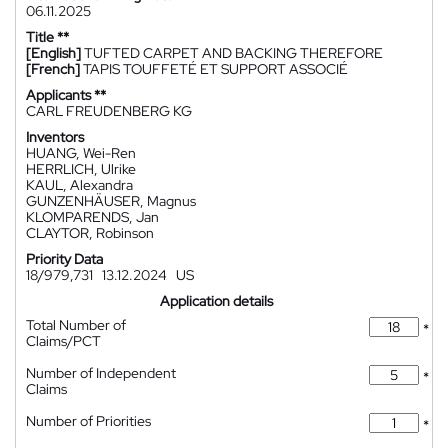
06.11.2025
Title **
[English]
TUFTED CARPET AND BACKING THEREFORE
[French]
TAPIS TOUFFETÉ ET SUPPORT ASSOCIÉ
Applicants **
CARL FREUDENBERG KG
Inventors
HUANG, Wei-Ren
HERRLICH, Ulrike
KAUL, Alexandra
GUNZENHÄUSER, Magnus
KLOMPARENDS, Jan
CLAYTOR, Robinson
Priority Data
18/979,731
13.12.2024
US
Application details
Total Number of
*
Claims/PCT
Number of Independent
*
Claims
Number of Priorities
*