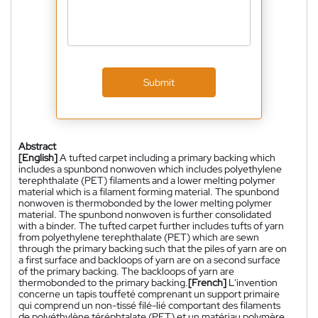
Submit
Abstract
[English]
A tufted carpet including a primary backing which
includes a spunbond nonwoven which includes polyethylene
terephthalate (PET) filaments and a lower melting polymer
material which is a filament forming material. The spunbond
nonwoven is thermobonded by the lower melting polymer
material. The spunbond nonwoven is further consolidated
with a binder. The tufted carpet further includes tufts of yarn
from polyethylene terephthalate (PET) which are sewn
through the primary backing such that the piles of yarn are on
a first surface and backloops of yarn are on a second surface
of the primary backing. The backloops of yarn are
thermobonded to the primary backing.
[French]
L'invention
concerne un tapis touffeté comprenant un support primaire
qui comprend un non-tissé filé-lié comportant des filaments
de polyéthylène téréphtalate (PET) et un matériau polymère