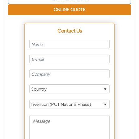
ONLINE QUOTE
Contact Us
Country
Invention (PCT National Phase)