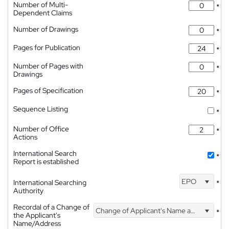
Number of Multi-
*
Dependent Claims
Number of Drawings
*
Pages for Publication
*
Number of Pages with
*
Drawings
Pages of Specification
*
Sequence Listing
*
Number of Office
*
Actions
International Search
*
Report is established
EPO
International Searching
*
Authority
Recordal of a Change of
Change of Applicant's Name and Address
*
the Applicant's
Name/Address