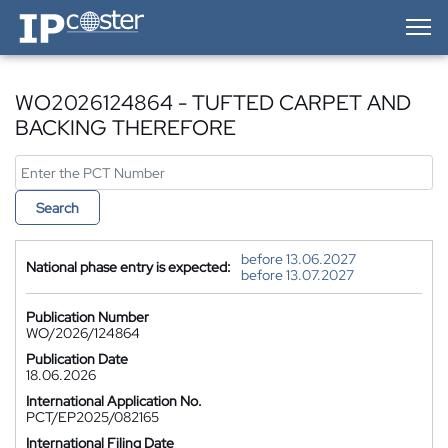
IP-Coster — Home
WO2026124864 - TUFTED CARPET AND
BACKING THEREFORE
Search
before 13.06.2027
National phase entry is expected:
before 13.07.2027
Publication Number
WO/2026/124864
Publication Date
18.06.2026
International Application No.
PCT/EP2025/082165
International Filing Date