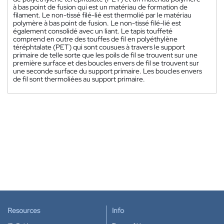
à bas point de fusion qui est un matériau de formation de
filament. Le non-tissé filé-lié est thermolié par le matériau
polymère à bas point de fusion. Le non-tissé filé-lié est
également consolidé avec un liant. Le tapis touffeté
comprend en outre des touffes de fil en polyéthylène
téréphtalate (PET) qui sont cousues à travers le support
primaire de telle sorte que les poils de fil se trouvent sur une
première surface et des boucles envers de fil se trouvent sur
une seconde surface du support primaire. Les boucles envers
de fil sont thermoliées au support primaire.
Resources
Info