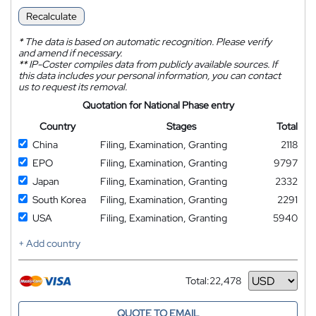
Recalculate
*
The data is based on automatic recognition. Please verify
and amend if necessary.
**
IP-Coster compiles data from publicly available sources. If
this data includes your personal information, you can contact
us to request its removal.
Quotation for National Phase entry
Country
Stages
Total
China
Filing, Examination, Granting
2118
EPO
Filing, Examination, Granting
9797
Japan
Filing, Examination, Granting
2332
South Korea
Filing, Examination, Granting
2291
USA
Filing, Examination, Granting
5940
+ Add country
Total:
22,478
Currency
QUOTE TO EMAIL