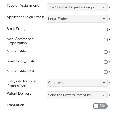
Type of Assignment
The Standard Agent's Assignment
*
Applicant's Legal Status
Legal Entity
*
Small Entity
*
Non-Commercial
*
Organization
Micro Entity
*
Small Entity, USA
*
Micro Entity, USA
*
Entry into National
Chapter I
*
Phase under
Patent Delivery
Send the Letters Patent by Courier
*
Translation