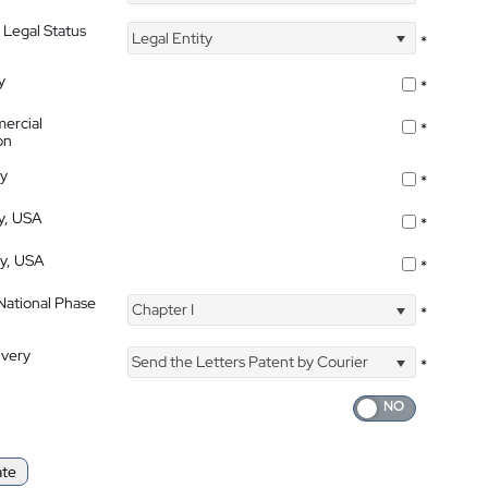
 Legal Status
Legal Entity
*
y
*
ercial
*
on
ty
*
ty, USA
*
ty, USA
*
 National Phase
Chapter I
*
ivery
Send the Letters Patent by Courier
*
ate