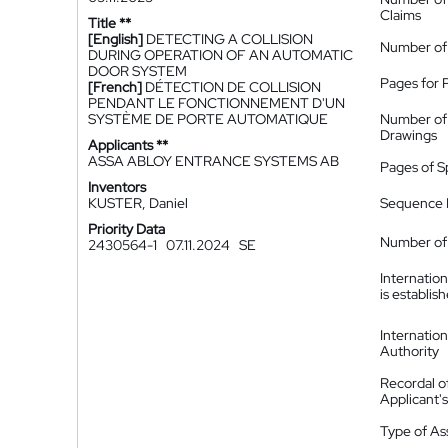
Claims
Title **
[English]
DETECTING A COLLISION
Number of
DURING OPERATION OF AN AUTOMATIC
DOOR SYSTEM
Pages for 
[French]
DÉTECTION DE COLLISION
PENDANT LE FONCTIONNEMENT D'UN
SYSTÈME DE PORTE AUTOMATIQUE
Number of
Drawings
Applicants **
ASSA ABLOY ENTRANCE SYSTEMS AB
Pages of S
Inventors
KUSTER, Daniel
Sequence L
Priority Data
Number of 
2430564-1
07.11.2024
SE
Internatio
is establis
Internatio
Authority
Recordal o
Applicant
Type of A