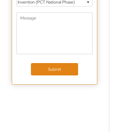
Invention (PCT National Phase)
Submit