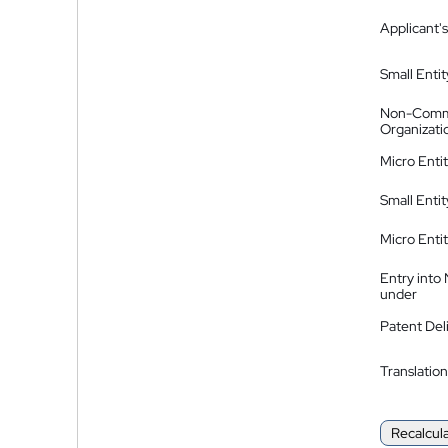
Applicant's
Small Entit
Non-Comm
Organizati
Micro Enti
Small Enti
Micro Enti
Entry into
under
Patent Del
Translation
Recalcul