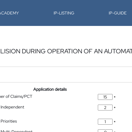
-ACADEMY
IP-LISTING
IP-GUIDE
LISION DURING OPERATION OF AN AUTOMA
Application details
ber of Claims/PCT
*
 Independent
*
Priorities
*
 Multi-Dependent