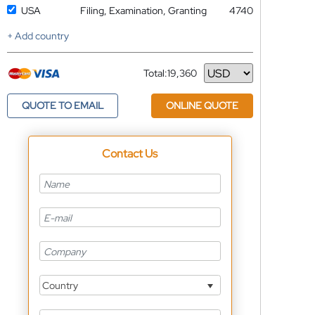
USA
Filing, Examination, Granting
4740
+ Add country
Total:
19,360
Currency
QUOTE TO EMAIL
ONLINE QUOTE
Contact Us
Country