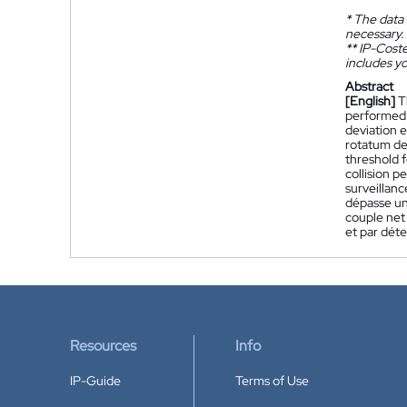
*
The data 
necessary.
**
IP-Coster
includes yo
Abstract
[English]
T
performed 
deviation e
rotatum de
threshold 
collision 
surveillanc
dépasse un 
couple net
et par déte
Resources
Info
IP-Guide
Terms of Use