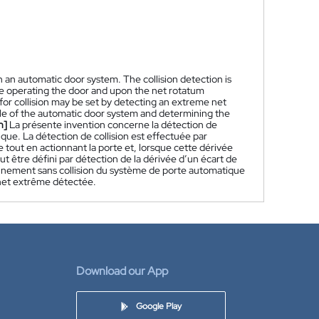
in an automatic door system. The collision detection is
le operating the door and upon the net rotatum
d for collision may be set by detecting an extreme net
cle of the automatic door system and determining the
h]
La présente invention concerne la détection de
ue. La détection de collision est effectuée par
 tout en actionnant la porte et, lorsque cette dérivée
peut être défini par détection de la dérivée d’un écart de
nement sans collision du système de porte automatique
e net extrême détectée.
Download our App
Google Play