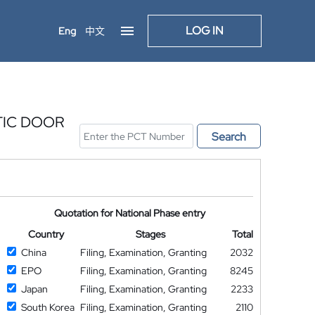
LOG IN
Eng
中文
TIC DOOR
Search
Quotation for National Phase entry
Country
Stages
Total
China
Filing, Examination, Granting
2032
EPO
Filing, Examination, Granting
8245
Japan
Filing, Examination, Granting
2233
South Korea
Filing, Examination, Granting
2110