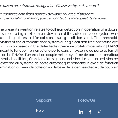
is based on automatic recognition. Please verify and amend if
 compiles data from publicly available sources. If this data
ur personal information, you can contact us to request its removal.
he present invention relates to collision detection in operation of a door 
by monitoring a net rotatum deviation of the automatic door system whi
xceeding a threshold for collision, issuing a collision signal. The threshol
viation of the automatic door system during a collision free operating cy
for collision based on the detected extreme net rotatum deviation.
[Frenc
pendant le fonctionnement d'une porte dans un système de porte automatiq
e de la dérivée d’un écart de couple net du système de porte automatique
seuil de collision, émission d'un signal de collision. Le seuil de collision 
 extrême du système de porte automatique pendant un cycle de fonction
rmination du seuil de collision sur la base de la dérivée d'écart de coupl
Support
Follow Us
Help