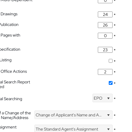
*
 Drawings
*
Publication
*
 Pages with
*
pecification
*
isting
*
Office Actions
*
nal Search Report
*
hed
EPO
nal Searching
*
f a Change of the
Change of Applicant's Name and Address
*
's Name/Address
ssignment
The Standard Agent's Assignment
*