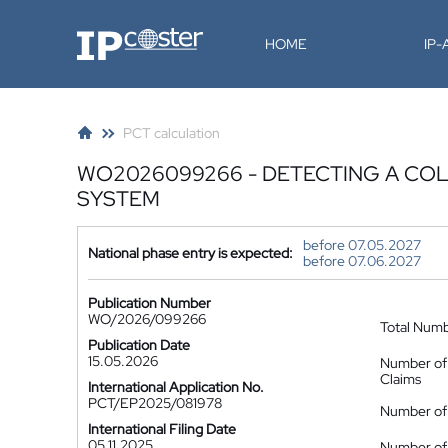
IP-Coster
HOME
IP
PCT calculation
WO2026099266 - DETECTING A COL
SYSTEM
before 07.05.2027
National phase entry is expected:
before 07.06.2027
Publication Number
WO/2026/099266
Total Num
Publication Date
15.05.2026
Number of
Claims
International Application No.
PCT/EP2025/081978
Number of 
International Filing Date
05.11.2025
Number of