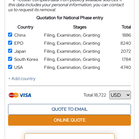
this data includes your personal information, you can contact
us to request its removal.
Quotation for National Phase entry
Country
Stages
Total
China
Filing, Examination, Granting
1886
EPO
Filing, Examination, Granting
8240
Japan
Filing, Examination, Granting
2072
South Korea
Filing, Examination, Granting
1784
USA
Filing, Examination, Granting
4740
+ Add country
Total:
18,722
Currency
QUOTE TO EMAIL
ONLINE QUOTE