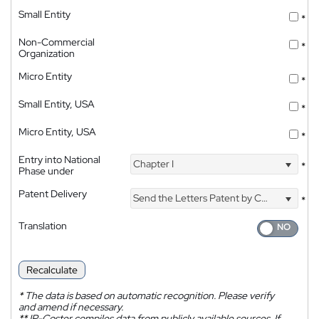
Small Entity
*
Non-Commercial
*
Organization
Micro Entity
*
Small Entity, USA
*
Micro Entity, USA
*
Entry into National
Chapter I
*
Phase under
Patent Delivery
Send the Letters Patent by Courier
*
Translation
Recalculate
*
The data is based on automatic recognition. Please verify
and amend if necessary.
**
IP-Coster compiles data from publicly available sources. If