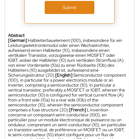
Submit
Abstract
[German]
Halbleiterbauelement (100), insbesondere für ein
Leistungselektronikmodul oder einen Wechselrichter,
aufweisend einen Halbleiter (10), insbesondere einen
vertikalen Transistor, vorzugsweise einen MOSFET oder
IGBT, wobei der Halbleiter (10) zum vertikalen Stromfluss (A)
von einer Vorderseite (10a) zu einer Rückseite (10b) des
Halbleiters (10) ausgebildet ist, aufweisend eine
Sicherungsstruktur (20).
[English]
Semiconductor component
(100), in particular for a power electronics module or an
inverter, comprising a semiconductor (10), in particular a
vertical transistor, preferably a MOSFET or IGBT, wherein the
semiconductor (10) is configured for vertical current flow (A)
from a front side (10a) to a rear side (10b) of the
semiconductor (10), wherein the semiconductor component
comprises a fuse structure (20).
[French]
L'invention
concerne un composant semi-conducteur (100), en
particulier pour un module électronique de puissance ou un
onduleur, comprenant un semi-conducteur (10), en particulier
un transistor vertical, de préférence un MOSFET ou un IGBT,
le semi-conducteur (10) étant configuré pour un flux de