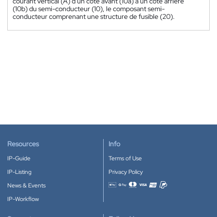
courant vertical (A) d'un côté avant (10a) à un côté arrière
(10b) du semi-conducteur (10), le composant semi-
conducteur comprenant une structure de fusible (20).
Resources
Info
IP-Guide
Terms of Use
IP-Listing
Privacy Policy
News & Events
Accepted payment methods
IP-Workflow