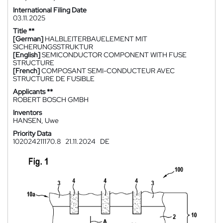
International Filing Date
03.11.2025
Title **
[German]
HALBLEITERBAUELEMENT MIT
SICHERUNGSSTRUKTUR
[English]
SEMICONDUCTOR COMPONENT WITH FUSE
STRUCTURE
[French]
COMPOSANT SEMI-CONDUCTEUR AVEC
STRUCTURE DE FUSIBLE
Applicants **
ROBERT BOSCH GMBH
Inventors
HANSEN, Uwe
Priority Data
102024211170.8
21.11.2024
DE