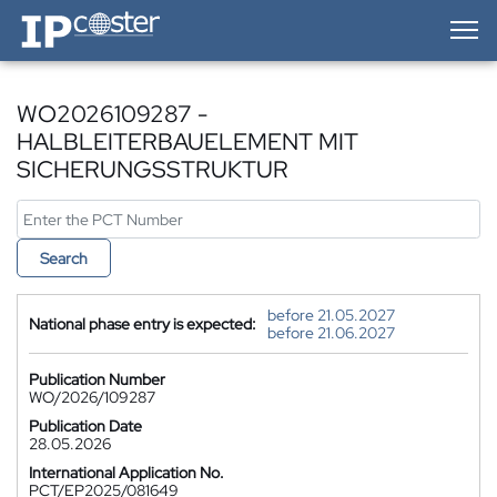
IP-Coster — Home
WO2026109287 -
HALBLEITERBAUELEMENT MIT
SICHERUNGSSTRUKTUR
Search
before 21.05.2027
National phase entry is expected:
before 21.06.2027
Publication Number
WO/2026/109287
Publication Date
28.05.2026
International Application No.
PCT/EP2025/081649