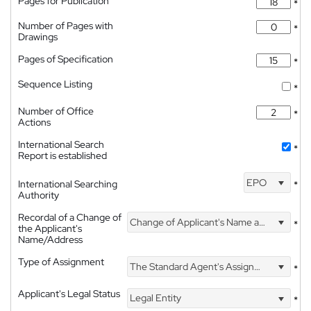
Pages for Publication
*
Number of Pages with
*
Drawings
Pages of Specification
*
Sequence Listing
*
Number of Office
*
Actions
International Search
*
Report is established
EPO
International Searching
*
Authority
Recordal of a Change of
Change of Applicant's Name and Address
*
the Applicant's
Name/Address
Type of Assignment
The Standard Agent's Assignment
*
Applicant's Legal Status
Legal Entity
*