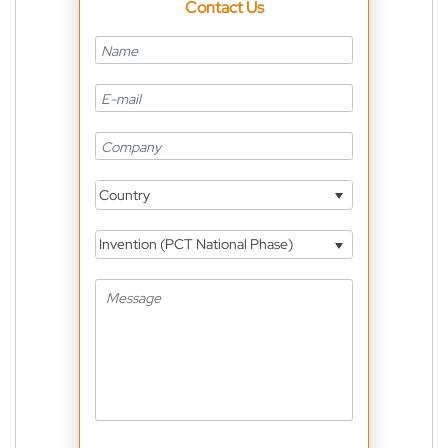
Contact Us
Country
Invention (PCT National Phase)