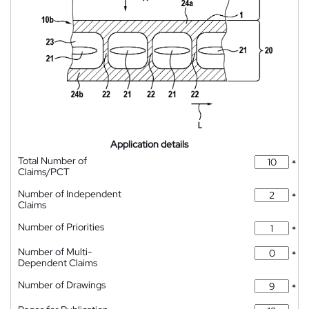
Application details
Total Number of
*
Claims/PCT
Number of Independent
*
Claims
Number of Priorities
*
Number of Multi-
*
Dependent Claims
Number of Drawings
*