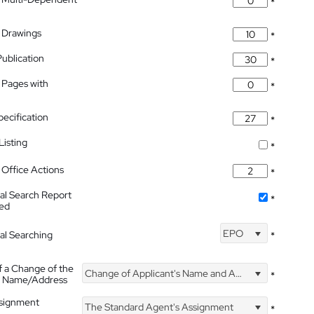
*
 Drawings
*
Publication
*
 Pages with
*
pecification
*
isting
*
Office Actions
*
nal Search Report
*
hed
EPO
nal Searching
*
f a Change of the
Change of Applicant's Name and Address
*
's Name/Address
ssignment
The Standard Agent's Assignment
*