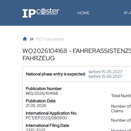
IP-Coster
HOME
IP
PCT calculation
WO2026104168 - FAHRERASSISTENZ
FAHRZEUG
before 15.05.2027
National phase entry is expected:
before 15.06.2027
Publication Number
WO/2026/104168
Total Num
Publication Date
21.05.2026
Number of
Claims
International Application No.
PCT/EP2025/080900
Number of 
International Filing Date
27.10.2025
Number of