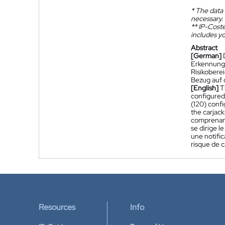
*
The data 
necessary.
**
IP-Coster
includes yo
Abstract
[German]
Erkennungs
Risikobere
Bezug auf 
[English]
T
configured 
(120) confi
the carjack
comprenant
se dirige l
une notific
risque de c
Resources
Info