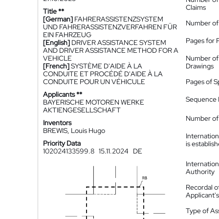
Claims
Title **
[German]
FAHRERASSISTENZSYSTEM
Number of
UND FAHRERASSISTENZVERFAHREN FÜR
EIN FAHRZEUG
Pages for 
[English]
DRIVER ASSISTANCE SYSTEM
AND DRIVER ASSISTANCE METHOD FOR A
VEHICLE
Number of
[French]
SYSTÈME D'AIDE À LA
Drawings
CONDUITE ET PROCÉDÉ D'AIDE À LA
CONDUITE POUR UN VÉHICULE
Pages of S
Applicants **
Sequence L
BAYERISCHE MOTOREN WERKE
AKTIENGESELLSCHAFT
Number of 
Inventors
BREWIS, Louis Hugo
Internatio
Priority Data
is establis
102024133599.8
15.11.2024
DE
Internatio
Authority
Recordal o
Applicant
Type of A