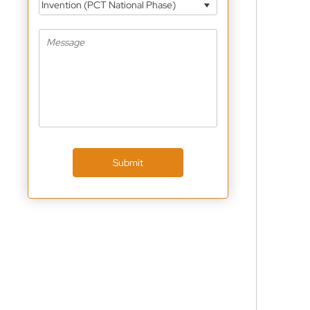
Invention (PCT National Phase)
Submit