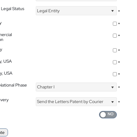
 Legal Status
Legal Entity
*
y
*
ercial
*
on
ty
*
ty, USA
*
ty, USA
*
 National Phase
Chapter I
*
ivery
Send the Letters Patent by Courier
*
ate