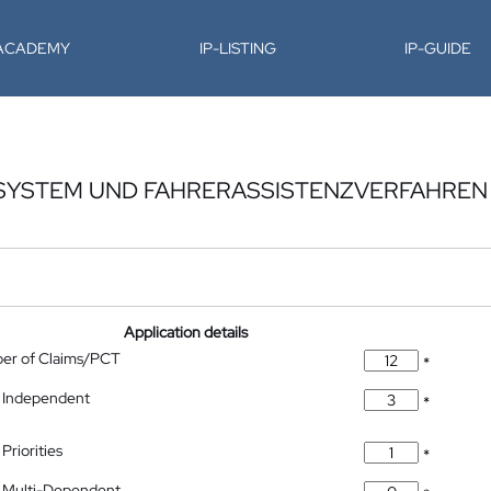
-ACADEMY
IP-LISTING
IP-GUIDE
SYSTEM UND FAHRERASSISTENZVERFAHREN 
Application details
ber of Claims/PCT
*
 Independent
*
Priorities
*
 Multi-Dependent