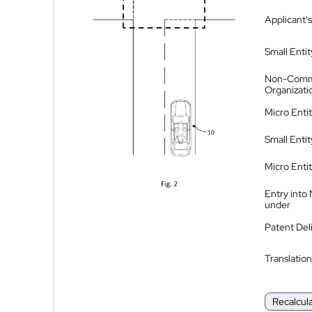
Applicant's
Small Entit
Non-Comm
Organizati
Micro Enti
Small Enti
Micro Enti
Entry into
under
Patent Del
Translation
Recalcul