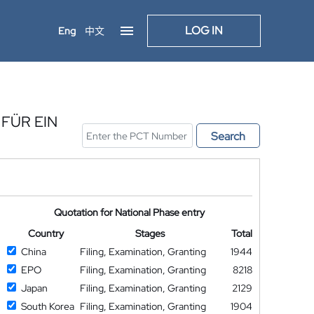
LOG IN
Eng
中文
FÜR EIN
Search
Quotation for National Phase entry
Country
Stages
Total
China
Filing, Examination, Granting
1944
EPO
Filing, Examination, Granting
8218
Japan
Filing, Examination, Granting
2129
South Korea
Filing, Examination, Granting
1904