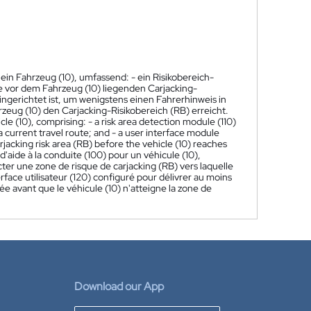
ein Fahrzeug (10), umfassend: - ein Risikobereich-
te vor dem Fahrzeug (10) liegenden Carjacking-
ingerichtet ist, um wenigstens einen Fahrerhinweis in
eug (10) den Carjacking-Risikobereich (RB) erreicht.
cle (10), comprising: - a risk area detection module (110)
a current travel route; and - a user interface module
arjacking risk area (RB) before the vehicle (10) reaches
aide à la conduite (100) pour un véhicule (10),
ter une zone de risque de carjacking (RB) vers laquelle
erface utilisateur (120) configuré pour délivrer au moins
ée avant que le véhicule (10) n'atteigne la zone de
Download our App