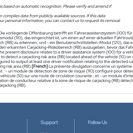
is based on automatic recognition. Please verify and amend if
 compiles data from publicly available sources. If this data
ur personal information, you can contact us to request its removal.
Die vorliegende Offenbarung betrifft ein Fahrerassistenzsystem (100) für 
modul (110), das eingerichtet ist, um einen auf einer aktuellen Fahrtrou
ich (RB) zu erkennen; und - ein Benutzerschnittstellen-Modul (120), das e
den erkannten Carjacking-Risikobereich (RB) auszugeben, bevor das Fahrz
he present disclosure relates to a driver assistance system (100) for a vehi
to detect a carjacking risk area (RB) located ahead of the vehicle (10) on 
gured to output at least one driver notification relating to the detected c
ing risk area (RB).
[French]
La présente divulgation concerne un système d'
 : - un module de détection de zone de risque (110) configuré pour détec
e véhicule (10) sur une route de circulation courante ; et - un module d'int
ation de conducteur relative à la zone de risque de carjacking (RB) détect
arjacking (RB).
Support
Follow Us