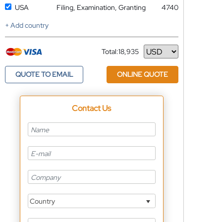
USA
Filing, Examination, Granting
4740
+ Add country
Total:
18,935
Currency
QUOTE TO EMAIL
ONLINE QUOTE
Contact Us
Country