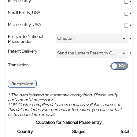
Micro Entity
*
Small Entity, USA
*
Micro Entity, USA
*
Entry into National
Chapter I
*
Phase under
Patent Delivery
Send the Letters Patent by Courier
*
Translation
Recalculate
*
The data is based on automatic recognition. Please verify
and amend if necessary.
**
IP-Coster compiles data from publicly available sources. If
this data includes your personal information, you can contact
us to request its removal.
Quotation for National Phase entry
Country
Stages
Total