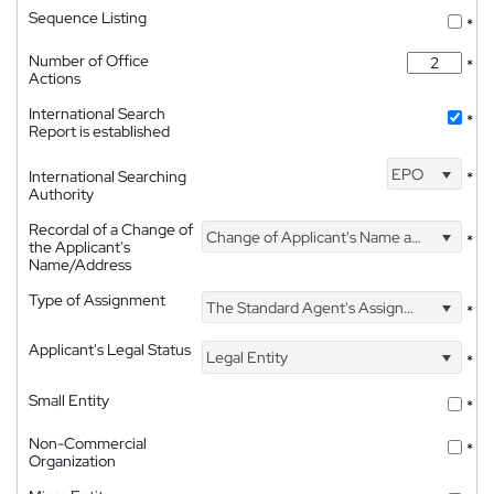
Sequence Listing
*
Number of Office
*
Actions
International Search
*
Report is established
EPO
International Searching
*
Authority
Recordal of a Change of
Change of Applicant's Name and Address
*
the Applicant's
Name/Address
Type of Assignment
The Standard Agent's Assignment
*
Applicant's Legal Status
Legal Entity
*
Small Entity
*
Non-Commercial
*
Organization