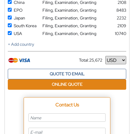
China
Filing, Examination, Granting
2108
EPO
Filing, Examination, Granting
8483
Japan
Filing, Examination, Granting
2232
South Korea
Filing, Examination, Granting
2109
USA
Filing, Examination, Granting
10740
+ Add country
Total:
25,672
Currency
QUOTE TO EMAIL
ONLINE QUOTE
Contact Us