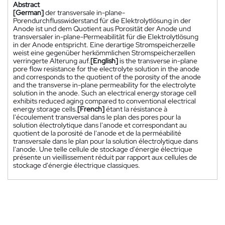
Abstract
[German]
der transversale in-plane-
Porendurchflusswiderstand für die Elektrolytlösung in der
Anode ist und dem Quotient aus Porosität der Anode und
transversaler in-plane-Permeabilität für die Elektrolytlösung
in der Anode entspricht. Eine derartige Stromspeicherzelle
weist eine gegenüber herkömmlichen Stromspeicherzellen
verringerte Alterung auf.
[English]
is the transverse in-plane
pore flow resistance for the electrolyte solution in the anode
and corresponds to the quotient of the porosity of the anode
and the transverse in-plane permeability for the electrolyte
solution in the anode. Such an electrical energy storage cell
exhibits reduced aging compared to conventional electrical
energy storage cells.
[French]
étant la résistance à
l'écoulement transversal dans le plan des pores pour la
solution électrolytique dans l'anode et correspondant au
quotient de la porosité de l'anode et de la perméabilité
transversale dans le plan pour la solution électrolytique dans
l'anode. Une telle cellule de stockage d'énergie électrique
présente un vieillissement réduit par rapport aux cellules de
stockage d'énergie électrique classiques.