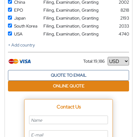
China
Filing, Examination, Granting
2002
EPO
Filing, Examination, Granting
8218
Japan
Filing, Examination, Granting
2193
South Korea
Filing, Examination, Granting
2033
USA
Filing, Examination, Granting
4740
+ Add country
Total:
19,186
Currency
QUOTE TO EMAIL
ONLINE QUOTE
Contact Us