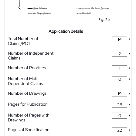
Application details
Total Number of
*
Claims/PCT
Number of Independent
*
Claims
Number of Priorities
*
Number of Multi-
*
Dependent Claims
Number of Drawings
*
Pages for Publication
*
Number of Pages with
*
Drawings
Pages of Specification
*