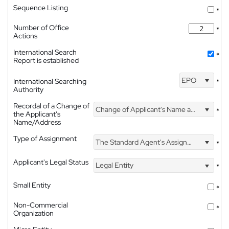
Sequence Listing
*
Number of Office
*
Actions
International Search
*
Report is established
EPO
International Searching
*
Authority
Recordal of a Change of
Change of Applicant's Name and Address
*
the Applicant's
Name/Address
Type of Assignment
The Standard Agent's Assignment
*
Applicant's Legal Status
Legal Entity
*
Small Entity
*
Non-Commercial
*
Organization