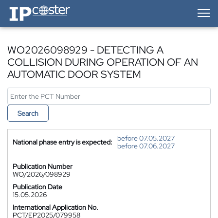
IP-Coster — Home
WO2026098929 - DETECTING A
COLLISION DURING OPERATION OF AN
AUTOMATIC DOOR SYSTEM
Search
before 07.05.2027
National phase entry is expected:
before 07.06.2027
Publication Number
WO/2026/098929
Publication Date
15.05.2026
International Application No.
PCT/EP2025/079958