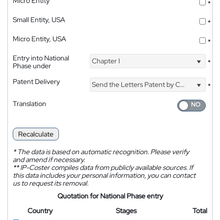
Micro Entity
*
Small Entity, USA
*
Micro Entity, USA
*
Entry into National
Chapter I
*
Phase under
Patent Delivery
Send the Letters Patent by Courier
*
Translation
Recalculate
*
The data is based on automatic recognition. Please verify
and amend if necessary.
**
IP-Coster compiles data from publicly available sources. If
this data includes your personal information, you can contact
us to request its removal.
Quotation for National Phase entry
Country
Stages
Total