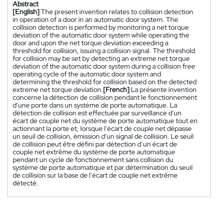
Abstract
[English]
The present invention relates to collision detection
in operation of a door in an automatic door system. The
collision detection is performed by monitoring a net torque
deviation of the automatic door system while operating the
door and upon the net torque deviation exceeding a
threshold for collision, issuing a collision signal. The threshold
for collision may be set by detecting an extreme net torque
deviation of the automatic door system during a collision free
operating cycle of the automatic door system and
determining the threshold for collision based on the detected
extreme net torque deviation.
[French]
La présente invention
concerne la détection de collision pendant le fonctionnement
d'une porte dans un système de porte automatique. La
détection de collision est effectuée par surveillance d'un
écart de couple net du système de porte automatique tout en
actionnant la porte et, lorsque l'écart de couple net dépasse
un seuil de collision, émission d'un signal de collision. Le seuil
de collision peut être défini par détection d’un écart de
couple net extrême du système de porte automatique
pendant un cycle de fonctionnement sans collision du
système de porte automatique et par détermination du seuil
de collision sur la base de l'écart de couple net extrême
détecté.