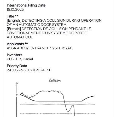
International Filing Date
16.10.2025
Title **
[English]
DETECTING A COLLISION DURING OPERATION
OF AN AUTOMATIC DOOR SYSTEM
[French]
DÉTECTION DE COLLISION PENDANT LE
FONCTIONNEMENT D'UN SYSTÈME DE PORTE
AUTOMATIQUE
Applicants **
ASSA ABLOY ENTRANCE SYSTEMS AB
Inventors
KUSTER, Daniel
Priority Data
2430562-5
07.11.2024
SE