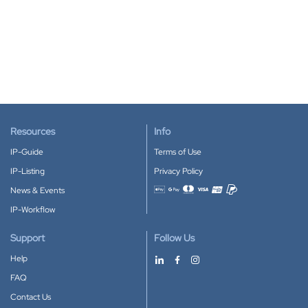
Resources
Info
IP-Guide
Terms of Use
IP-Listing
Privacy Policy
News & Events
Accepted payment methods
IP-Workflow
Support
Follow Us
Help
FAQ
Contact Us