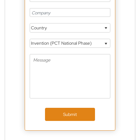
Country
Invention (PCT National Phase)
Submit