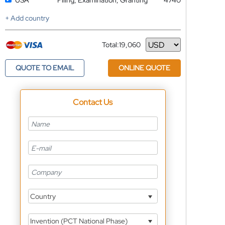
USA
Filing, Examination, Granting
4740
+ Add country
Total:
19,060
Currency
QUOTE TO EMAIL
ONLINE QUOTE
Contact Us
Country
Invention (PCT National Phase)