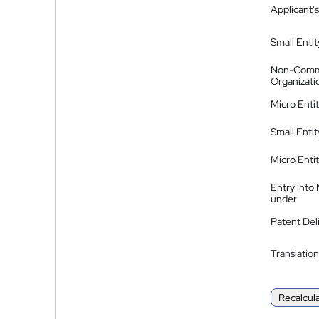
Applicant's
Small Entit
Non-Comm
Organizati
Micro Enti
Small Enti
Micro Enti
Entry into
under
Patent Del
Translation
Recalcul