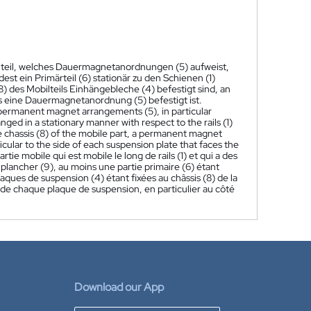
ilteil, welches Dauermagnetanordnungen (5) aufweist,
st ein Primärteil (6) stationär zu den Schienen (1)
) des Mobilteils Einhängebleche (4) befestigt sind, an
s eine Dauermagnetanordnung (5) befestigt ist.
as permanent magnet arrangements (5), in particular
ranged in a stationary manner with respect to the rails (1)
he chassis (8) of the mobile part, a permanent magnet
cular to the side of each suspension plate that faces the
e mobile qui est mobile le long de rails (1) et qui a des
 plancher (9), au moins une partie primaire (6) étant
plaques de suspension (4) étant fixées au châssis (8) de la
 de chaque plaque de suspension, en particulier au côté
Download our App