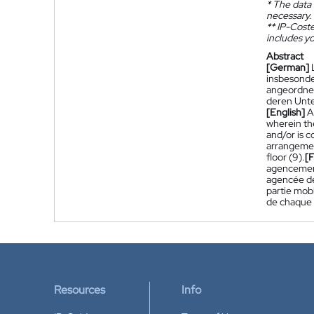
*
The data 
necessary.
**
IP-Coster
includes yo
Abstract
[German]
insbesonder
angeordnet
deren Unte
[English]
A
wherein the
and/or is c
arrangement
floor (9).
[
agencements
agencée de 
partie mob
de chaque p
Resources
Info