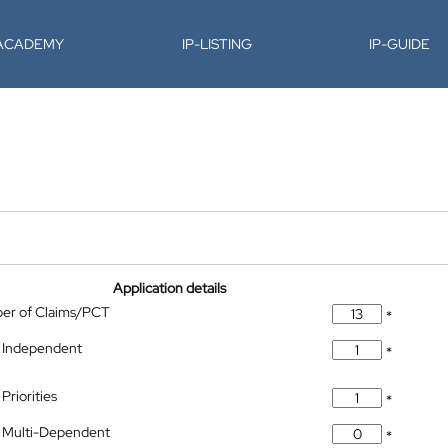
-ACADEMY
IP-LISTING
IP-GUIDE
Application details
ber of Claims/PCT
*
 Independent
*
Priorities
*
 Multi-Dependent
*