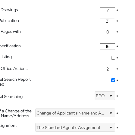
 Drawings
*
Publication
*
 Pages with
*
pecification
*
isting
*
Office Actions
*
nal Search Report
*
hed
EPO
nal Searching
*
f a Change of the
Change of Applicant's Name and Address
*
's Name/Address
ssignment
The Standard Agent's Assignment
*