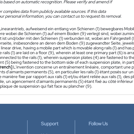
is based on automatic recognition. Please verify and amend if
 compiles data from publicly available sources. If this data
ur personal information, you can contact us to request its removal.
Linearantrieb, aufweisend ein entlang von Schienen (1) bewegbares Mob
e wobei die Schienen (1) auf einem Boden (9) verlegt sind, wobei zuminde
 ist und/oder mit den Schienen (1) verbunden ist, wobei am Fahrgestell (8
rseite, insbesondere an deren dem Boden (9) zugewandter Seite, jeweil
 linear drive, having a mobile part which is movable along rails (1) and h
 rails (1) are laid on a floor (9), wherein at least one primary part (6) is ar
onnected to the rails (1), wherein suspension plates (4) are fastened to t
 (5) being fastened to the bottom side of each suspension plate, in parti
French]
L'invention concerne un entraînement linéaire, comportant une parti
 d'aimants permanents (5), en particulier les rails (1) étant posés sur un
manière fixe par rapport aux rails (1) et/ou étant reliée aux rails (1), des 
ile, un agencement d'aimants permanents (5) étant fixé au côté inférieur
laque de suspension qui fait face au plancher (9).
Support
Follow Us