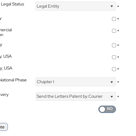
 Legal Status
Legal Entity
*
y
*
ercial
*
on
ty
*
ty, USA
*
ty, USA
*
 National Phase
Chapter I
*
ivery
Send the Letters Patent by Courier
*
ate