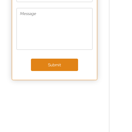
Submit