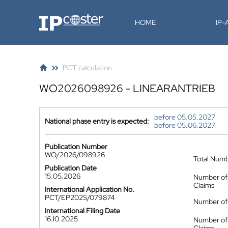
IP-Coster
HOME
IP
PCT calculation
WO2026098926 - LINEARANTRIEB
before 05.05.2027
National phase entry is expected:
before 05.06.2027
Publication Number
WO/2026/098926
Total Num
Publication Date
15.05.2026
Number of
Claims
International Application No.
PCT/EP2025/079874
Number of 
International Filing Date
16.10.2025
Number of