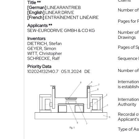
Claims
Title **
[German]
LINEARANTRIEB
Number of
[English]
LINEAR DRIVE
[French]
ENTRAÎNEMENT LINÉAIRE
Pages for 
Applicants **
SEW-EURODRIVE GMBH & CO KG
Number of
Drawings
Inventors
DIETRICH, Stefan
Pages of S
GEYER, Simon
WITT, Christopher
SCHRECKE, Ralf
Sequence L
Priority Data
Number of 
102024132140.7
05.11.2024
DE
Internatio
is establis
Internatio
Authority
Recordal o
Applicant
Type of A