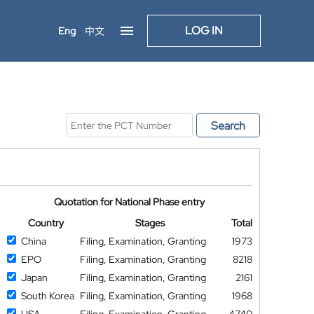
LOG IN
Eng
中文
Search
Quotation for National Phase entry
Country
Stages
Total
China
Filing, Examination, Granting
1973
EPO
Filing, Examination, Granting
8218
Japan
Filing, Examination, Granting
2161
South Korea
Filing, Examination, Granting
1968