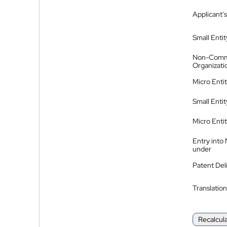
Applicant's
Small Entit
Non-Comm
Organizati
Micro Enti
Small Enti
Micro Enti
Entry into
under
Patent Del
Translation
Recalcul