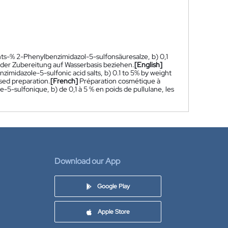
ts-% 2-Phenylbenzimidazol-5-sulfonsäuresalze, b) 0,1
der Zubereitung auf Wasserbasis beziehen.
[English]
imidazole-5-sulfonic acid salts, b) 0.1 to 5% by weight
sed preparation.
[French]
Préparation cosmétique à
-5-sulfonique, b) de 0,1 à 5 % en poids de pullulane, les
Download our App
Google Play
Apple Store