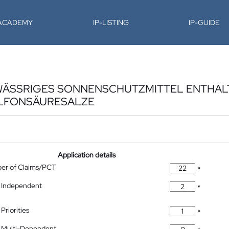
-ACADEMY
IP-LISTING
IP-GUIDE
 WÄSSRIGES SONNENSCHUTZMITTEL ENTHA
ULFONSÄURESALZE
Application details
ber of Claims/PCT
*
 Independent
*
Priorities
*
 Multi-Dependent