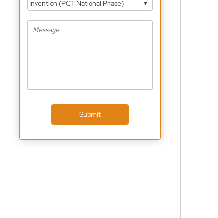
Invention (PCT National Phase)
Submit