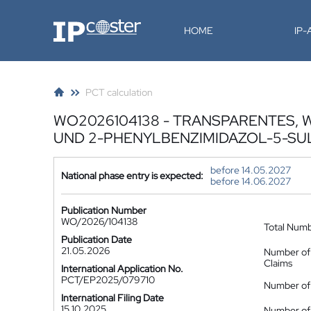
IP-Coster
HOME
IP
PCT calculation
WO2026104138 - TRANSPARENTES,
UND 2-PHENYLBENZIMIDAZOL-5-S
before 14.05.2027
National phase entry is expected:
before 14.06.2027
Publication Number
WO/2026/104138
Total Num
Publication Date
21.05.2026
Number of
Claims
International Application No.
PCT/EP2025/079710
Number of 
International Filing Date
15.10.2025
Number of