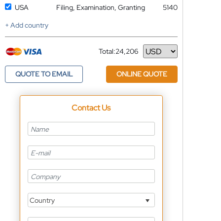
USA
Filing, Examination, Granting
5140
+ Add country
Total:
24,206
Currency
QUOTE TO EMAIL
ONLINE QUOTE
Contact Us
Country