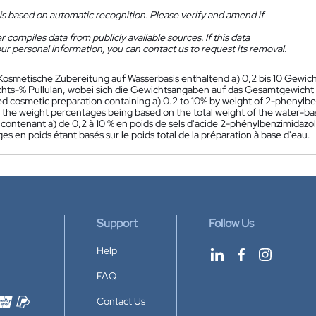
is based on automatic recognition. Please verify and amend if
 compiles data from publicly available sources. If this data
ur personal information, you can contact us to request its removal.
Kosmetische Zubereitung auf Wasserbasis enthaltend a) 0,2 bis 10 Gewich
chts-% Pullulan, wobei sich die Gewichtsangaben auf das Gesamtgewicht 
 cosmetic preparation containing a) 0.2 to 10% by weight of 2-phenylbenz
n, the weight percentages being based on the total weight of the water-ba
contenant a) de 0,2 à 10 % en poids de sels d'acide 2-phénylbenzimidazole
s en poids étant basés sur le poids total de la préparation à base d'eau.
Support
Follow Us
Help
FAQ
Contact Us