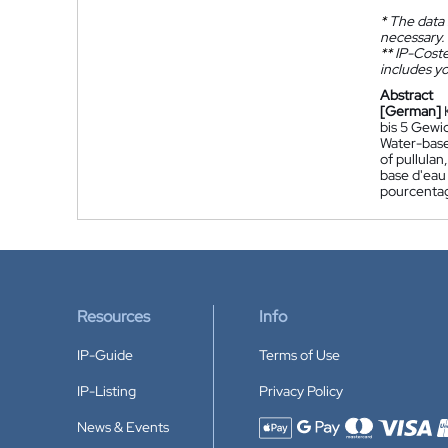
*
The data 
necessary.
**
IP-Coster
includes yo
Abstract
[German]
bis 5 Gewi
Water-based
of pullula
base d'eau 
pourcentage
Resources
Info
IP-Guide
Terms of Use
IP-Listing
Privacy Policy
News & Events
Accepted payment methods