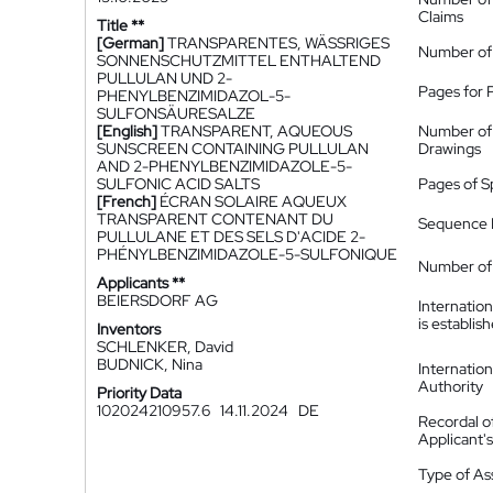
Claims
Title **
[German]
TRANSPARENTES, WÄSSRIGES
Number of
SONNENSCHUTZMITTEL ENTHALTEND
PULLULAN UND 2-
Pages for 
PHENYLBENZIMIDAZOL-5-
SULFONSÄURESALZE
[English]
TRANSPARENT, AQUEOUS
Number of
SUNSCREEN CONTAINING PULLULAN
Drawings
AND 2-PHENYLBENZIMIDAZOLE-5-
SULFONIC ACID SALTS
Pages of S
[French]
ÉCRAN SOLAIRE AQUEUX
TRANSPARENT CONTENANT DU
Sequence L
PULLULANE ET DES SELS D'ACIDE 2-
PHÉNYLBENZIMIDAZOLE-5-SULFONIQUE
Number of 
Applicants **
BEIERSDORF AG
Internatio
is establis
Inventors
SCHLENKER, David
BUDNICK, Nina
Internatio
Authority
Priority Data
102024210957.6
14.11.2024
DE
Recordal o
Applicant
Type of A