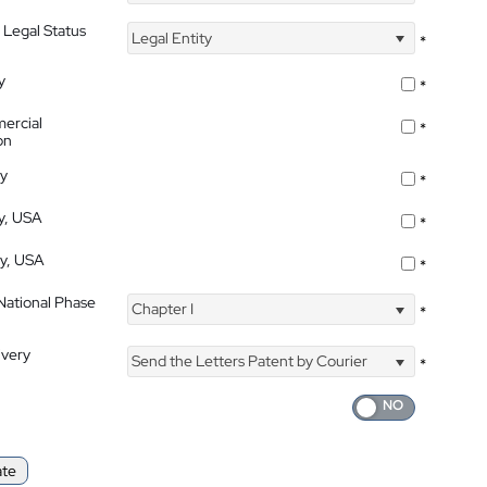
 Legal Status
Legal Entity
*
y
*
ercial
*
on
ty
*
ty, USA
*
ty, USA
*
 National Phase
Chapter I
*
ivery
Send the Letters Patent by Courier
*
ate