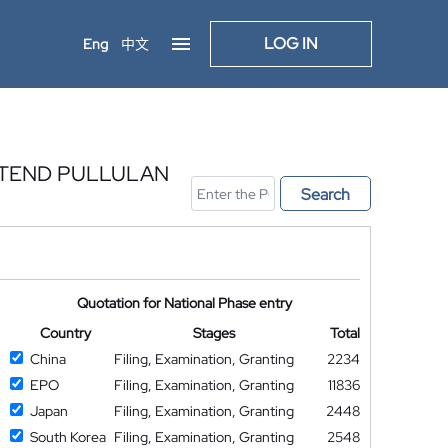
LOG IN
Eng
中文
LTEND PULLULAN
Search
Quotation for National Phase entry
Country
Stages
Total
China
Filing, Examination, Granting
2234
EPO
Filing, Examination, Granting
11836
Japan
Filing, Examination, Granting
2448
South Korea
Filing, Examination, Granting
2548