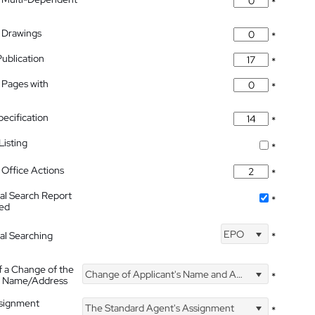
*
 Drawings
*
Publication
*
 Pages with
*
pecification
*
isting
*
Office Actions
*
nal Search Report
*
hed
EPO
nal Searching
*
f a Change of the
Change of Applicant's Name and Address
*
's Name/Address
ssignment
The Standard Agent's Assignment
*