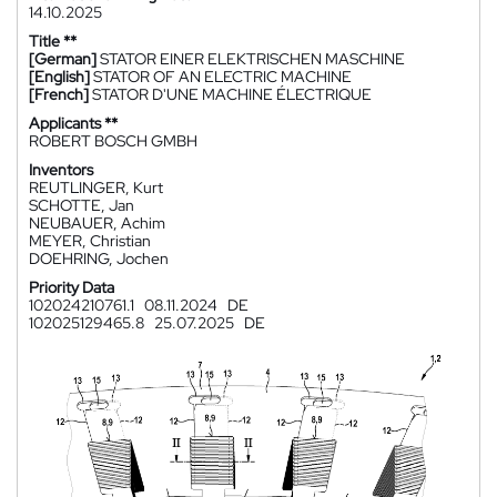
14.10.2025
Title **
[German]
STATOR EINER ELEKTRISCHEN MASCHINE
[English]
STATOR OF AN ELECTRIC MACHINE
[French]
STATOR D'UNE MACHINE ÉLECTRIQUE
Applicants **
ROBERT BOSCH GMBH
Inventors
REUTLINGER, Kurt
SCHOTTE, Jan
NEUBAUER, Achim
MEYER, Christian
DOEHRING, Jochen
Priority Data
102024210761.1
08.11.2024
DE
102025129465.8
25.07.2025
DE