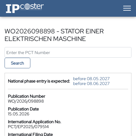
IP-Coster — Home
WO2026098898 - STATOR EINER
ELEKTRISCHEN MASCHINE
Search
before 08.05.2027
National phase entry is expected:
before 08.06.2027
Publication Number
WO/2026/098898
Publication Date
15.05.2026
International Application No.
PCT/EP2025/079514
International Filing Date