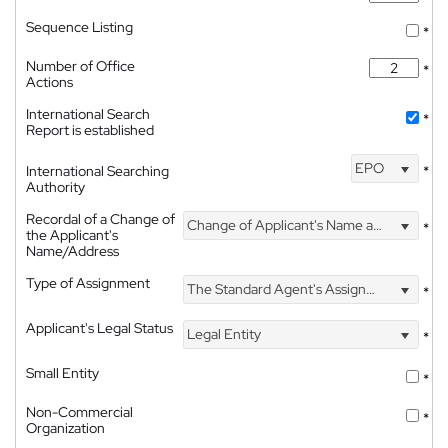
Sequence Listing
*
Number of Office
*
Actions
International Search
*
Report is established
EPO
International Searching
*
Authority
Recordal of a Change of
Change of Applicant's Name and Address
*
the Applicant's
Name/Address
Type of Assignment
The Standard Agent's Assignment
*
Applicant's Legal Status
Legal Entity
*
Small Entity
*
Non-Commercial
*
Organization