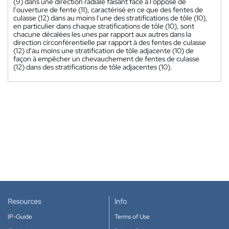
(9) dans une direction radiale faisant face à l'opposé de
l'ouverture de fente (11), caractérisé en ce que des fentes de
culasse (12) dans au moins l'une des stratifications de tôle (10),
en particulier dans chaque stratifications de tôle (10), sont
chacune décalées les unes par rapport aux autres dans la
direction circonférentielle par rapport à des fentes de culasse
(12) d'au moins une stratification de tôle adjacente (10) de
façon à empêcher un chevauchement de fentes de culasse
(12) dans des stratifications de tôle adjacentes (10).
Resources
Info
IP-Guide
Terms of Use