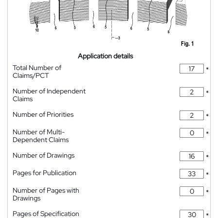
Application details
Total Number of
*
Claims/PCT
Number of Independent
*
Claims
Number of Priorities
*
Number of Multi-
*
Dependent Claims
Number of Drawings
*
Pages for Publication
*
Number of Pages with
*
Drawings
Pages of Specification
*