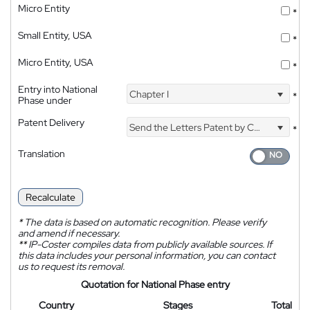
Micro Entity
*
Small Entity, USA
*
Micro Entity, USA
*
Entry into National
Chapter I
*
Phase under
Patent Delivery
Send the Letters Patent by Courier
*
Translation
Recalculate
*
The data is based on automatic recognition. Please verify
and amend if necessary.
**
IP-Coster compiles data from publicly available sources. If
this data includes your personal information, you can contact
us to request its removal.
Quotation for National Phase entry
Country
Stages
Total