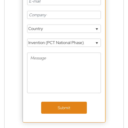
Country
Invention (PCT National Phase)
Submit