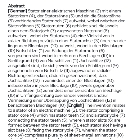
Abstract
[German]
Stator einer elektrischen Maschine (2) mit einem
Statorkern (4), der Statorzähne (5) und ein die Statorzähne
(5) verbindendes Statorjoch (7) aufweist, wobei zwischen den
Statorzähnen (5) Statornuten (6) gebildet sind, die jeweils
einen dem Statorjoch (7) zugewandten Nutgrund (8)
aufweisen, wobei der Statorkern (4) eine Vielzahl von in
axialer Richtung bezüglich einer Statorachse (3) übereinander
liegenden Blechlagen (10) aufweist, wobei in den Blechlagen
(10) Nutschlitze (11) zur Bildung der Statornuten (6)
vorgesehen sind, wobei in mehreren Blechlagen (10) im
Schlitzgrund (9) von Nutschlitzen (11) Jochschlitze (12)
ausgebildet sind, die sich jeweils von dem Schlitzgrund (9)
ausgehend in vom Nutschlitz (11) abgewandter radialer
Richtung erstrecken, dadurch gekennzeichnet, dass
Jochschlitze (12) in zumindest einer der Blechlagen (10),
insbesondere in jeder Blechlage (10), jeweils gegenüber
Jochschlitzen (12) zumindest einer benachbarten Blechlage
(10) in Umfangsrichtung zueinander versetzt sind zur
Vermeidung einer Überlappung von Jochschlitzen (12) in
benachbarten Blechlagen (10).
[English]
The invention relates
to a stator of an electric machine (2), the stator comprising a
stator core (4) which has stator teeth (5) and a stator yoke (7)
connecting the stator teeth (5), wherein stator slots (6) are
formed between the stator teeth (5), each stator slot having a
slot base (8) facing the stator yoke (7), wherein the stator
core (4) comprises a plurality of sheet-metal laminations (10)