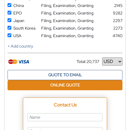
China
Filing, Examination, Granting
2145
EPO
Filing, Examination, Granting
9282
Japan
Filing, Examination, Granting
2297
South Korea
Filing, Examination, Granting
2273
USA
Filing, Examination, Granting
4740
+ Add country
Total:
20,737
Currency
QUOTE TO EMAIL
ONLINE QUOTE
Contact Us