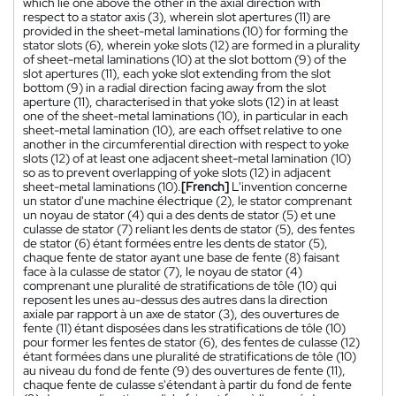
which lie one above the other in the axial direction with
respect to a stator axis (3), wherein slot apertures (11) are
provided in the sheet-metal laminations (10) for forming the
stator slots (6), wherein yoke slots (12) are formed in a plurality
of sheet-metal laminations (10) at the slot bottom (9) of the
slot apertures (11), each yoke slot extending from the slot
bottom (9) in a radial direction facing away from the slot
aperture (11), characterised in that yoke slots (12) in at least
one of the sheet-metal laminations (10), in particular in each
sheet-metal lamination (10), are each offset relative to one
another in the circumferential direction with respect to yoke
slots (12) of at least one adjacent sheet-metal lamination (10)
so as to prevent overlapping of yoke slots (12) in adjacent
sheet-metal laminations (10).
[French]
L'invention concerne
un stator d'une machine électrique (2), le stator comprenant
un noyau de stator (4) qui a des dents de stator (5) et une
culasse de stator (7) reliant les dents de stator (5), des fentes
de stator (6) étant formées entre les dents de stator (5),
chaque fente de stator ayant une base de fente (8) faisant
face à la culasse de stator (7), le noyau de stator (4)
comprenant une pluralité de stratifications de tôle (10) qui
reposent les unes au-dessus des autres dans la direction
axiale par rapport à un axe de stator (3), des ouvertures de
fente (11) étant disposées dans les stratifications de tôle (10)
pour former les fentes de stator (6), des fentes de culasse (12)
étant formées dans une pluralité de stratifications de tôle (10)
au niveau du fond de fente (9) des ouvertures de fente (11),
chaque fente de culasse s'étendant à partir du fond de fente