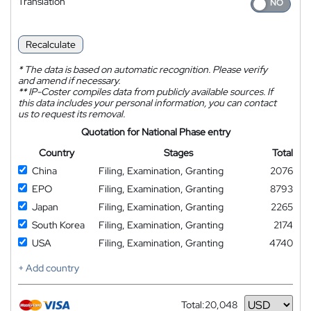
Translation
Recalculate
*
The data is based on automatic recognition. Please verify
and amend if necessary.
**
IP-Coster compiles data from publicly available sources. If
this data includes your personal information, you can contact
us to request its removal.
Quotation for National Phase entry
Country
Stages
Total
China
Filing, Examination, Granting
2076
EPO
Filing, Examination, Granting
8793
Japan
Filing, Examination, Granting
2265
South Korea
Filing, Examination, Granting
2174
USA
Filing, Examination, Granting
4740
+ Add country
Total:
20,048
Currency