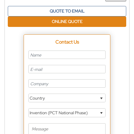
QUOTE TO EMAIL
ONLINE QUOTE
Contact Us
Country
Invention (PCT National Phase)