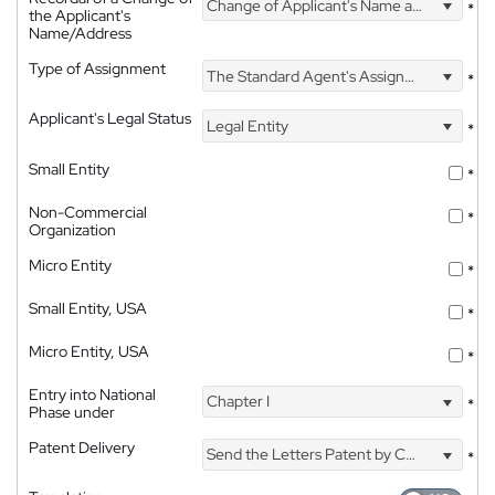
Change of Applicant's Name and Address
*
the Applicant's
Name/Address
Type of Assignment
The Standard Agent's Assignment
*
Applicant's Legal Status
Legal Entity
*
Small Entity
*
Non-Commercial
*
Organization
Micro Entity
*
Small Entity, USA
*
Micro Entity, USA
*
Entry into National
Chapter I
*
Phase under
Patent Delivery
Send the Letters Patent by Courier
*