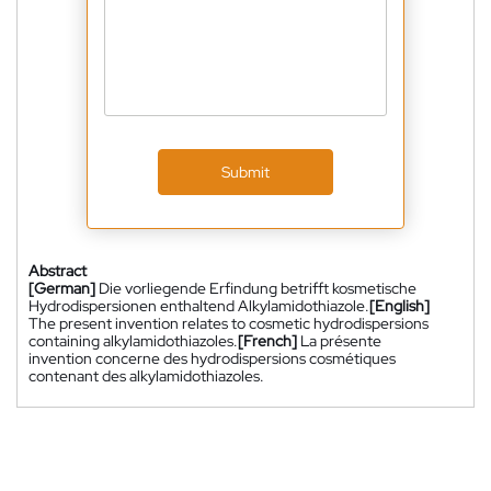
Submit
Abstract
[German]
Die vorliegende Erfindung betrifft kosmetische
Hydrodispersionen enthaltend Alkylamidothiazole.
[English]
The present invention relates to cosmetic hydrodispersions
containing alkylamidothiazoles.
[French]
La présente
invention concerne des hydrodispersions cosmétiques
contenant des alkylamidothiazoles.