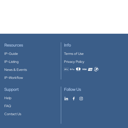
Resources
Info
IP-Guide
Terms of Use
IP-Listing
Privacy Policy
News & Events
Accepted payment methods
IP-Workflow
Support
Follow Us
Help
FAQ
Contact Us