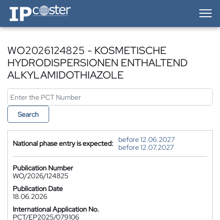
IP-Coster — Home
WO2026124825 - KOSMETISCHE
HYDRODISPERSIONEN ENTHALTEND
ALKYLAMIDOTHIAZOLE
Search
before 12.06.2027
National phase entry is expected:
before 12.07.2027
Publication Number
WO/2026/124825
Publication Date
18.06.2026
International Application No.
PCT/EP2025/079106