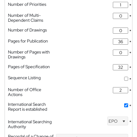
Number of Priorities
*
Number of Multi-
*
Dependent Claims
Number of Drawings
*
Pages for Publication
*
Number of Pages with
*
Drawings
Pages of Specification
*
Sequence Listing
*
Number of Office
*
Actions
International Search
*
Report is established
EPO
International Searching
*
Authority
Recordal of a Change of