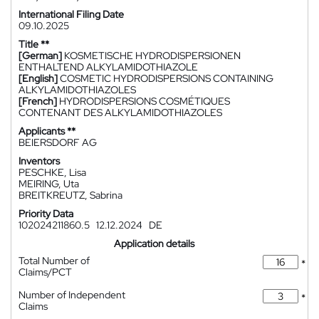
International Filing Date
09.10.2025
Title **
[German]
KOSMETISCHE HYDRODISPERSIONEN
ENTHALTEND ALKYLAMIDOTHIAZOLE
[English]
COSMETIC HYDRODISPERSIONS CONTAINING
ALKYLAMIDOTHIAZOLES
[French]
HYDRODISPERSIONS COSMÉTIQUES
CONTENANT DES ALKYLAMIDOTHIAZOLES
Applicants **
BEIERSDORF AG
Inventors
PESCHKE, Lisa
MEIRING, Uta
BREITKREUTZ, Sabrina
Priority Data
102024211860.5
12.12.2024
DE
Application details
Total Number of
*
Claims/PCT
Number of Independent
*
Claims