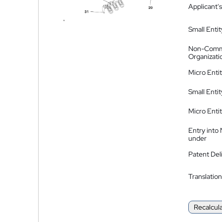
Applicant's
Small Entit
Non-Comm
Organizati
Micro Enti
Small Enti
Micro Enti
Entry into
under
Patent Del
Translation
Recalcul