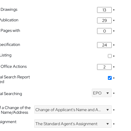
 Drawings
*
Publication
*
 Pages with
*
pecification
*
isting
*
Office Actions
*
nal Search Report
*
hed
EPO
nal Searching
*
f a Change of the
Change of Applicant's Name and Address
*
's Name/Address
ssignment
The Standard Agent's Assignment
*