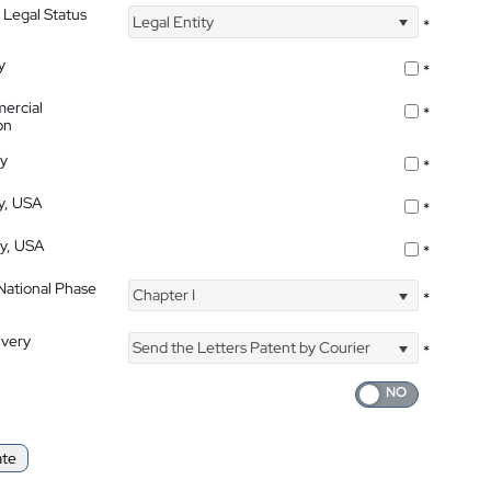
 Legal Status
Legal Entity
*
y
*
ercial
*
on
ty
*
ty, USA
*
ty, USA
*
 National Phase
Chapter I
*
ivery
Send the Letters Patent by Courier
*
ate