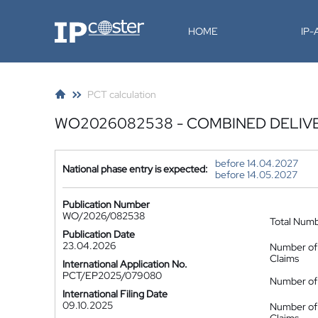
IP-Coster
HOME
IP
PCT calculation
WO2026082538 - COMBINED DELIV
before 14.04.2027
National phase entry is expected:
before 14.05.2027
Publication Number
WO/2026/082538
Total Num
Publication Date
23.04.2026
Number of
Claims
International Application No.
PCT/EP2025/079080
Number of 
International Filing Date
09.10.2025
Number of