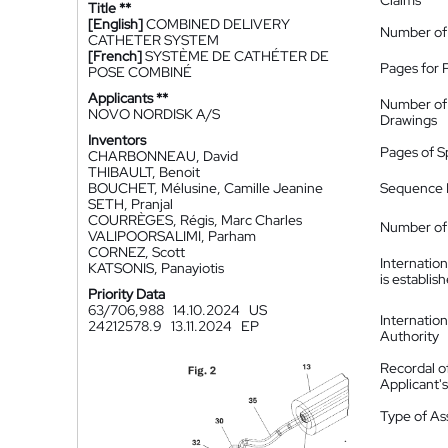
Claims
Title **
[English]
COMBINED DELIVERY
Number of
CATHETER SYSTEM
[French]
SYSTÈME DE CATHÉTER DE
Pages for 
POSE COMBINÉ
Applicants **
Number of
NOVO NORDISK A/S
Drawings
Inventors
Pages of S
CHARBONNEAU, David
THIBAULT, Benoit
BOUCHET, Mélusine, Camille Jeanine
Sequence L
SETH, Pranjal
COURRÈGES, Régis, Marc Charles
Number of 
VALIPOORSALIMI, Parham
CORNEZ, Scott
Internatio
KATSONIS, Panayiotis
is establis
Priority Data
63/706,988
14.10.2024
US
Internatio
24212578.9
13.11.2024
EP
Authority
Recordal o
Applicant
Type of A