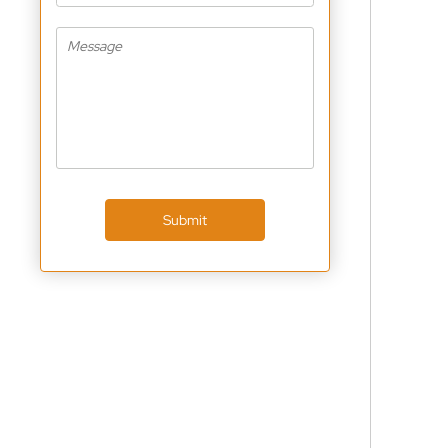
Submit