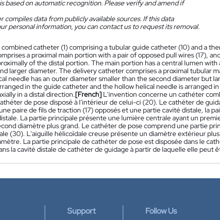
is based on automatic recognition. Please verify and amend if
 compiles data from publicly available sources. If this data
ur personal information, you can contact us to request its removal.
 combined catheter (1) comprising a tubular guide catheter (10) and a the
mprises a proximal main portion with a pair of opposed pull wires (17), and a
oximally of the distal portion. The main portion has a central lumen with a
nd larger diameter. The delivery catheter comprises a proximal tubular ma
cal needle has an outer diameter smaller than the second diameter but lar
arranged in the guide catheter and the hollow helical needle is arranged in
ally in a distal direction.
[French]
L'invention concerne un cathéter comb
cathéter de pose disposé à l'intérieur de celui-ci (20). Le cathéter de gu
ne paire de fils de traction (17) opposés et une partie cavité distale, la p
 distale. La partie principale présente une lumière centrale ayant un premi
cond diamètre plus grand. Le cathéter de pose comprend une partie princi
ale (30). L'aiguille hélicoïdale creuse présente un diamètre extérieur plu
mètre. La partie principale de cathéter de pose est disposée dans le cathé
ns la cavité distale de cathéter de guidage à partir de laquelle elle peut 
Support
Follow Us