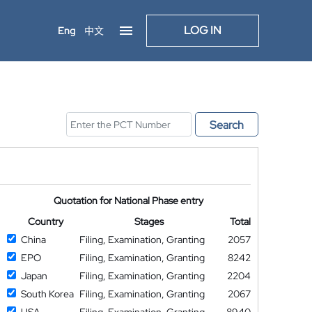
LOG IN
Eng
中文
Search
Quotation for National Phase entry
Country
Stages
Total
China
Filing, Examination, Granting
2057
EPO
Filing, Examination, Granting
8242
Japan
Filing, Examination, Granting
2204
South Korea
Filing, Examination, Granting
2067