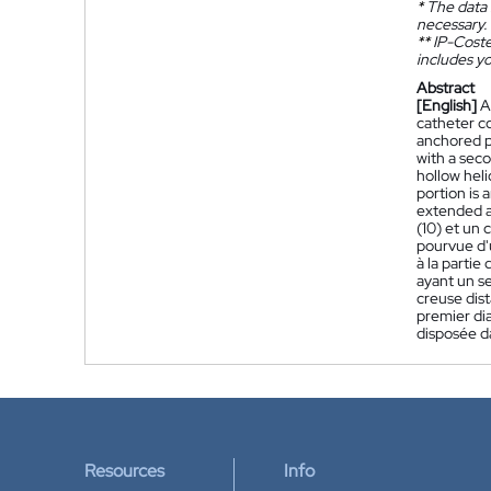
*
The data 
necessary.
**
IP-Coster
includes yo
Abstract
[English]
A
catheter co
anchored pr
with a seco
hollow heli
portion is 
extended axi
(10) et un 
pourvue d'u
à la partie
ayant un se
creuse dist
premier dia
disposée da
Resources
Info