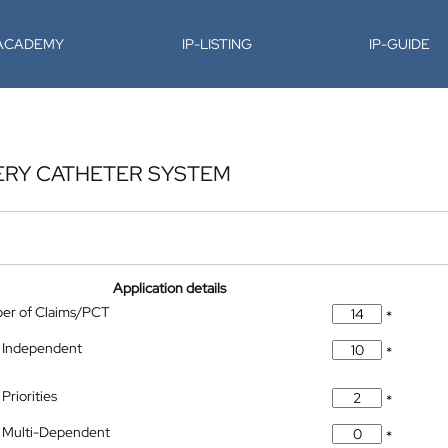
-ACADEMY
IP-LISTING
IP-GUIDE
ERY CATHETER SYSTEM
Application details
ber of Claims/PCT
*
 Independent
*
Priorities
*
 Multi-Dependent
*