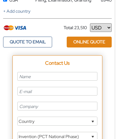
USA
Filing, Examination, Granting
8940
+ Add country
Total:
23,510
Currency
QUOTE TO EMAIL
ONLINE QUOTE
Contact Us
Country
Invention (PCT National Phase)