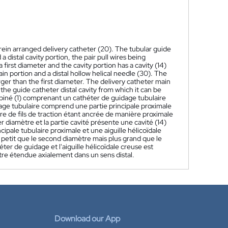
rein arranged delivery catheter (20). The tubular guide
 distal cavity portion, the pair pull wires being
 first diameter and the cavity portion has a cavity (14)
in portion and a distal hollow helical needle (30). The
ger than the first diameter. The delivery catheter main
 the guide catheter distal cavity from which it can be
iné (1) comprenant un cathéter de guidage tubulaire
idage tubulaire comprend une partie principale proximale
aire de fils de traction étant ancrée de manière proximale
er diamètre et la partie cavité présente une cavité (14)
pale tubulaire proximale et une aiguille hélicoïdale
s petit que le second diamètre mais plus grand que le
ter de guidage et l'aiguille hélicoïdale creuse est
être étendue axialement dans un sens distal.
Download our App