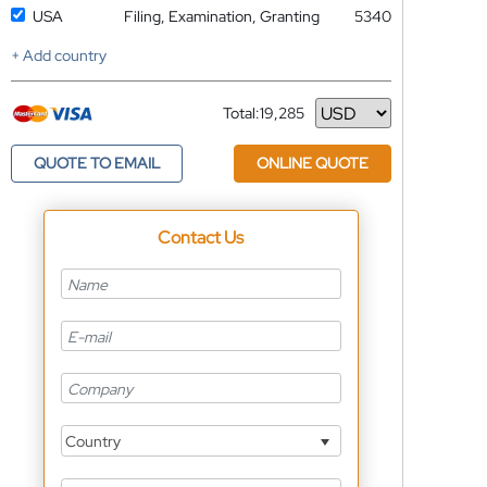
USA
Filing, Examination, Granting
5340
+ Add country
Total:
19,285
Currency
QUOTE TO EMAIL
ONLINE QUOTE
Contact Us
Country