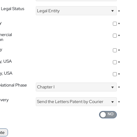
 Legal Status
Legal Entity
*
y
*
ercial
*
on
ty
*
ty, USA
*
ty, USA
*
 National Phase
Chapter I
*
ivery
Send the Letters Patent by Courier
*
ate