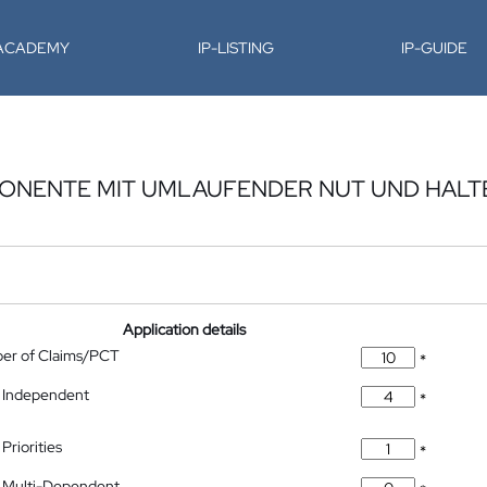
-ACADEMY
IP-LISTING
IP-GUIDE
ONENTE MIT UMLAUFENDER NUT UND HAL
Application details
ber of Claims/PCT
*
 Independent
*
Priorities
*
 Multi-Dependent