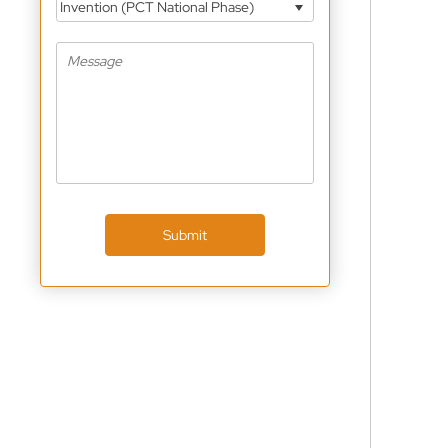
Invention (PCT National Phase)
Submit