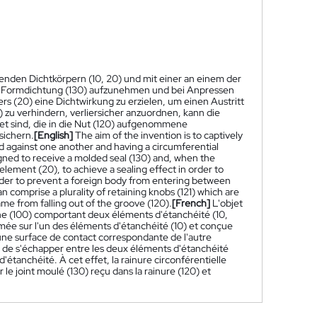
den Dichtkörpern (10, 20) und mit einer an einem der
ne Formdichtung (130) aufzunehmen und bei Anpressen
s (20) eine Dichtwirkung zu erzielen, um einen Austritt
) zu verhindern, verliersicher anzuordnen, kann die
et sind, die in die Nut (120) aufgenommene
sichern.
[English]
The aim of the invention is to captively
 against one another and having a circumferential
igned to receive a molded seal (130) and, when the
element (20), to achieve a sealing effect in order to
rder to prevent a foreign body from entering between
n comprise a plurality of retaining knobs (121) which are
me from falling out of the groove (120).
[French]
L'objet
e (100) comportant deux éléments d'étanchéité (10,
ormée sur l'un des éléments d'étanchéité (10) et conçue
e une surface de contact correspondante de l'autre
e de s'échapper entre les deux éléments d'étanchéité
étanchéité. À cet effet, la rainure circonférentielle
le joint moulé (130) reçu dans la rainure (120) et