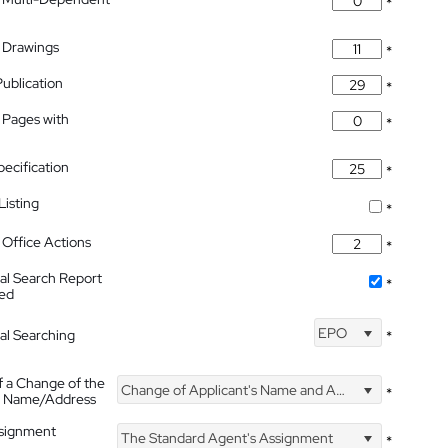
*
 Drawings
*
Publication
*
 Pages with
*
pecification
*
isting
*
Office Actions
*
nal Search Report
*
hed
EPO
nal Searching
*
f a Change of the
Change of Applicant's Name and Address
*
's Name/Address
ssignment
The Standard Agent's Assignment
*