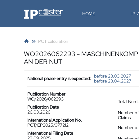
IP-Coster
HOME
IP
PCT calculation
WO2026062293 - MASCHINENKOMP
AN DER NUT
before 23.03.2027
National phase entry is expected:
before 23.04.2027
Publication Number
WO/2026/062293
Total Num
Publication Date
26.03.2026
Number of
Claims
International Application No.
PCT/EP2025/077212
Number of 
International Filing Date
23.09.2025
Number of