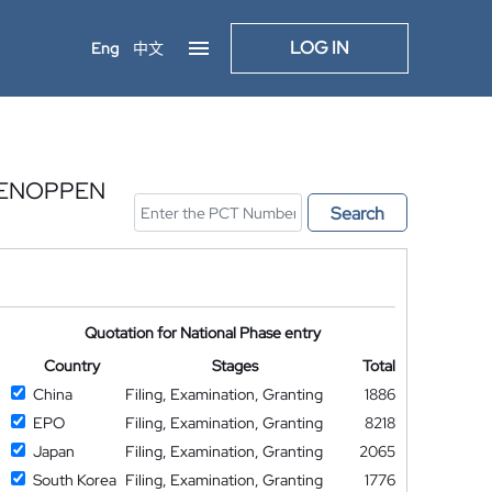
LOG IN
Eng
中文
TENOPPEN
Search
Quotation for National Phase entry
Country
Stages
Total
China
Filing, Examination, Granting
1886
EPO
Filing, Examination, Granting
8218
Japan
Filing, Examination, Granting
2065
South Korea
Filing, Examination, Granting
1776