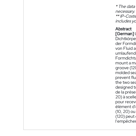
*
The data 
necessary.
**
IP-Coster
includes yo
Abstract
[German]
Dichtkörpe
der Formdi
von Fluid a
umlaufende
Formdichtu
mount a ma
groove (120
molded seal
prevent fl
the two sea
designed to
de la prés
20) à scell
pour recevo
élément d'
(10, 20) ou
(120) peut 
l'empêcher