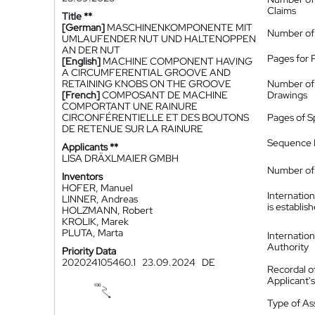
Claims
Title **
[German]
MASCHINENKOMPONENTE MIT
Number of
UMLAUFENDER NUT UND HALTENOPPEN
AN DER NUT
Pages for 
[English]
MACHINE COMPONENT HAVING
A CIRCUMFERENTIAL GROOVE AND
RETAINING KNOBS ON THE GROOVE
Number of
[French]
COMPOSANT DE MACHINE
Drawings
COMPORTANT UNE RAINURE
CIRCONFÉRENTIELLE ET DES BOUTONS
Pages of S
DE RETENUE SUR LA RAINURE
Sequence L
Applicants **
LISA DRÄXLMAIER GMBH
Number of 
Inventors
HOFER, Manuel
Internatio
LINNER, Andreas
is establis
HOLZMANN, Robert
KROLIK, Marek
PLUTA, Marta
Internatio
Authority
Priority Data
202024105460.1
23.09.2024
DE
Recordal o
Applicant
Type of A