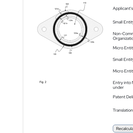
Applicant's
Small Entit
Non-Comm
Organizati
Micro Enti
Small Enti
Micro Enti
Entry into
under
Patent Del
Translation
Recalcul