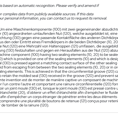
is based on automatic recognition. Please verify and amend if
 compiles data from publicly available sources. If this data
ur personal information, you can contact us to request its removal.
Um eine Maschinenkomponente (100) mit zwei gegeneinander abzudichten
r (10) angeordneten umlaufenden Nut (120), welche ausgebildet ist, ei
chtung (130) gegen eine passende Kontaktfläche des anderen Dichtkörper
us den oder Eintritt eines Fremdkörpers in die beiden Dichtkörper (10, 20
 Nut (120) eine Mehrzahl von Haltenoppen (121) umfassen, die ausgebild
ng (130) festzuhalten und gegen ein Herausfallen aus der Nut (120) abzu
chine component (100) having two sealing elements (10, 20) to be sealed
) which is provided on one of the sealing elements (10) and which is des
 (130) is pressed against a matching contact surface of the other sealing 
uid from escaping from between the two sealing elements (10, 20) or in o
ling elements. This is achieved in that the circumferential groove (120) ca
 retain the molded seal (130) received in the groove (120) and prevent sa
ente invention est de monter de manière captive un composant de machin
er l'un contre l'autre et comportant une rainure circonférentielle (120) f
ir un joint moulé (130) et, lorsque le joint moulé (130) est pressé contr
étanchéité (20), d'obtenir un effet d'étanchéité afin d'empêcher le fluid
 afin d'empêcher un corps étranger de pénétrer entre les deux éléments d'
comprendre une pluralité de boutons de retenue (121) conçus pour retenir 
 de tomber de la rainure (120).