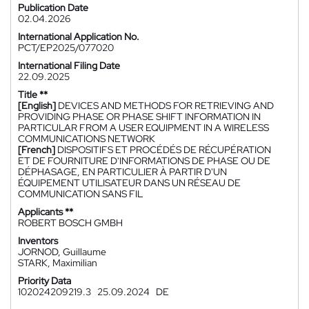
Publication Date
02.04.2026
International Application No.
PCT/EP2025/077020
International Filing Date
22.09.2025
Title **
[English]
DEVICES AND METHODS FOR RETRIEVING AND
PROVIDING PHASE OR PHASE SHIFT INFORMATION IN
PARTICULAR FROM A USER EQUIPMENT IN A WIRELESS
COMMUNICATIONS NETWORK
[French]
DISPOSITIFS ET PROCÉDÉS DE RÉCUPÉRATION
ET DE FOURNITURE D'INFORMATIONS DE PHASE OU DE
DÉPHASAGE, EN PARTICULIER À PARTIR D'UN
ÉQUIPEMENT UTILISATEUR DANS UN RÉSEAU DE
COMMUNICATION SANS FIL
Applicants **
ROBERT BOSCH GMBH
Inventors
JORNOD, Guillaume
STARK, Maximilian
Priority Data
102024209219.3
25.09.2024
DE