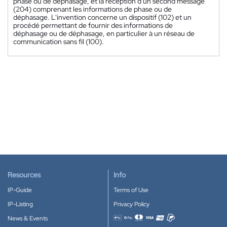
phase ou de déphasage, et la réception d'un second message
(204) comprenant les informations de phase ou de
déphasage. L'invention concerne un dispositif (102) et un
procédé permettant de fournir des informations de
déphasage ou de déphasage, en particulier à un réseau de
communication sans fil (100).
Resources
Info
IP-Guide
Terms of Use
IP-Listing
Privacy Policy
News & Events
Accepted payment methods