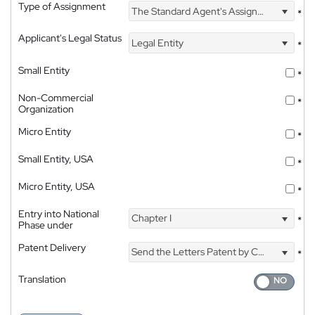
Type of Assignment
The Standard Agent's Assignment
*
Applicant's Legal Status
Legal Entity
*
Small Entity
*
Non-Commercial
*
Organization
Micro Entity
*
Small Entity, USA
*
Micro Entity, USA
*
Entry into National
Chapter I
*
Phase under
Patent Delivery
Send the Letters Patent by Courier
*
Translation