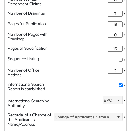
*
Dependent Claims
Number of Drawings
*
Pages for Publication
*
Number of Pages with
*
Drawings
Pages of Specification
*
Sequence Listing
*
Number of Office
*
Actions
International Search
*
Report is established
EPO
International Searching
*
Authority
Recordal of a Change of
Change of Applicant's Name and Address
*
the Applicant's
Name/Address