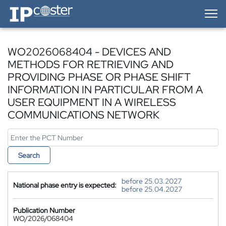
IP-Coster — Home
WO2026068404 - DEVICES AND
METHODS FOR RETRIEVING AND
PROVIDING PHASE OR PHASE SHIFT
INFORMATION IN PARTICULAR FROM A
USER EQUIPMENT IN A WIRELESS
COMMUNICATIONS NETWORK
Search
before 25.03.2027
National phase entry is expected:
before 25.04.2027
Publication Number
WO/2026/068404