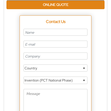
ONLINE QUOTE
Contact Us
Country
Invention (PCT National Phase)