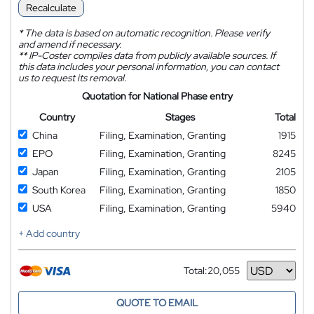
Recalculate
*
The data is based on automatic recognition. Please verify
and amend if necessary.
**
IP-Coster compiles data from publicly available sources. If
this data includes your personal information, you can contact
us to request its removal.
Quotation for National Phase entry
Country
Stages
Total
China
Filing, Examination, Granting
1915
EPO
Filing, Examination, Granting
8245
Japan
Filing, Examination, Granting
2105
South Korea
Filing, Examination, Granting
1850
USA
Filing, Examination, Granting
5940
+ Add country
Total:
20,055
Currency
QUOTE TO EMAIL