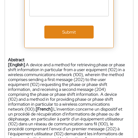
Submit
Abstract
[English]
A device and a method for retrieving phase or phase
shift information in particular from a user equipment (102) in a
wireless communications network (100), wherein the method
comprises sending a first message (202) to the user
equipment (102) requesting the phase or phase shift
information, and receiving a second message (204)
comprising the phase or phase shift information. A device
(102) and a method in for providing phase or phase shift
information in particular to a wireless communications
network (100).
[French]
L'invention concerne un dispositif et
un procédé de récupération d'informations de phase ou de
déphasage, en particulier à partir d'un équipement utilisateur
(102) dans un réseau de communication sans fil (100), le
procédé comprenant l'envoi d'un premier message (202) à
l'équipement utilisateur (102) demandant les informations de