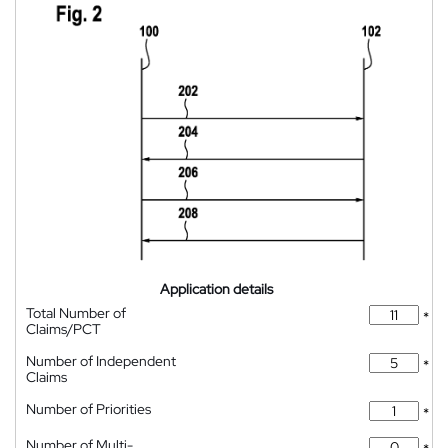
Application details
Total Number of
*
Claims/PCT
Number of Independent
*
Claims
Number of Priorities
*
Number of Multi-