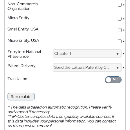
Non-Commercial
*
Organization
Micro Entity
*
Small Entity, USA
*
Micro Entity, USA
*
Entry into National
Chapter I
*
Phase under
Patent Delivery
Send the Letters Patent by Courier
*
Translation
Recalculate
*
The data is based on automatic recognition. Please verify
and amend if necessary.
**
IP-Coster compiles data from publicly available sources. If
this data includes your personal information, you can contact
us to request its removal.