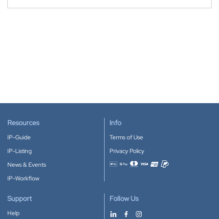
Resources
Info
IP-Guide
Terms of Use
IP-Listing
Privacy Policy
News & Events
Accepted payment methods
IP-Workflow
Support
Follow Us
Help