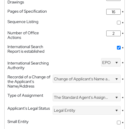
Drawings
Pages of Specification
*
Sequence Listing
*
Number of Office
*
Actions
International Search
*
Report is established
EPO
International Searching
*
Authority
Recordal of a Change of
Change of Applicant's Name and Address
*
the Applicant's
Name/Address
Type of Assignment
The Standard Agent's Assignment
*
Applicant's Legal Status
Legal Entity
*
Small Entity
*