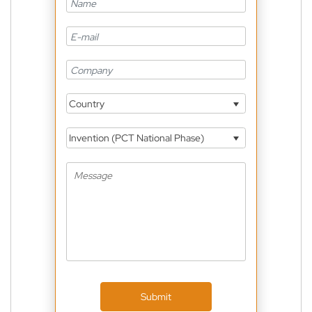
Country
Invention (PCT National Phase)
Submit