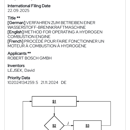
International Filing Date
22.09.2025
Title **
[German]
VERFAHREN ZUM BETREIBEN EINER
WASSERSTOFF-BRENNKRAFTMASCHINE
[English]
METHOD FOR OPERATING A HYDROGEN
COMBUSTION ENGINE
[French]
PROCÉDÉ POUR FAIRE FONCTIONNER UN
MOTEUR À COMBUSTION À HYDROGÈNE
Applicants **
ROBERT BOSCH GMBH
Inventors
LEJSEK, David
Priority Data
102024134259.5
21.11.2024
DE