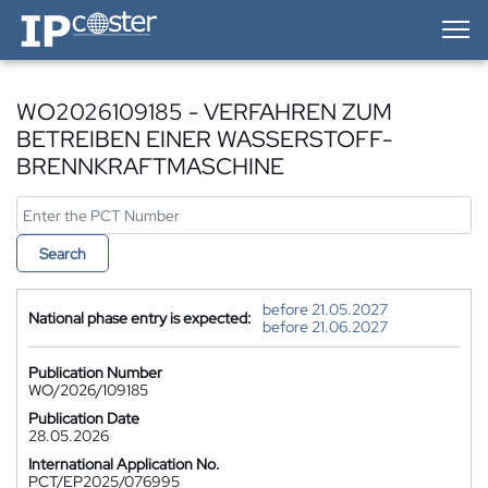
IP-Coster — Home
WO2026109185 - VERFAHREN ZUM
BETREIBEN EINER WASSERSTOFF-
BRENNKRAFTMASCHINE
Search
before 21.05.2027
National phase entry is expected:
before 21.06.2027
Publication Number
WO/2026/109185
Publication Date
28.05.2026
International Application No.
PCT/EP2025/076995