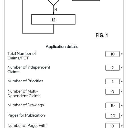
Application details
Total Number of
*
Claims/PCT
Number of Independent
*
Claims
Number of Priorities
*
Number of Multi-
*
Dependent Claims
Number of Drawings
*
Pages for Publication
*
Number of Pages with
*