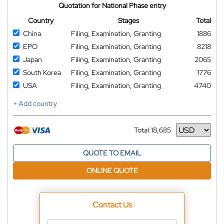
Quotation for National Phase entry
Country
Stages
Total
China
Filing, Examination, Granting
1886
EPO
Filing, Examination, Granting
8218
Japan
Filing, Examination, Granting
2065
South Korea
Filing, Examination, Granting
1776
USA
Filing, Examination, Granting
4740
+ Add country
Total:
18,685
Currency
QUOTE TO EMAIL
ONLINE QUOTE
Contact Us