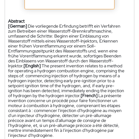
Abstract
[German]
Die vorliegende Erfindung betrifft ein Verfahren
zum Betreiben einer Wasserstoff-Brennkraftmaschine,
umfassend die Schritte: Beginn einer Einblasung von
Wasserstoff mittels eines Wasserstoff-Injektors, Erkennen
einer frühen Vorentflammung vor einem Soll-
Entflammungszeitpunkt des Wasserstoffs und, wenn eine
frühe Vorentflammung erkannt wurde, sofortiges Beenden
des Einblasens von Wasserstoff durch den Wasserstoff-
Injektor.
[English]
The present invention relates to a method
for operating a hydrogen combustion engine, comprising the
steps of: commencing injection of hydrogen by means of a
hydrogen injector, detecting early pre-ignition prior to a
setpoint ignition time of the hydrogen, and, if early pre-
ignition has been detected, immediately ending the injection
of hydrogen by the hydrogen injector.
[French]
La présente
invention concerne un procédé pour faire fonctionner un
moteur à combustion à hydrogène, comprenant les étapes
consistant à : commencer l'injection d'hydrogène au moyen
d'un injecteur d'hydrogène, détecter un pré-allumage
précoce avant un temps d'allumage de consigne de
l'hydrogène, et, si un pré-allumage précoce a été détecté,
mettre immédiatement fin à l'injection d'hydrogène par
l'injecteur d'hydrogène.