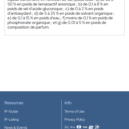
50 % en poids de tensioactif anionique ; b) de 0,1 à 8 % en
poids de sel d'acide gluconique ; c) de 0 à 2 % en poids
d'antioxydant ; d) de 5 à 25 % en poids de solvant organique ;
e) de 0,1 à 15 % en poids d'eau ; f) moins de 0,1 % en poids de
phosphonate organique ; et g) de 0,01 à 5 % en poids de
composition de parfum.
Resources
Info
IP-Guide
Terms of Use
IP-Listing
Privacy Policy
News & Events