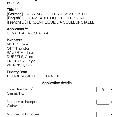
18.09.2025
Title **
[German]
FARBSTABILES FLÜSSIGWASCHMITTEL
[English]
COLOR-STABLE LIQUID DETERGENT
[French]
DÉTERGENT LIQUIDE À COULEUR STABLE
Applicants **
HENKEL AG & CO. KGAA
Inventors
MEIER, Frank
OTT, Thorsten
BAUER, Andreas
DÜFFELS, Arno
EICHHOLZ, Leyla
WEINRICH, Dirk
Priority Data
102024134290.0
21.11.2024
DE
Application details
Total Number of
*
Claims/PCT
Number of Independent
*
Claims
Number of Priorities
*