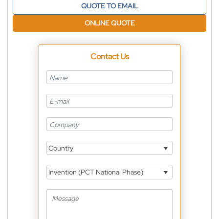
QUOTE TO EMAIL
ONLINE QUOTE
Contact Us
Country
Invention (PCT National Phase)