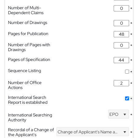
Number of Multi-
*
Dependent Claims
Number of Drawings
*
Pages for Publication
*
Number of Pages with
*
Drawings
Pages of Specification
*
Sequence Listing
*
Number of Office
*
Actions
International Search
*
Report is established
EPO
International Searching
*
Authority
Recordal of a Change of
Change of Applicant's Name and Address
*
the Applicant's