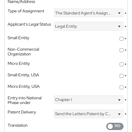
Name/Address
Type of Assignment
The Standard Agent's Assignment
*
Applicant's Legal Status
Legal Entity
*
Small Entity
*
Non-Commercial
*
Organization
Micro Entity
*
Small Entity, USA
*
Micro Entity, USA
*
Entry into National
Chapter I
*
Phase under
Patent Delivery
Send the Letters Patent by Courier
*
Translation