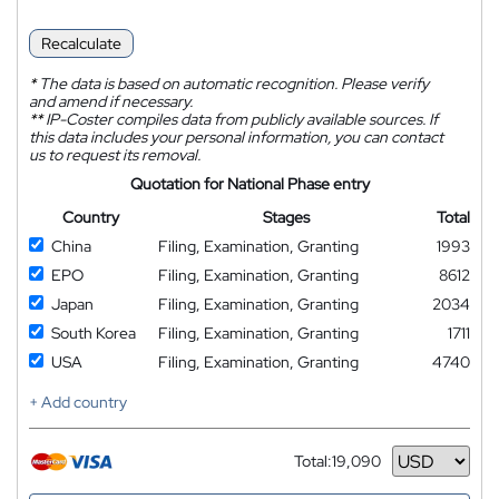
Recalculate
*
The data is based on automatic recognition. Please verify
and amend if necessary.
**
IP-Coster compiles data from publicly available sources. If
this data includes your personal information, you can contact
us to request its removal.
Quotation for National Phase entry
Country
Stages
Total
China
Filing, Examination, Granting
1993
EPO
Filing, Examination, Granting
8612
Japan
Filing, Examination, Granting
2034
South Korea
Filing, Examination, Granting
1711
USA
Filing, Examination, Granting
4740
+ Add country
Total:
19,090
Currency