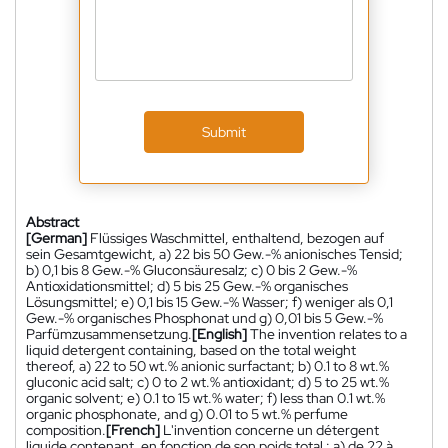
Submit
Abstract
[German]
Flüssiges Waschmittel, enthaltend, bezogen auf
sein Gesamtgewicht, a) 22 bis 50 Gew.-% anionisches Tensid;
b) 0,1 bis 8 Gew.-% Gluconsäuresalz; c) 0 bis 2 Gew.-%
Antioxidationsmittel; d) 5 bis 25 Gew.-% organisches
Lösungsmittel; e) 0,1 bis 15 Gew.-% Wasser; f) weniger als 0,1
Gew.-% organisches Phosphonat und g) 0,01 bis 5 Gew.-%
Parfümzusammensetzung.
[English]
The invention relates to a
liquid detergent containing, based on the total weight
thereof, a) 22 to 50 wt.% anionic surfactant; b) 0.1 to 8 wt.%
gluconic acid salt; c) 0 to 2 wt.% antioxidant; d) 5 to 25 wt.%
organic solvent; e) 0.1 to 15 wt.% water; f) less than 0.1 wt.%
organic phosphonate, and g) 0.01 to 5 wt.% perfume
composition.
[French]
L'invention concerne un détergent
liquide contenant, en fonction de son poids total : a) de 22 à