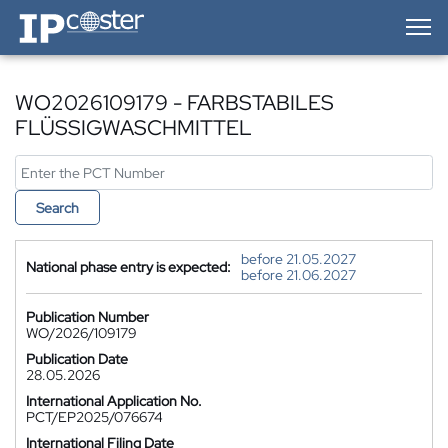
IP-Coster — Home
WO2026109179 - FARBSTABILES
FLÜSSIGWASCHMITTEL
Search
before 21.05.2027
National phase entry is expected:
before 21.06.2027
Publication Number
WO/2026/109179
Publication Date
28.05.2026
International Application No.
PCT/EP2025/076674
International Filing Date