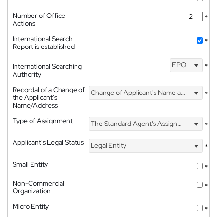
Number of Office
*
Actions
International Search
*
Report is established
EPO
International Searching
*
Authority
Recordal of a Change of
Change of Applicant's Name and Address
*
the Applicant's
Name/Address
Type of Assignment
The Standard Agent's Assignment
*
Applicant's Legal Status
Legal Entity
*
Small Entity
*
Non-Commercial
*
Organization
Micro Entity
*