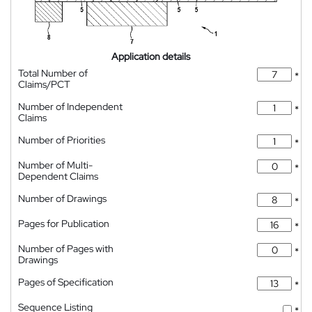
Application details
Total Number of
*
Claims/PCT
Number of Independent
*
Claims
Number of Priorities
*
Number of Multi-
*
Dependent Claims
Number of Drawings
*
Pages for Publication
*
Number of Pages with
*
Drawings
Pages of Specification
*
Sequence Listing
*