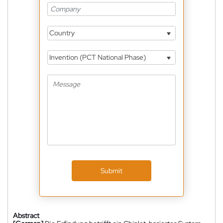
Country
Invention (PCT National Phase)
Submit
Abstract