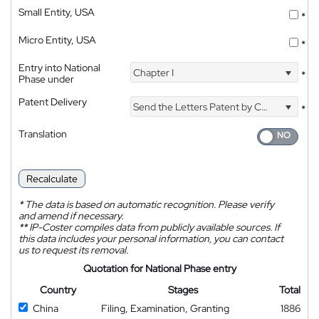
Small Entity, USA
*
Micro Entity, USA
*
Entry into National
Chapter I
*
Phase under
Patent Delivery
Send the Letters Patent by Courier
*
Translation
Recalculate
*
The data is based on automatic recognition. Please verify
and amend if necessary.
**
IP-Coster compiles data from publicly available sources. If
this data includes your personal information, you can contact
us to request its removal.
Quotation for National Phase entry
Country
Stages
Total
China
Filing, Examination, Granting
1886