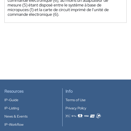
commande électronique (6), au moins un adaptateur de
mesure (5) étant disposé entre le système à base de
micropuces (1) et la carte de circuit imprimé de l'unité de
commande électronique (6).
Resources
Info
IP-Guide
Terms of Use
IP-Listing
Privacy Policy
News & Events
Accepted payment methods
IP-Workflow