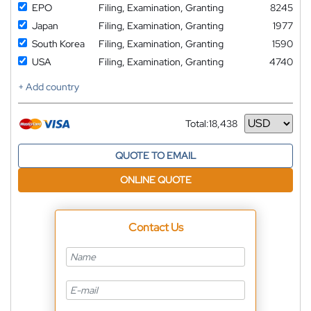
EPO
Filing, Examination, Granting
8245
Japan
Filing, Examination, Granting
1977
South Korea
Filing, Examination, Granting
1590
USA
Filing, Examination, Granting
4740
+ Add country
Total:
18,438
Currency
QUOTE TO EMAIL
ONLINE QUOTE
Contact Us