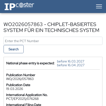
IP-Coster — Home
WO2026057863 - CHIPLET-BASIERTES
SYSTEM FÜR EIN TECHNISCHES SYSTEM
Search
before 16.03.2027
National phase entry is expected:
before 16.04.2027
Publication Number
WO/2026/057863
Publication Date
19.03.2026
International Application No.
PCT/EP2025/076268
International Filing Date