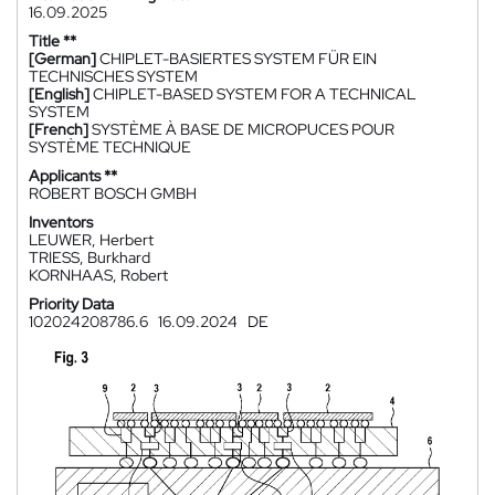
16.09.2025
Title **
[German]
CHIPLET-BASIERTES SYSTEM FÜR EIN
TECHNISCHES SYSTEM
[English]
CHIPLET-BASED SYSTEM FOR A TECHNICAL
SYSTEM
[French]
SYSTÈME À BASE DE MICROPUCES POUR
SYSTÈME TECHNIQUE
Applicants **
ROBERT BOSCH GMBH
Inventors
LEUWER, Herbert
TRIESS, Burkhard
KORNHAAS, Robert
Priority Data
102024208786.6
16.09.2024
DE