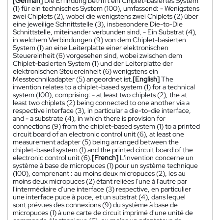
[German]
Die Erfindung betrifft ein Chiplet-basiertes System
(1) für ein technisches System (100), umfassend: - Wenigstens
zwei Chiplets (2), wobei die wenigstens zwei Chiplets (2) über
eine jeweilige Schnittstelle (3), insbesondere Die-to-Die
Schnittstelle, miteinander verbunden sind, - Ein Substrat (4),
in welchem Verbindungen (9) von dem Chiplet-basierten
System (1) an eine Leiterplatte einer elektronischen
Steuereinheit (6) vorgesehen sind, wobei zwischen dem
Chiplet-basierten System (1) und der Leiterplatte der
elektronischen Steuereinheit (6) wenigstens ein
Messtechnikadapter (5) angeordnet ist.
[English]
The
invention relates to a chiplet-based system (1) for a technical
system (100), comprising: - at least two chiplets (2), the at
least two chiplets (2) being connected to one another via a
respective interface (3), in particular a die-to-die interface,
and - a substrate (4), in which there is provision for
connections (9) from the chiplet-based system (1) to a printed
circuit board of an electronic control unit (6), at least one
measurement adapter (5) being arranged between the
chiplet-based system (1) and the printed circuit board of the
electronic control unit (6).
[French]
L'invention concerne un
système à base de micropuces (1) pour un système technique
(100), comprenant : au moins deux micropuces (2), les au
moins deux micropuces (2) étant reliées l'une à l'autre par
l'intermédiaire d'une interface (3) respective, en particulier
une interface puce à puce, et un substrat (4), dans lequel
sont prévues des connexions (9) du système à base de
micropuces (1) à une carte de circuit imprimé d'une unité de