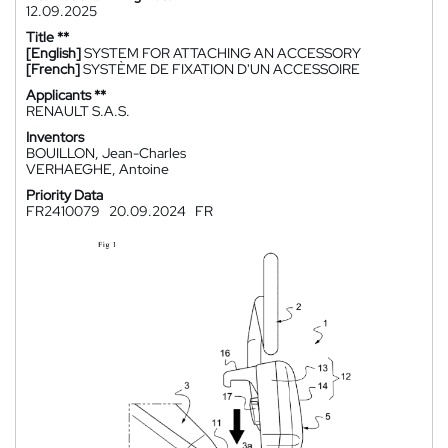
12.09.2025
Title **
[English]
SYSTEM FOR ATTACHING AN ACCESSORY
[French]
SYSTÈME DE FIXATION D'UN ACCESSOIRE
Applicants **
RENAULT S.A.S.
Inventors
BOUILLON, Jean-Charles
VERHAEGHE, Antoine
Priority Data
FR2410079
20.09.2024
FR