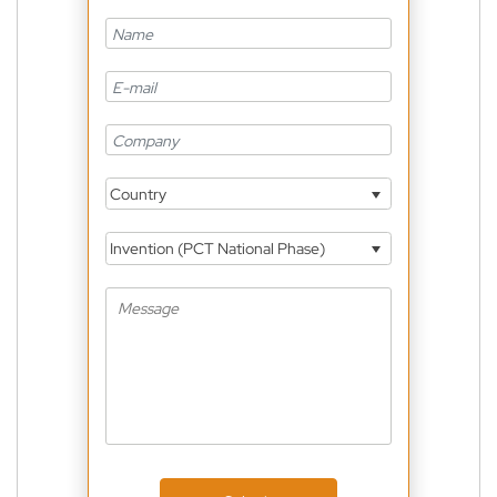
Country
Invention (PCT National Phase)