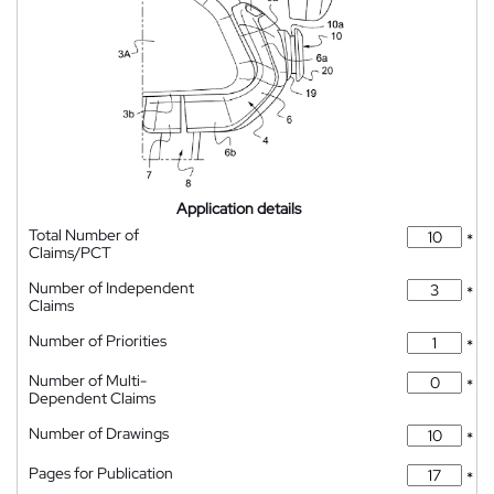
Application details
Total Number of
*
Claims/PCT
Number of Independent
*
Claims
Number of Priorities
*
Number of Multi-
*
Dependent Claims
Number of Drawings
*
Pages for Publication
*