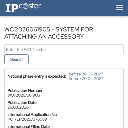
IP-Coster — Home
WO2026061905 - SYSTEM FOR
ATTACHING AN ACCESSORY
Search
before 20.03.2027
National phase entry is expected:
before 20.04.2027
Publication Number
WO/2026/061905
Publication Date
26.03.2026
International Application No.
PCT/EP2025/076089
International Filing Date