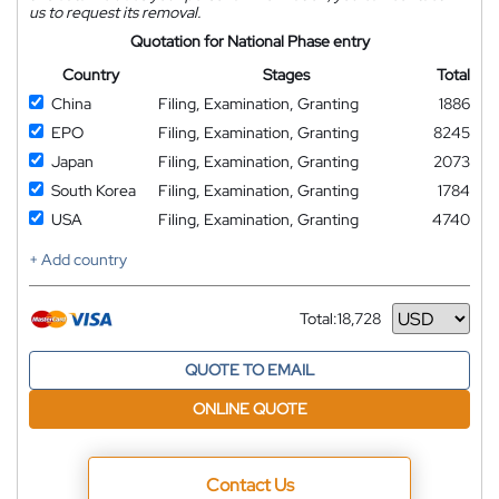
us to request its removal.
Quotation for National Phase entry
Country
Stages
Total
China
Filing, Examination, Granting
1886
EPO
Filing, Examination, Granting
8245
Japan
Filing, Examination, Granting
2073
South Korea
Filing, Examination, Granting
1784
USA
Filing, Examination, Granting
4740
+ Add country
Total:
18,728
Currency
QUOTE TO EMAIL
ONLINE QUOTE
Contact Us