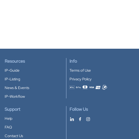
Resources
Info
IP-Guide
Terms of Use
IP-Listing
Privacy Policy
News & Events
Accepted payment methods
IP-Workflow
Support
Follow Us
Help
FAQ
Contact Us