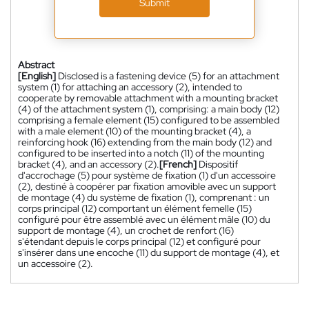
Submit
Abstract
[English]
Disclosed is a fastening device (5) for an attachment
system (1) for attaching an accessory (2), intended to
cooperate by removable attachment with a mounting bracket
(4) of the attachment system (1), comprising: a main body (12)
comprising a female element (15) configured to be assembled
with a male element (10) of the mounting bracket (4), a
reinforcing hook (16) extending from the main body (12) and
configured to be inserted into a notch (11) of the mounting
bracket (4), and an accessory (2).
[French]
Dispositif
d'accrochage (5) pour système de fixation (1) d'un accessoire
(2), destiné à coopérer par fixation amovible avec un support
de montage (4) du système de fixation (1), comprenant : un
corps principal (12) comportant un élément femelle (15)
configuré pour être assemblé avec un élément mâle (10) du
support de montage (4), un crochet de renfort (16)
s'étendant depuis le corps principal (12) et configuré pour
s'insérer dans une encoche (11) du support de montage (4), et
un accessoire (2).