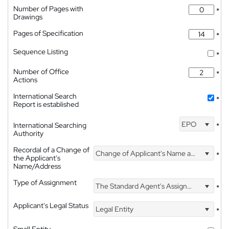
Number of Pages with
*
Drawings
Pages of Specification
*
Sequence Listing
*
Number of Office
*
Actions
International Search
*
Report is established
EPO
International Searching
*
Authority
Recordal of a Change of
Change of Applicant's Name and Address
*
the Applicant's
Name/Address
Type of Assignment
The Standard Agent's Assignment
*
Applicant's Legal Status
Legal Entity
*
Small Entity