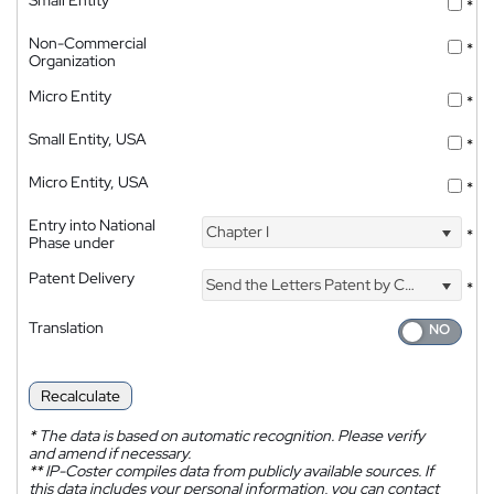
*
Non-Commercial
*
Organization
Micro Entity
*
Small Entity, USA
*
Micro Entity, USA
*
Entry into National
Chapter I
*
Phase under
Patent Delivery
Send the Letters Patent by Courier
*
Translation
Recalculate
*
The data is based on automatic recognition. Please verify
and amend if necessary.
**
IP-Coster compiles data from publicly available sources. If
this data includes your personal information, you can contact