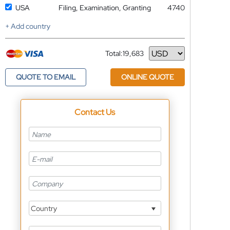
USA
Filing, Examination, Granting
4740
+ Add country
Total:
19,683
Currency
QUOTE TO EMAIL
ONLINE QUOTE
Contact Us
Country