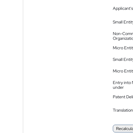
Applicant's
Small Entit
Non-Comm
Organizati
Micro Enti
Small Enti
Micro Enti
Entry into
under
Patent Del
Translation
Recalcul