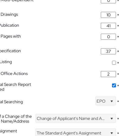
*
 Drawings
*
Publication
*
 Pages with
*
pecification
*
isting
*
Office Actions
*
nal Search Report
*
hed
EPO
nal Searching
*
f a Change of the
Change of Applicant's Name and Address
*
's Name/Address
ssignment
The Standard Agent's Assignment
*