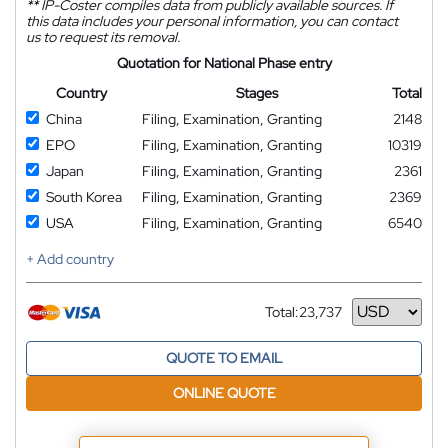
**
IP-Coster compiles data from publicly available sources. If
this data includes your personal information, you can contact
us to request its removal.
Quotation for National Phase entry
Country
Stages
Total
China
Filing, Examination, Granting
2148
EPO
Filing, Examination, Granting
10319
Japan
Filing, Examination, Granting
2361
South Korea
Filing, Examination, Granting
2369
USA
Filing, Examination, Granting
6540
+ Add country
Total:
23,737
Currency
QUOTE TO EMAIL
ONLINE QUOTE