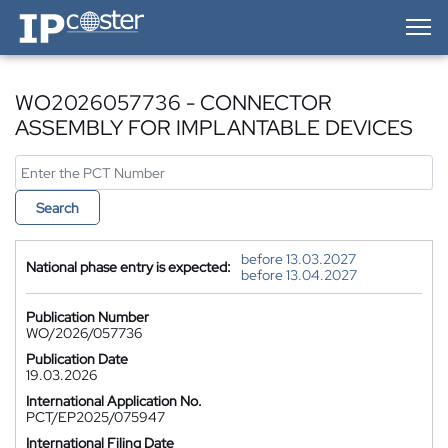
IP-Coster — Home
WO2026057736 - CONNECTOR
ASSEMBLY FOR IMPLANTABLE DEVICES
Search
before 13.03.2027
National phase entry is expected:
before 13.04.2027
Publication Number
WO/2026/057736
Publication Date
19.03.2026
International Application No.
PCT/EP2025/075947
International Filing Date