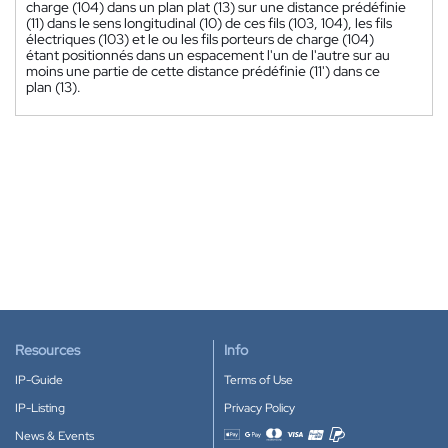
charge (104) dans un plan plat (13) sur une distance prédéfinie
(11) dans le sens longitudinal (10) de ces fils (103, 104), les fils
électriques (103) et le ou les fils porteurs de charge (104)
étant positionnés dans un espacement l'un de l'autre sur au
moins une partie de cette distance prédéfinie (11') dans ce
plan (13).
Resources
Info
IP-Guide
Terms of Use
IP-Listing
Privacy Policy
News & Events
Accepted payment methods