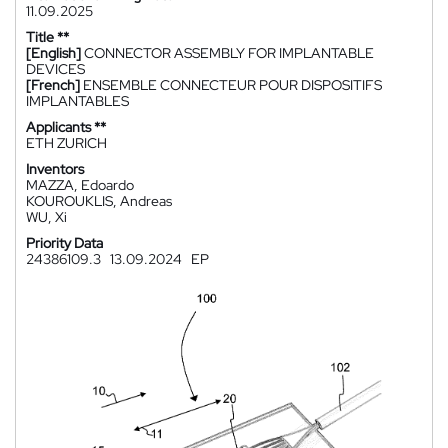
11.09.2025
Title **
[English]
CONNECTOR ASSEMBLY FOR IMPLANTABLE
DEVICES
[French]
ENSEMBLE CONNECTEUR POUR DISPOSITIFS
IMPLANTABLES
Applicants **
ETH ZURICH
Inventors
MAZZA, Edoardo
KOUROUKLIS, Andreas
WU, Xi
Priority Data
24386109.3
13.09.2024
EP