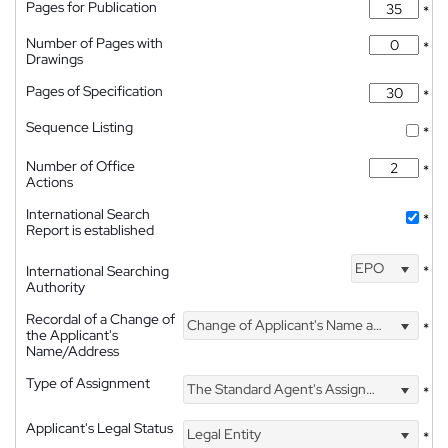
Pages for Publication
*
Number of Pages with
*
Drawings
Pages of Specification
*
Sequence Listing
*
Number of Office
*
Actions
International Search
*
Report is established
EPO
International Searching
*
Authority
Recordal of a Change of
Change of Applicant's Name and Address
*
the Applicant's
Name/Address
Type of Assignment
The Standard Agent's Assignment
*
Applicant's Legal Status
Legal Entity
*