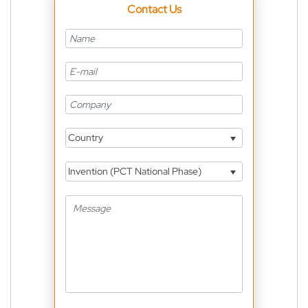
Contact Us
Country
Invention (PCT National Phase)