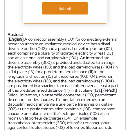
Submit
Abstract
[English]
A connector assembly (100) for connecting external
power sources to an implanted medical device has a distal
driveline portion (102) and a proximal driveline portion (101),
each comprising a plurality of isolated electricity wires (103)
and at least one load carrying wire (104). An intermediate
driveline assembly (300) is provided and adapted to arrange
the electricity wires (103) and the load carrying wire(s) (104) in
a flat plane (13) for a predetermined distance (11) in the
longitudinal direction (10) of these wires (103, 104), wherein
the electricity wires (103) and the load carrying wire(s) (104)
are positioned in a spacing from each other over at least a part
of this predetermined distance (11') in that plane (13).
[French]
Selon l'invention, un ensemble connecteur (100) permettant
de connecter des sources d'alimentation externes à un
dispositif médical implanté a une partie transmission distale
(102) et une partie transmission proximale (101), comprenant
chacune une pluralité de fils électriques isolés (103) et au
moins un fil porteur de charge (104). Un ensemble
transmission intermédiaire (300) est prévu et conçu pour
agencer les fils électriques (103) et le ou les fils porteurs de