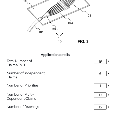
Application details
Total Number of
*
Claims/PCT
Number of Independent
*
Claims
Number of Priorities
*
Number of Multi-
*
Dependent Claims
Number of Drawings
*