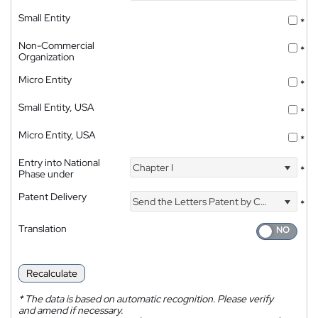
Small Entity
*
Non-Commercial
*
Organization
Micro Entity
*
Small Entity, USA
*
Micro Entity, USA
*
Entry into National
Chapter I
*
Phase under
Patent Delivery
Send the Letters Patent by Courier
*
Translation
Recalculate
*
The data is based on automatic recognition. Please verify
and amend if necessary.