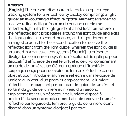
Abstract
[English]
The present disclosure relates to an optical eye
tracking system for a virtual reality display comprising: a light
guide; an in-coupling diffractive optical element arranged to
receive reflected light from an object and couple the
reflected light into the lightguide at a first location, wherein
the reflected light propagates around the light guide and exits
the light guide at a second location; and a light detector
arranged proximal to the second location to receive the
reflected light from the light guide, wherein the light guide is
arranged in a pancake lens system.
[French]
La présente
divulgation concerne un système d'oculométrie optique pour
dispositif d'affichage de réalité virtuelle, celui-ci comprenant :
un guide de lumière ; un élément optique diffractif de
couplage conçu pour recevoir une lumière réfléchie par un
objet et pour introduire la lumière réfléchie dans le guide de
lumière au niveau d'un premier emplacement, la lumière
réfléchie se propageant partout dans le guide de lumière et
sortant du guide de lumière au niveau d'un second
emplacement ; et un détecteur de lumière disposé à
proximité du second emplacement afin de recevoir la lumière
réfléchie par le guide de lumière, le guide de lumière étant
disposé dans un système d'objectif pancake.