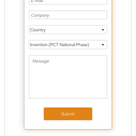
Country
Invention (PCT National Phase)
Submit