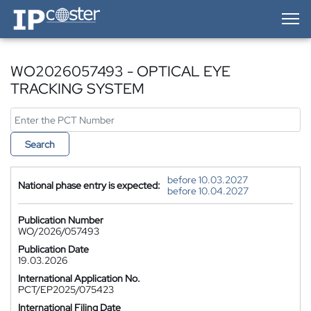
IP-Coster — Home
WO2026057493 - OPTICAL EYE
TRACKING SYSTEM
Search
before 10.03.2027
National phase entry is expected:
before 10.04.2027
Publication Number
WO/2026/057493
Publication Date
19.03.2026
International Application No.
PCT/EP2025/075423
International Filing Date