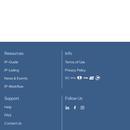
Resources
Info
IP-Guide
Terms of Use
IP-Listing
Privacy Policy
News & Events
Accepted payment methods
IP-Workflow
Support
Follow Us
Help
FAQ
Contact Us