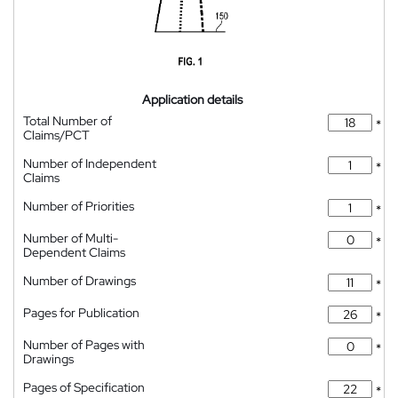
Application details
Total Number of
*
Claims/PCT
Number of Independent
*
Claims
Number of Priorities
*
Number of Multi-
*
Dependent Claims
Number of Drawings
*
Pages for Publication
*
Number of Pages with
*
Drawings
Pages of Specification
*