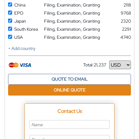
China
Filing, Examination, Granting
2118
EPO
Filing, Examination, Granting
9768
Japan
Filing, Examination, Granting
2320
South Korea
Filing, Examination, Granting
2291
USA
Filing, Examination, Granting
4740
+ Add country
Total:
21,237
Currency
QUOTE TO EMAIL
ONLINE QUOTE
Contact Us