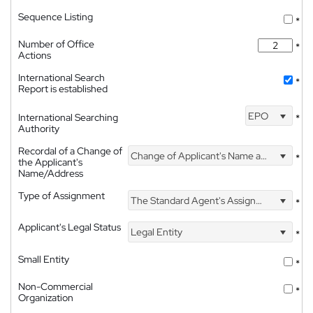
Sequence Listing
*
Number of Office
*
Actions
International Search
*
Report is established
EPO
International Searching
*
Authority
Recordal of a Change of
Change of Applicant's Name and Address
*
the Applicant's
Name/Address
Type of Assignment
The Standard Agent's Assignment
*
Applicant's Legal Status
Legal Entity
*
Small Entity
*
Non-Commercial
*
Organization