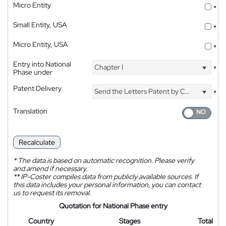
Micro Entity
*
Small Entity, USA
*
Micro Entity, USA
*
Entry into National
Chapter I
*
Phase under
Patent Delivery
Send the Letters Patent by Courier
*
Translation
Recalculate
*
The data is based on automatic recognition. Please verify
and amend if necessary.
**
IP-Coster compiles data from publicly available sources. If
this data includes your personal information, you can contact
us to request its removal.
Quotation for National Phase entry
Country
Stages
Total