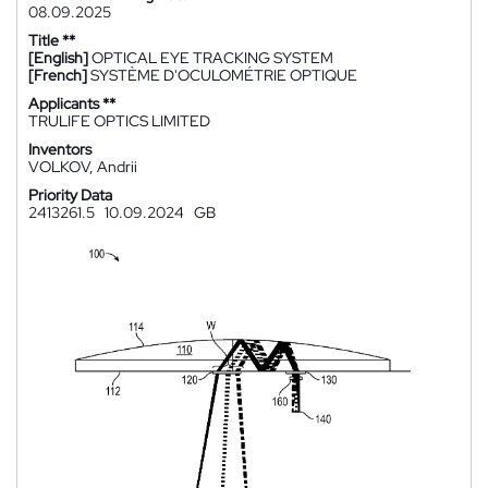
08.09.2025
Title **
[English]
OPTICAL EYE TRACKING SYSTEM
[French]
SYSTÈME D'OCULOMÉTRIE OPTIQUE
Applicants **
TRULIFE OPTICS LIMITED
Inventors
VOLKOV, Andrii
Priority Data
2413261.5
10.09.2024
GB