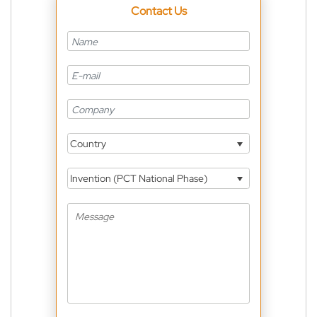
Contact Us
Country
Invention (PCT National Phase)