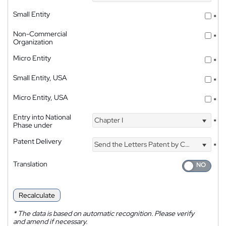
Small Entity
*
Non-Commercial
*
Organization
Micro Entity
*
Small Entity, USA
*
Micro Entity, USA
*
Entry into National
Chapter I
*
Phase under
Patent Delivery
Send the Letters Patent by Courier
*
Translation
Recalculate
*
The data is based on automatic recognition. Please verify
and amend if necessary.