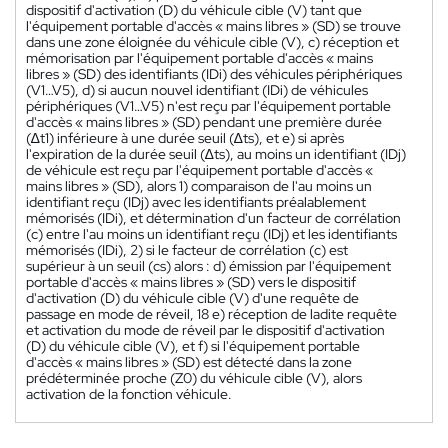
dispositif d'activation (D) du véhicule cible (V) tant que
l'équipement portable d'accès « mains libres » (SD) se trouve
dans une zone éloignée du véhicule cible (V), c) réception et
mémorisation par l'équipement portable d'accès « mains
libres » (SD) des identifiants (IDi) des véhicules périphériques
(V1…V5), d) si aucun nouvel identifiant (IDi) de véhicules
périphériques (V1…V5) n'est reçu par l'équipement portable
d'accès « mains libres » (SD) pendant une première durée
(∆t1) inférieure à une durée seuil (∆ts), et e) si après
l'expiration de la durée seuil (∆ts), au moins un identifiant (IDj)
de véhicule est reçu par l'équipement portable d'accès «
mains libres » (SD), alors 1) comparaison de l'au moins un
identifiant reçu (IDj) avec les identifiants préalablement
mémorisés (IDi), et détermination d'un facteur de corrélation
(c) entre l'au moins un identifiant reçu (IDj) et les identifiants
mémorisés (IDi), 2) si le facteur de corrélation (c) est
supérieur à un seuil (cs) alors : d) émission par l'équipement
portable d'accès « mains libres » (SD) vers le dispositif
d'activation (D) du véhicule cible (V) d'une requête de
passage en mode de réveil, 18 e) réception de ladite requête
et activation du mode de réveil par le dispositif d'activation
(D) du véhicule cible (V), et f) si l'équipement portable
d'accès « mains libres » (SD) est détecté dans la zone
prédéterminée proche (Z0) du véhicule cible (V), alors
activation de la fonction véhicule.