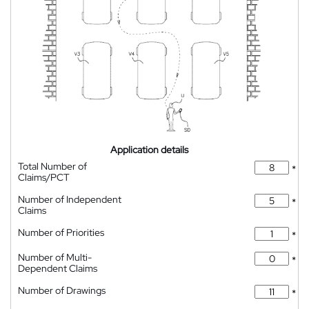
Application details
Total Number of
*
Claims/PCT
Number of Independent
*
Claims
Number of Priorities
*
Number of Multi-
*
Dependent Claims
Number of Drawings
*