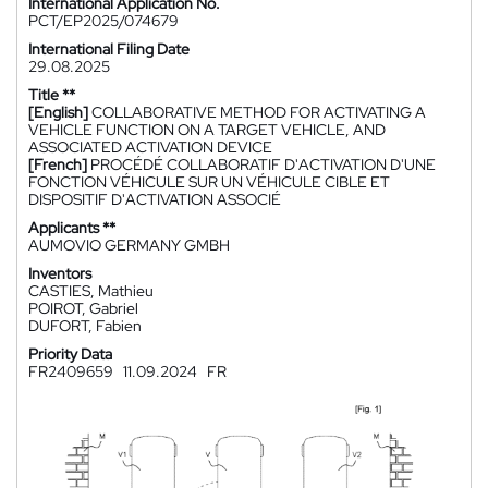
International Application No.
PCT/EP2025/074679
International Filing Date
29.08.2025
Title **
[English]
COLLABORATIVE METHOD FOR ACTIVATING A
VEHICLE FUNCTION ON A TARGET VEHICLE, AND
ASSOCIATED ACTIVATION DEVICE
[French]
PROCÉDÉ COLLABORATIF D'ACTIVATION D'UNE
FONCTION VÉHICULE SUR UN VÉHICULE CIBLE ET
DISPOSITIF D'ACTIVATION ASSOCIÉ
Applicants **
AUMOVIO GERMANY GMBH
Inventors
CASTIES, Mathieu
POIROT, Gabriel
DUFORT, Fabien
Priority Data
FR2409659
11.09.2024
FR