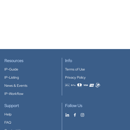
Resources
Info
IP-Guide
Terms of Use
IP-Listing
Privacy Policy
News & Events
Accepted payment methods
IP-Workflow
Support
Follow Us
Help
FAQ