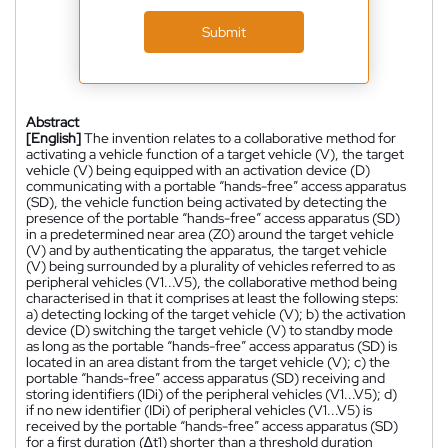
Submit
Abstract
[English]
The invention relates to a collaborative method for
activating a vehicle function of a target vehicle (V), the target
vehicle (V) being equipped with an activation device (D)
communicating with a portable “hands-free” access apparatus
(SD), the vehicle function being activated by detecting the
presence of the portable “hands-free” access apparatus (SD)
in a predetermined near area (Z0) around the target vehicle
(V) and by authenticating the apparatus, the target vehicle
(V) being surrounded by a plurality of vehicles referred to as
peripheral vehicles (V1...V5), the collaborative method being
characterised in that it comprises at least the following steps:
a) detecting locking of the target vehicle (V); b) the activation
device (D) switching the target vehicle (V) to standby mode
as long as the portable “hands-free” access apparatus (SD) is
located in an area distant from the target vehicle (V); c) the
portable “hands-free” access apparatus (SD) receiving and
storing identifiers (IDi) of the peripheral vehicles (V1...V5); d)
if no new identifier (IDi) of peripheral vehicles (V1...V5) is
received by the portable “hands-free” access apparatus (SD)
for a first duration (∆t1) shorter than a threshold duration