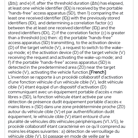
(∆ts); and e) if, after the threshold duration (∆ts) has elapsed,
at least one vehicle identifier (IDj) is received by the portable
“hands-free” access apparatus (SD), then 1) comparing the at
least one received identifier (IDj) with the previously stored
identifiers (IDi), and determining a correlation factor (c)
between the at least one received identifier (IDj) and the
stored identifiers (IDi), 2) if the correlation factor (c) is greater
than a threshold (cs) then: d) the portable “hands-free”
access apparatus (SD) transmitting, to the activation device
(D) of the target vehicle (V), a request to switch to the wake-
up mode; e) the activation device (D) of the target vehicle (V)
receiving the request and activating the wake-up mode; and
f) if the portable “hands-free” access apparatus (SD) is
detected in the predetermined area (Z0) near the target
vehicle (V), activating the vehicle function.
[French]
L'invention se rapporte à un procédé collaboratif d'activation
d'une fonction véhicule d'un véhicule cible (V), ledit véhicule
cible (V) étant équipé d'un dispositif d'activation (D)
communiquant avec un équipement portable d'accès « main
libres » (SD), la fonction véhicule étant activée par une
détection de présence dudit équipement portable d'accès «
mains libres » (SD) dans une zone prédéterminée proche (Z0)
autour du véhicule cible (V) et par authentification dudit
équipement, le véhicule cible (V) étant entouré d'une
pluralité de véhicules dits véhicules périphériques (V1…V5), le
procédé collaboratif étant caractérisé en ce qu'il comprend au
moins les étapes suivantes : a) détection de verrouillage du
véhicule cible (V), b) passage en mode de veille par le