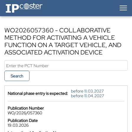
IP-Coster — Home
WO2026057360 - COLLABORATIVE
METHOD FOR ACTIVATING A VEHICLE
FUNCTION ON A TARGET VEHICLE, AND
ASSOCIATED ACTIVATION DEVICE
Search
before 11.03.2027
National phase entry is expected:
before 11.04.2027
Publication Number
WO/2026/057360
Publication Date
19.03.2026