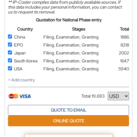
**
IP-Coster compiles data from publicly available sources. If
this data includes your personal information, you can contact
us to request its removal.
Quotation for National Phase entry
Country
Stages
Total
China
Filing, Examination, Granting
1886
EPO
Filing, Examination, Granting
8218
Japan
Filing, Examination, Granting
2002
South Korea
Filing, Examination, Granting
1647
USA
Filing, Examination, Granting
5940
+ Add country
Total:
19,693
Currency
QUOTE TO EMAIL
ONLINE QUOTE