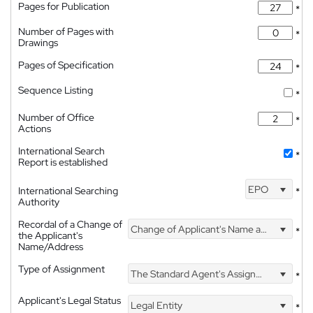
Pages for Publication
*
Number of Pages with
*
Drawings
Pages of Specification
*
Sequence Listing
*
Number of Office
*
Actions
International Search
*
Report is established
EPO
International Searching
*
Authority
Recordal of a Change of
Change of Applicant's Name and Address
*
the Applicant's
Name/Address
Type of Assignment
The Standard Agent's Assignment
*
Applicant's Legal Status
Legal Entity
*