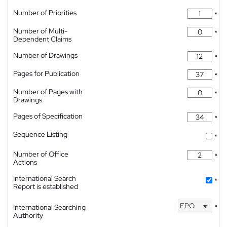
Number of Priorities
*
Number of Multi-
*
Dependent Claims
Number of Drawings
*
Pages for Publication
*
Number of Pages with
*
Drawings
Pages of Specification
*
Sequence Listing
*
Number of Office
*
Actions
International Search
*
Report is established
EPO
International Searching
*
Authority