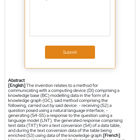
Submit
Abstract
[English]
The invention relates to a method for
communicating with a computing device (DI) comprising a
knowledge base (BC) modelling data in the form of a
knowledge graph (GC), said method comprising the
following, carried out by said device: - receiving (S2) a
question posed using a natural language interface, -
generating (S4-S5) a response to the question using a
language model (LNT), the generated response comprising
text data (TXT) from a text conversion (S4) of a data table,
and during the text conversion data of the table being
enriched (S3) using data of the knowledge graph.
[French]