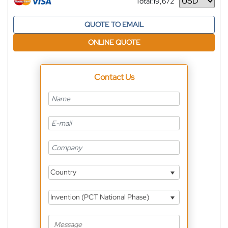
Total:
19,672
Currency
QUOTE TO EMAIL
ONLINE QUOTE
Contact Us
Country
Invention (PCT National Phase)