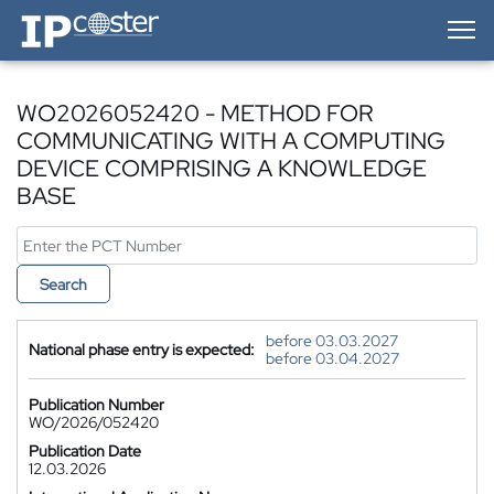
IP-Coster — Home
WO2026052420 - METHOD FOR
COMMUNICATING WITH A COMPUTING
DEVICE COMPRISING A KNOWLEDGE
BASE
Search
before 03.03.2027
National phase entry is expected:
before 03.04.2027
Publication Number
WO/2026/052420
Publication Date
12.03.2026