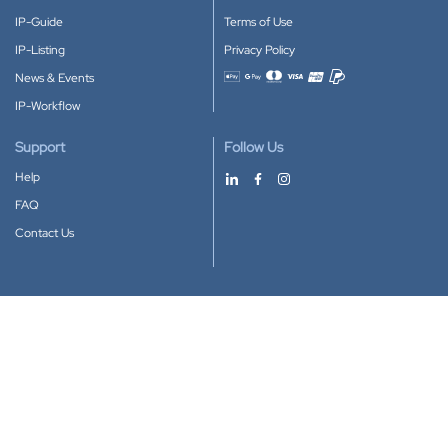
IP-Guide
Terms of Use
IP-Listing
Privacy Policy
News & Events
Accepted payment methods
IP-Workflow
Support
Follow Us
Help
FAQ
Contact Us
Download our App
Google Play
Apple Store
IP-Coster © 2010-2026
All rights reserved.