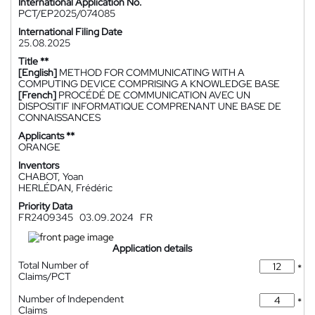
International Application No.
PCT/EP2025/074085
International Filing Date
25.08.2025
Title **
[English]
METHOD FOR COMMUNICATING WITH A
COMPUTING DEVICE COMPRISING A KNOWLEDGE BASE
[French]
PROCÉDÉ DE COMMUNICATION AVEC UN
DISPOSITIF INFORMATIQUE COMPRENANT UNE BASE DE
CONNAISSANCES
Applicants **
ORANGE
Inventors
CHABOT, Yoan
HERLÉDAN, Frédéric
Priority Data
FR2409345
03.09.2024
FR
Application details
Total Number of
*
Claims/PCT
Number of Independent
*
Claims