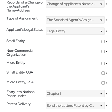
Recordal of a Change of
Change of Applicant's Name and Address
*
the Applicant's
Name/Address
Type of Assignment
The Standard Agent's Assignment
*
Applicant's Legal Status
Legal Entity
*
Small Entity
*
Non-Commercial
*
Organization
Micro Entity
*
Small Entity, USA
*
Micro Entity, USA
*
Entry into National
Chapter I
*
Phase under
Patent Delivery
Send the Letters Patent by Courier
*