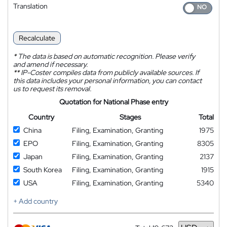
Translation
Recalculate
*
The data is based on automatic recognition. Please verify
and amend if necessary.
**
IP-Coster compiles data from publicly available sources. If
this data includes your personal information, you can contact
us to request its removal.
Quotation for National Phase entry
Country
Stages
Total
China
Filing, Examination, Granting
1975
EPO
Filing, Examination, Granting
8305
Japan
Filing, Examination, Granting
2137
South Korea
Filing, Examination, Granting
1915
USA
Filing, Examination, Granting
5340
+ Add country