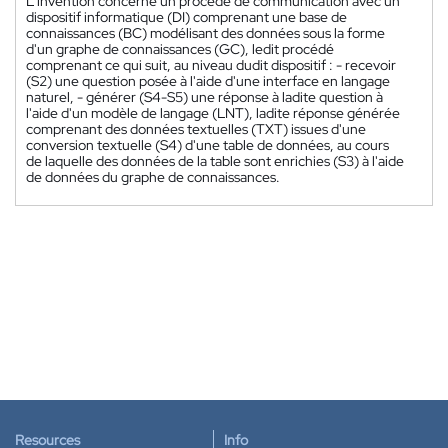
L'invention concerne un procédé de communication avec un
dispositif informatique (DI) comprenant une base de
connaissances (BC) modélisant des données sous la forme
d'un graphe de connaissances (GC), ledit procédé
comprenant ce qui suit, au niveau dudit dispositif : - recevoir
(S2) une question posée à l'aide d'une interface en langage
naturel, - générer (S4-S5) une réponse à ladite question à
l'aide d'un modèle de langage (LNT), ladite réponse générée
comprenant des données textuelles (TXT) issues d'une
conversion textuelle (S4) d'une table de données, au cours
de laquelle des données de la table sont enrichies (S3) à l'aide
de données du graphe de connaissances.
Resources
Info