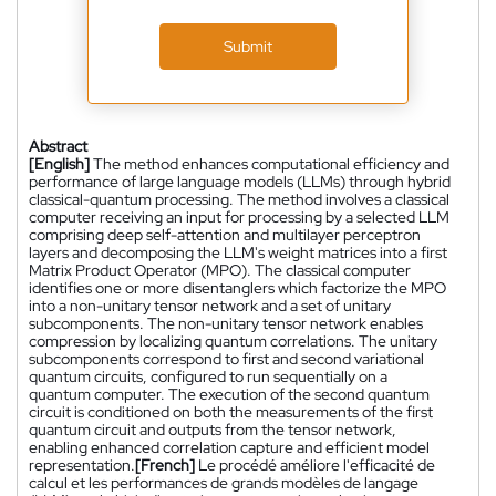
Submit
Abstract
[English]
The method enhances computational efficiency and
performance of large language models (LLMs) through hybrid
classical-quantum processing. The method involves a classical
computer receiving an input for processing by a selected LLM
comprising deep self-attention and multilayer perceptron
layers and decomposing the LLM's weight matrices into a first
Matrix Product Operator (MPO). The classical computer
identifies one or more disentanglers which factorize the MPO
into a non-unitary tensor network and a set of unitary
subcomponents. The non-unitary tensor network enables
compression by localizing quantum correlations. The unitary
subcomponents correspond to first and second variational
quantum circuits, configured to run sequentially on a
quantum computer. The execution of the second quantum
circuit is conditioned on both the measurements of the first
quantum circuit and outputs from the tensor network,
enabling enhanced correlation capture and efficient model
representation.
[French]
Le procédé améliore l'efficacité de
calcul et les performances de grands modèles de langage