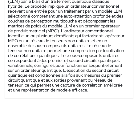
(LLM) par le biais d'un traitement quantique classique
hybride. Le procédé implique un ordinateur conventionnel
recevant une entrée pour un traitement par un modèle LLM
sélectionné comprenant une auto-attention profonde et des
couches de perceptron multicouche et décomposant les
matrices de poids du modèle LLM en un premier opérateur
de produit matriciel (MPO). L'ordinateur conventionnel
identifie un ou plusieurs démêlants qui factorisent l’opérateur
MPO en un réseau de tenseurs non unitaire et en un
ensemble de sous-composants unitaires. Le réseau de
tenseur non unitaire permet une compression par localisation
de corrélations quantiques. Les sous-composants unitaires
correspondent à des premier et second circuits quantiques
variationnels, configurés pour fonctionner séquentiellement
sur un ordinateur quantique. L'exécution du second circuit
quantique est conditionnée à la fois aux mesures du premier
circuit quantique et aux sorties provenant du réseau de
tenseur, ce qui permet une capture de corrélation améliorée
et une représentation de modèle efficace.