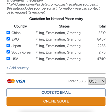
and amend if necessary.
**
IP-Coster compiles data from publicly available sources. If
this data includes your personal information, you can contact
us to request its removal.
Quotation for National Phase entry
Country
Stages
Total
China
Filing, Examination, Granting
2210
EPO
Filing, Examination, Granting
8457
Japan
Filing, Examination, Granting
2233
South Korea
Filing, Examination, Granting
2175
USA
Filing, Examination, Granting
4740
+ Add country
Total:
19,815
Currency
QUOTE TO EMAIL
ONLINE QUOTE