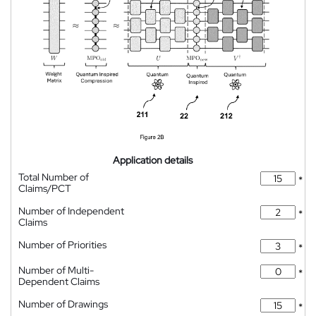
Application details
Total Number of
*
Claims/PCT
Number of Independent
*
Claims
Number of Priorities
*
Number of Multi-
*
Dependent Claims
Number of Drawings
*