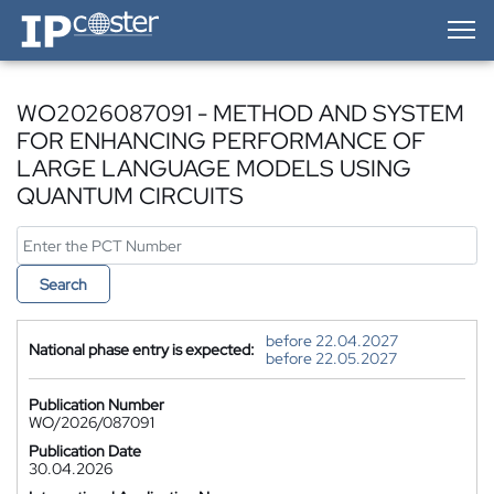
IP-Coster — Home
WO2026087091 - METHOD AND SYSTEM
FOR ENHANCING PERFORMANCE OF
LARGE LANGUAGE MODELS USING
QUANTUM CIRCUITS
Search
before 22.04.2027
National phase entry is expected:
before 22.05.2027
Publication Number
WO/2026/087091
Publication Date
30.04.2026