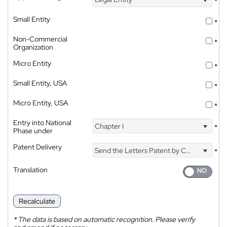
*
Small Entity
*
Non-Commercial
*
Organization
Micro Entity
*
Small Entity, USA
*
Micro Entity, USA
*
Entry into National
Chapter I
*
Phase under
Patent Delivery
Send the Letters Patent by Courier
*
Translation
Recalculate
*
The data is based on automatic recognition. Please verify