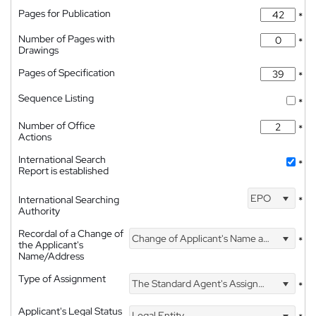
Pages for Publication
*
Number of Pages with
*
Drawings
Pages of Specification
*
Sequence Listing
*
Number of Office
*
Actions
International Search
*
Report is established
EPO
International Searching
*
Authority
Recordal of a Change of
Change of Applicant's Name and Address
*
the Applicant's
Name/Address
Type of Assignment
The Standard Agent's Assignment
*
Applicant's Legal Status
Legal Entity