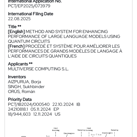
International Application No.
PCT/EP2025/073979
International Filing Date
22.08.2025
Title **
[English]
METHOD AND SYSTEM FOR ENHANCING
PERFORMANCE OF LARGE LANGUAGE MODELS USING
QUANTUM CIRCUITS
[French]
PROCÉDÉ ET SYSTÈME POUR AMÉLIORER LES
PERFORMANCES DE GRANDS MODÈLES DE LANGAGE À
L'AIDE DE CIRCUITS QUANTIQUES
Applicants **
MULTIVERSE COMPUTING S.L.
Inventors
AIZPURUA, Borja
SINGH, Sukhbinder
ORÚS, Román
Priority Data
PCT/IB2024/000540
22.10.2024
IB
24210818.1
05.11.2024
EP
18/944,603
12.11.2024
US