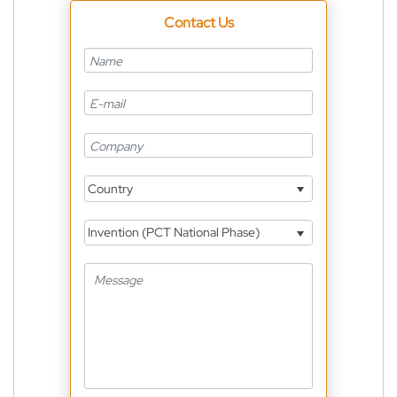
Contact Us
Country
Invention (PCT National Phase)