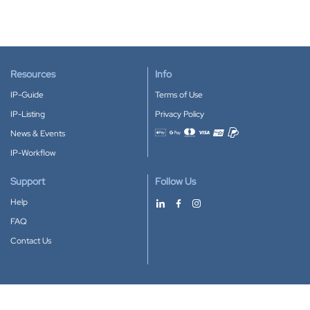
Resources
Info
IP-Guide
Terms of Use
IP-Listing
Privacy Policy
News & Events
Accepted payment methods
IP-Workflow
Support
Follow Us
Help
FAQ
Contact Us
Download our App