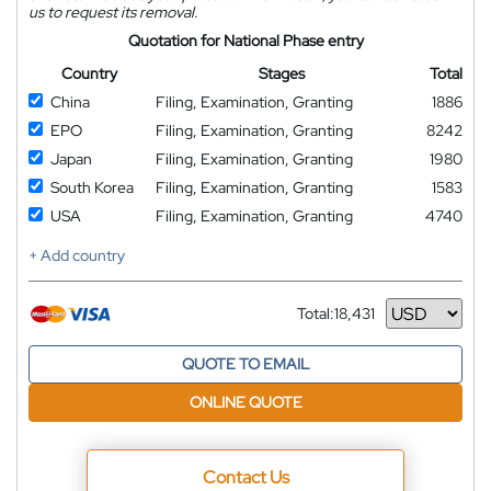
us to request its removal.
Quotation for National Phase entry
Country
Stages
Total
China
Filing, Examination, Granting
1886
EPO
Filing, Examination, Granting
8242
Japan
Filing, Examination, Granting
1980
South Korea
Filing, Examination, Granting
1583
USA
Filing, Examination, Granting
4740
+ Add country
Total:
18,431
Currency
QUOTE TO EMAIL
ONLINE QUOTE
Contact Us