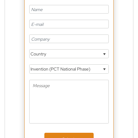
Country
Invention (PCT National Phase)