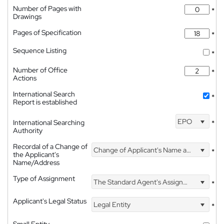
Number of Pages with
*
Drawings
Pages of Specification
*
Sequence Listing
*
Number of Office
*
Actions
International Search
*
Report is established
EPO
International Searching
*
Authority
Recordal of a Change of
Change of Applicant's Name and Address
*
the Applicant's
Name/Address
Type of Assignment
The Standard Agent's Assignment
*
Applicant's Legal Status
Legal Entity
*
Small Entity