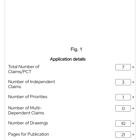
Application details
Total Number of
*
Claims/PCT
Number of Independent
*
Claims
Number of Priorities
*
Number of Multi-
*
Dependent Claims
Number of Drawings
*
Pages for Publication
*