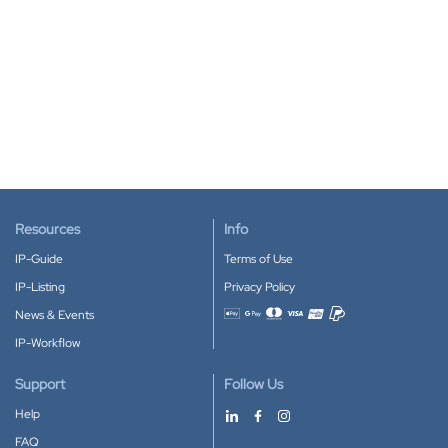
Resources
Info
IP-Guide
Terms of Use
IP-Listing
Privacy Policy
News & Events
Accepted payment methods
IP-Workflow
Support
Follow Us
Help
FAQ