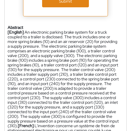
Submit
Abstract
[English]
An electronic parking brake system for a truck
coupled to a trailer is disclosed. The truck includes one or
more spring brakes (10) and an air reservoir (20) for providing
a supply pressure. The electronic parking brake system
comprises an electronic parking brake (100), a trailer control
valve (200), and a supply valve (300). The electronic parking
brake (100) includes a spring brake port (110) for operating the
spring brakes (10), a trailer control port (120) and an input port
(130) for the supply pressure. The trailer control valve (200)
includes a trailer supply port (210), a trailer brake control port
(220), a control port (230) connected to the spring brake port
(110), and an input port (240) for the supply pressure. The
trailer control valve (200) is adapted to provide a trailer
control pressure based on a control pressure received at the
control port (230). The supply valve (300) includes a control
input (310) connected to the trailer control port (120), an inlet
(320) for the supply pressure, and a supply port (330)
connected to the input port (240) of the trailer control valve
(200). The supply valve (300) is configured to provide the
supply pressure based on a pressure value at the control input
(310).
[French]
L'invention concerne un système de frein de
stationnement électronique pour un camion couplé à une