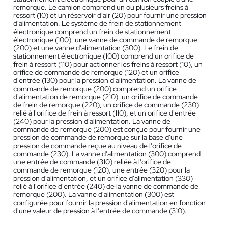
remorque. Le camion comprend un ou plusieurs freins à
ressort (10) et un réservoir d'air (20) pour fournir une pression
d'alimentation. Le système de frein de stationnement
électronique comprend un frein de stationnement
électronique (100), une vanne de commande de remorque
(200) et une vanne d'alimentation (300). Le frein de
stationnement électronique (100) comprend un orifice de
frein à ressort (110) pour actionner les freins à ressort (10), un
orifice de commande de remorque (120) et un orifice
d'entrée (130) pour la pression d'alimentation. La vanne de
commande de remorque (200) comprend un orifice
d'alimentation de remorque (210), un orifice de commande
de frein de remorque (220), un orifice de commande (230)
relié à l'orifice de frein à ressort (110), et un orifice d'entrée
(240) pour la pression d'alimentation. La vanne de
commande de remorque (200) est conçue pour fournir une
pression de commande de remorque sur la base d'une
pression de commande reçue au niveau de l'orifice de
commande (230). La vanne d'alimentation (300) comprend
une entrée de commande (310) reliée à l'orifice de
commande de remorque (120), une entrée (320) pour la
pression d'alimentation, et un orifice d'alimentation (330)
relié à l'orifice d'entrée (240) de la vanne de commande de
remorque (200). La vanne d'alimentation (300) est
configurée pour fournir la pression d'alimentation en fonction
d'une valeur de pression à l'entrée de commande (310).