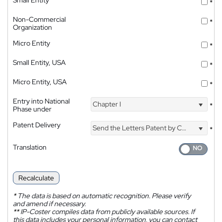
*
Non-Commercial
*
Organization
Micro Entity
*
Small Entity, USA
*
Micro Entity, USA
*
Entry into National
Chapter I
*
Phase under
Patent Delivery
Send the Letters Patent by Courier
*
Translation
Recalculate
*
The data is based on automatic recognition. Please verify
and amend if necessary.
**
IP-Coster compiles data from publicly available sources. If
this data includes your personal information, you can contact