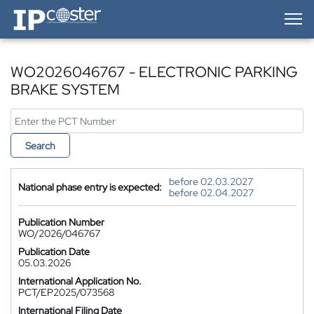
IP-Coster — Home
WO2026046767 - ELECTRONIC PARKING
BRAKE SYSTEM
Search
before 02.03.2027
National phase entry is expected:
before 02.04.2027
Publication Number
WO/2026/046767
Publication Date
05.03.2026
International Application No.
PCT/EP2025/073568
International Filing Date