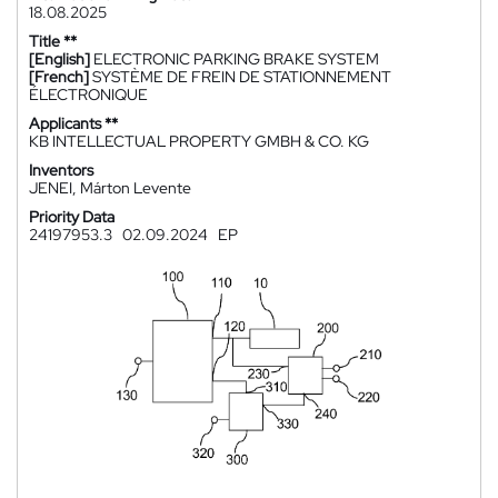
18.08.2025
Title **
[English]
ELECTRONIC PARKING BRAKE SYSTEM
[French]
SYSTÈME DE FREIN DE STATIONNEMENT
ÉLECTRONIQUE
Applicants **
KB INTELLECTUAL PROPERTY GMBH & CO. KG
Inventors
JENEI, Márton Levente
Priority Data
24197953.3
02.09.2024
EP