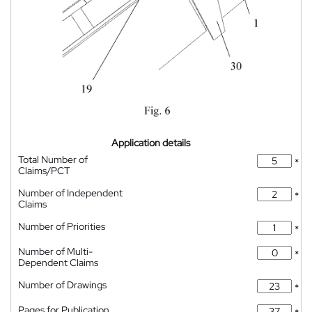
Application details
Total Number of
*
Claims/PCT
Number of Independent
*
Claims
Number of Priorities
*
Number of Multi-
*
Dependent Claims
Number of Drawings
*
Pages for Publication