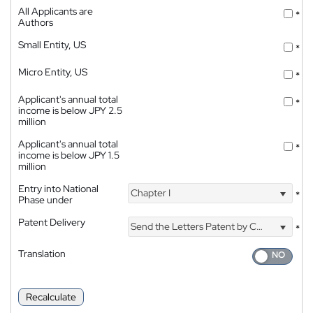
All Applicants are
*
Authors
Small Entity, US
*
Micro Entity, US
*
Applicant's annual total
*
income is below JPY 2.5
million
Applicant's annual total
*
income is below JPY 1.5
million
Entry into National
Chapter I
*
Phase under
Patent Delivery
Send the Letters Patent by Courier
*
Translation
Recalculate