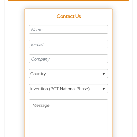
Contact Us
Country
Invention (PCT National Phase)