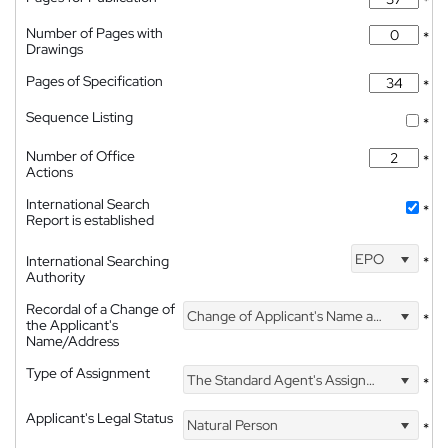
*
Number of Pages with
*
Drawings
Pages of Specification
*
Sequence Listing
*
Number of Office
*
Actions
International Search
*
Report is established
EPO
International Searching
*
Authority
Recordal of a Change of
Change of Applicant's Name and Address
*
the Applicant's
Name/Address
Type of Assignment
The Standard Agent's Assignment
*
Applicant's Legal Status
Natural Person
*