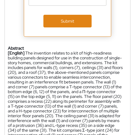
Submit
Abstract
[English]
The invention relates to a kit of high-readiness
building panels designed for use in the construction of single-
story homes, commercial buildings, and extensions. The kit
includes panels for walls (1), corners (7), ceilings (31) and floors
(20), and a roof (37), the above-mentioned panels comprise
various connectors to enable seamless interconnection,
resulting in an interference fit between panels. The wall (1)
and corner (7) panels comprise a T-type connector (13) of the
bottom edge (6, 12) of the panels, and a Π-type connector
(15) on the top edge (5, 11) on the panels. The floor panel (20)
comprises a recess (22) along its perimeter for assembly with
a T-type connector (13) of the wall (1) and corner (7) panels,
and a H-type connector (23) for interconnection of multiple
interior floor panels (20). The ceiling panel (31) is adapted for
interference with the wall (1) and corner (7) panels by means
of a protrusion (36) and L-type recess (35) on a side edge
(34) of the same (31). The kit comprises Σ-type joint (24) for
interconnection of wall (1) and corner (7) panels of the