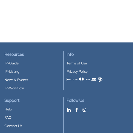
Resources
Info
IP-Guide
Terms of Use
IP-Listing
Privacy Policy
News & Events
Accepted payment methods
IP-Workflow
Support
Follow Us
Help
FAQ
Contact Us