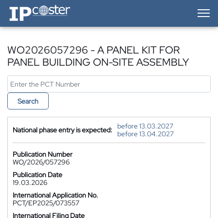
IP-Coster — Home
WO2026057296 - A PANEL KIT FOR
PANEL BUILDING ON-SITE ASSEMBLY
Search
before 13.03.2027
National phase entry is expected:
before 13.04.2027
Publication Number
WO/2026/057296
Publication Date
19.03.2026
International Application No.
PCT/EP2025/073557
International Filing Date