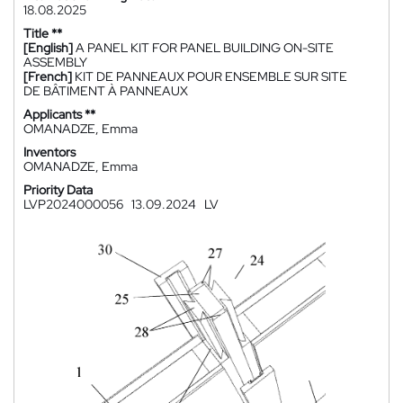
18.08.2025
Title **
[English]
A PANEL KIT FOR PANEL BUILDING ON-SITE
ASSEMBLY
[French]
KIT DE PANNEAUX POUR ENSEMBLE SUR SITE
DE BÂTIMENT À PANNEAUX
Applicants **
OMANADZE, Emma
Inventors
OMANADZE, Emma
Priority Data
LVP2024000056
13.09.2024
LV