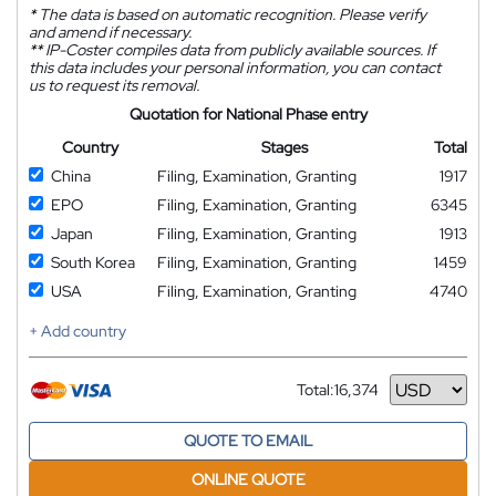
*
The data is based on automatic recognition. Please verify
and amend if necessary.
**
IP-Coster compiles data from publicly available sources. If
this data includes your personal information, you can contact
us to request its removal.
Quotation for National Phase entry
Country
Stages
Total
China
Filing, Examination, Granting
1917
EPO
Filing, Examination, Granting
6345
Japan
Filing, Examination, Granting
1913
South Korea
Filing, Examination, Granting
1459
USA
Filing, Examination, Granting
4740
+ Add country
Total:
16,374
Currency
QUOTE TO EMAIL
ONLINE QUOTE