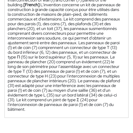
building.
[French]
L'invention concerne un kit de panneaux de
construction à grande capacité conçus pour être utilisés dans
la construction de maisons de plain-pied, de bâtiments
commerciaux et d'extensions. Le kit comprend des panneaux
pour des parois (1), des coins (7), des plafonds (31) et des
planchers (20), et un toit (37), les panneaux susmentionnés
comprenant divers connecteurs pour permettre une
interconnexion sans soudure, ce qui permet d'obtenir un
ajustement serré entre des panneaux. Les panneaux de paroi
(1) et de coin (7) comprennent un connecteur de type T (13)
du bord inférieur (6, 12) des panneaux, et un connecteur de
type Π (15) sur le bord supérieur (5, 11) sur les panneaux. Le
panneau de plancher (20) comprend un évidement (22) le
long de son périmètre pour l'assemblage avec un connecteur
de type T (13) des panneaux de paroi (1) et de coin (7), et un
connecteur de type H (23) pour l'interconnexion de multiples
panneaux de plancher intérieurs (20). Le panneau de plafond
(31) est adapté pour une interférence avec les panneaux de
paroi (1) et de coin (7) au moyen d'une saillie (36) et d'un
évidement de type L (35) sur un bord latéral (34) de celui-ci
(31). Le kit comprend un joint de type Σ (24) pour
l'interconnexion de panneaux de paroi (1) et de coin (7) du
bâtiment.