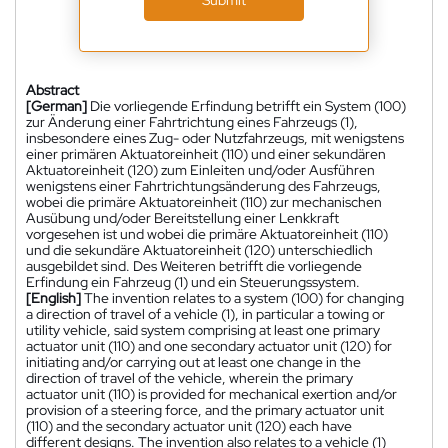
Abstract
[German]
Die vorliegende Erfindung betrifft ein System (100)
zur Änderung einer Fahrtrichtung eines Fahrzeugs (1),
insbesondere eines Zug- oder Nutzfahrzeugs, mit wenigstens
einer primären Aktuatoreinheit (110) und einer sekundären
Aktuatoreinheit (120) zum Einleiten und/oder Ausführen
wenigstens einer Fahrtrichtungsänderung des Fahrzeugs,
wobei die primäre Aktuatoreinheit (110) zur mechanischen
Ausübung und/oder Bereitstellung einer Lenkkraft
vorgesehen ist und wobei die primäre Aktuatoreinheit (110)
und die sekundäre Aktuatoreinheit (120) unterschiedlich
ausgebildet sind. Des Weiteren betrifft die vorliegende
Erfindung ein Fahrzeug (1) und ein Steuerungssystem.
[English]
The invention relates to a system (100) for changing
a direction of travel of a vehicle (1), in particular a towing or
utility vehicle, said system comprising at least one primary
actuator unit (110) and one secondary actuator unit (120) for
initiating and/or carrying out at least one change in the
direction of travel of the vehicle, wherein the primary
actuator unit (110) is provided for mechanical exertion and/or
provision of a steering force, and the primary actuator unit
(110) and the secondary actuator unit (120) each have
different designs. The invention also relates to a vehicle (1)