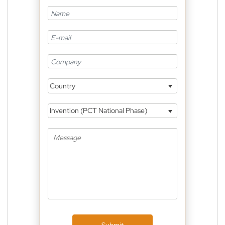
Country
Invention (PCT National Phase)
Submit