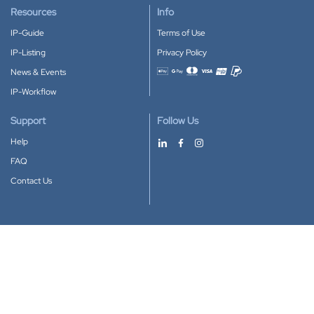
Resources
Info
IP-Guide
Terms of Use
IP-Listing
Privacy Policy
News & Events
Accepted payment methods
IP-Workflow
Support
Follow Us
Help
FAQ
Contact Us
Download our App
Google Play
Apple Store
IP-Coster © 2010-2026
All rights reserved.