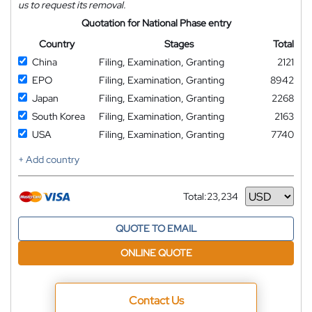
us to request its removal.
Quotation for National Phase entry
Country
Stages
Total
China
Filing, Examination, Granting
2121
EPO
Filing, Examination, Granting
8942
Japan
Filing, Examination, Granting
2268
South Korea
Filing, Examination, Granting
2163
USA
Filing, Examination, Granting
7740
+ Add country
Total:
23,234
Currency
QUOTE TO EMAIL
ONLINE QUOTE
Contact Us