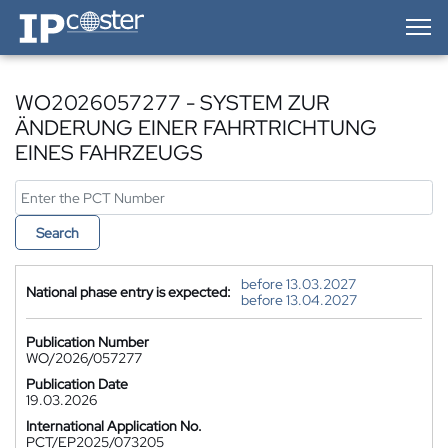
IP-Coster — Home
WO2026057277 - SYSTEM ZUR
ÄNDERUNG EINER FAHRTRICHTUNG
EINES FAHRZEUGS
Search
before 13.03.2027
National phase entry is expected:
before 13.04.2027
Publication Number
WO/2026/057277
Publication Date
19.03.2026
International Application No.
PCT/EP2025/073205