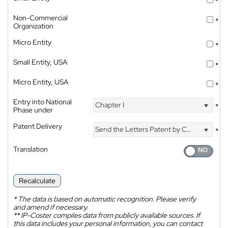
*
Non-Commercial
*
Organization
Micro Entity
*
Small Entity, USA
*
Micro Entity, USA
*
Entry into National
Chapter I
*
Phase under
Patent Delivery
Send the Letters Patent by Courier
*
Translation
Recalculate
*
The data is based on automatic recognition. Please verify
and amend if necessary.
**
IP-Coster compiles data from publicly available sources. If
this data includes your personal information, you can contact