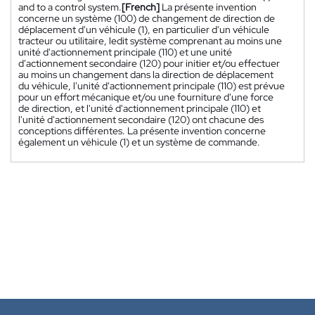
and to a control system.
[French]
La présente invention
concerne un système (100) de changement de direction de
déplacement d'un véhicule (1), en particulier d'un véhicule
tracteur ou utilitaire, ledit système comprenant au moins une
unité d'actionnement principale (110) et une unité
d'actionnement secondaire (120) pour initier et/ou effectuer
au moins un changement dans la direction de déplacement
du véhicule, l'unité d'actionnement principale (110) est prévue
pour un effort mécanique et/ou une fourniture d'une force
de direction, et l'unité d'actionnement principale (110) et
l'unité d'actionnement secondaire (120) ont chacune des
conceptions différentes. La présente invention concerne
également un véhicule (1) et un système de commande.