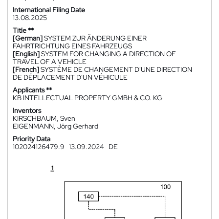
International Filing Date
13.08.2025
Title **
[German]
SYSTEM ZUR ÄNDERUNG EINER
FAHRTRICHTUNG EINES FAHRZEUGS
[English]
SYSTEM FOR CHANGING A DIRECTION OF
TRAVEL OF A VEHICLE
[French]
SYSTÈME DE CHANGEMENT D'UNE DIRECTION
DE DÉPLACEMENT D'UN VÉHICULE
Applicants **
KB INTELLECTUAL PROPERTY GMBH & CO. KG
Inventors
KIRSCHBAUM, Sven
EIGENMANN, Jörg Gerhard
Priority Data
102024126479.9
13.09.2024
DE