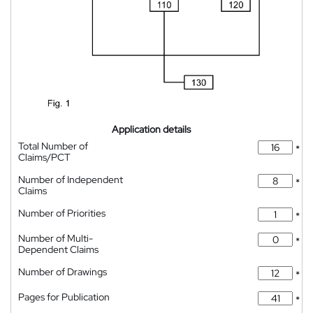
Application details
Total Number of
*
Claims/PCT
Number of Independent
*
Claims
Number of Priorities
*
Number of Multi-
*
Dependent Claims
Number of Drawings
*
Pages for Publication
*