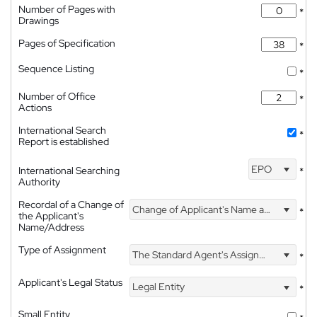
Number of Pages with
*
Drawings
Pages of Specification
*
Sequence Listing
*
Number of Office
*
Actions
International Search
*
Report is established
EPO
International Searching
*
Authority
Recordal of a Change of
Change of Applicant's Name and Address
*
the Applicant's
Name/Address
Type of Assignment
The Standard Agent's Assignment
*
Applicant's Legal Status
Legal Entity
*
Small Entity