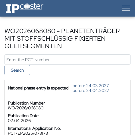
IP-Coster — Home
WO2026068080 - PLANETENTRÄGER
MIT STOFFSCHLÜSSIG FIXIERTEN
GLEITSEGMENTEN
Search
before 24.03.2027
National phase entry is expected:
before 24.04.2027
Publication Number
WO/2026/068080
Publication Date
02.04.2026
International Application No.
PCT/EP2025/073173