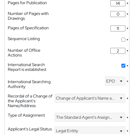
Pages for Publication
*
Number of Pages with
*
Drawings
Pages of Specification
*
Sequence Listing
*
Number of Office
*
Actions
International Search
*
Report is established
EPO
International Searching
*
Authority
Recordal of a Change of
Change of Applicant's Name and Address
*
the Applicant's
Name/Address
Type of Assignment
The Standard Agent's Assignment
*
Applicant's Legal Status
Legal Entity
*