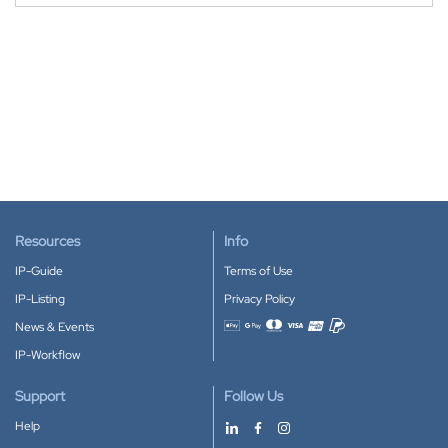
Resources
Info
IP-Guide
Terms of Use
IP-Listing
Privacy Policy
News & Events
Accepted payment methods
IP-Workflow
Support
Follow Us
Help