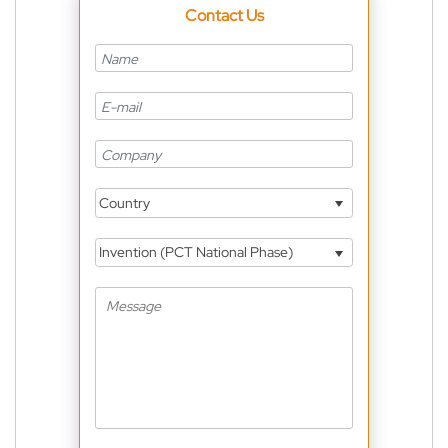
Contact Us
Country
Invention (PCT National Phase)