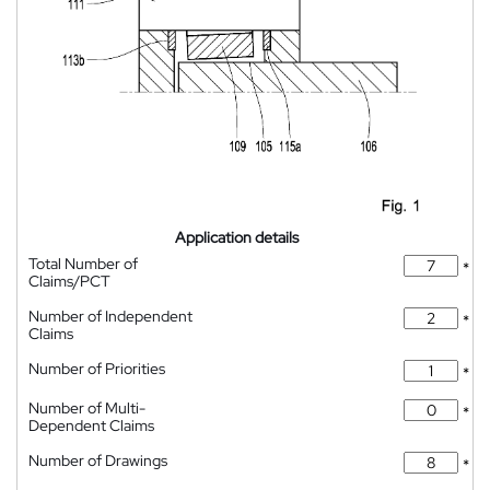
Application details
Total Number of
*
Claims/PCT
Number of Independent
*
Claims
Number of Priorities
*
Number of Multi-
*
Dependent Claims
Number of Drawings
*