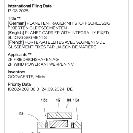
International Filing Date
13.08.2025
Title **
[German]
PLANETENTRÄGER MIT STOFFSCHLÜSSIG
FIXIERTEN GLEITSEGMENTEN
[English]
PLANET CARRIER WITH INTEGRALLY FIXED
SLIDING SEGMENTS
[French]
PORTE-SATELLITES AVEC SEGMENTS DE
GLISSEMENT FIXÉS PAR LIAISON DE MATIÈRE
Applicants **
ZF FRIEDRICHSHAFEN AG
ZF WIND POWER ANTWERPEN N.V.
Inventors
GOOVAERTS, Michel
Priority Data
102024209138.3
24.09.2024
DE