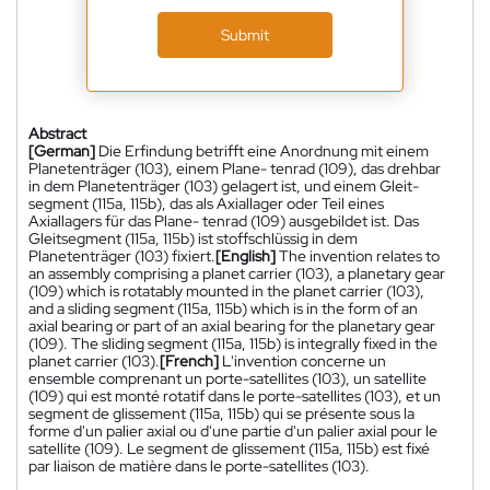
Submit
Abstract
[German]
Die Erfindung betrifft eine Anordnung mit einem
Planetenträger (103), einem Plane- tenrad (109), das drehbar
in dem Planetenträger (103) gelagert ist, und einem Gleit-
segment (115a, 115b), das als Axiallager oder Teil eines
Axiallagers für das Plane- tenrad (109) ausgebildet ist. Das
Gleitsegment (115a, 115b) ist stoffschlüssig in dem
Planetenträger (103) fixiert.
[English]
The invention relates to
an assembly comprising a planet carrier (103), a planetary gear
(109) which is rotatably mounted in the planet carrier (103),
and a sliding segment (115a, 115b) which is in the form of an
axial bearing or part of an axial bearing for the planetary gear
(109). The sliding segment (115a, 115b) is integrally fixed in the
planet carrier (103).
[French]
L'invention concerne un
ensemble comprenant un porte-satellites (103), un satellite
(109) qui est monté rotatif dans le porte-satellites (103), et un
segment de glissement (115a, 115b) qui se présente sous la
forme d'un palier axial ou d'une partie d'un palier axial pour le
satellite (109). Le segment de glissement (115a, 115b) est fixé
par liaison de matière dans le porte-satellites (103).