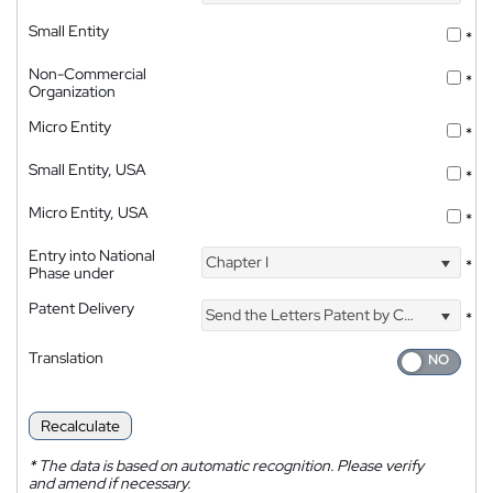
Small Entity
*
Non-Commercial
*
Organization
Micro Entity
*
Small Entity, USA
*
Micro Entity, USA
*
Entry into National
Chapter I
*
Phase under
Patent Delivery
Send the Letters Patent by Courier
*
Translation
Recalculate
*
The data is based on automatic recognition. Please verify
and amend if necessary.