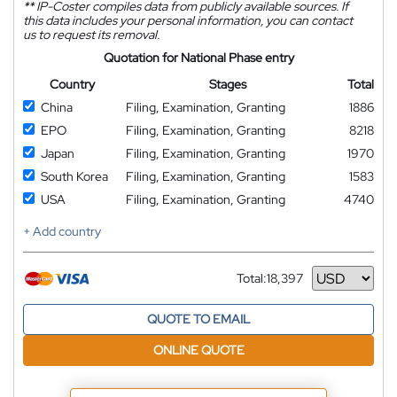
**
IP-Coster compiles data from publicly available sources. If
this data includes your personal information, you can contact
us to request its removal.
Quotation for National Phase entry
Country
Stages
Total
China
Filing, Examination, Granting
1886
EPO
Filing, Examination, Granting
8218
Japan
Filing, Examination, Granting
1970
South Korea
Filing, Examination, Granting
1583
USA
Filing, Examination, Granting
4740
+ Add country
Total:
18,397
Currency
QUOTE TO EMAIL
ONLINE QUOTE