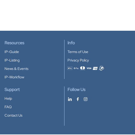
Resources
Info
IP-Guide
Terms of Use
IP-Listing
Privacy Policy
News & Events
Accepted payment methods
IP-Workflow
Support
Follow Us
Help
FAQ
Contact Us