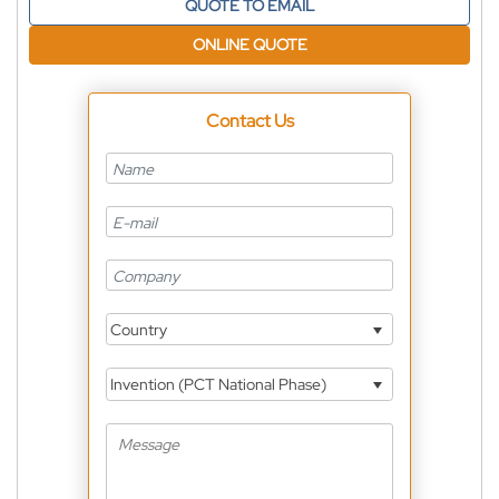
QUOTE TO EMAIL
ONLINE QUOTE
Contact Us
Country
Invention (PCT National Phase)