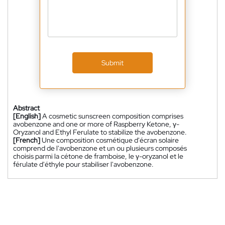
Submit
Abstract
[English]
A cosmetic sunscreen composition comprises
avobenzone and one or more of Raspberry Ketone, γ-
Oryzanol and Ethyl Ferulate to stabilize the avobenzone.
[French]
Une composition cosmétique d'écran solaire
comprend de l'avobenzone et un ou plusieurs composés
choisis parmi la cétone de framboise, le γ-oryzanol et le
férulate d'éthyle pour stabiliser l'avobenzone.