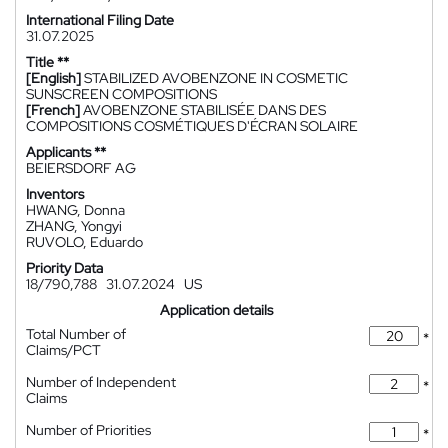
International Filing Date
31.07.2025
Title **
[English]
STABILIZED AVOBENZONE IN COSMETIC
SUNSCREEN COMPOSITIONS
[French]
AVOBENZONE STABILISÉE DANS DES
COMPOSITIONS COSMÉTIQUES D'ÉCRAN SOLAIRE
Applicants **
BEIERSDORF AG
Inventors
HWANG, Donna
ZHANG, Yongyi
RUVOLO, Eduardo
Priority Data
18/790,788
31.07.2024
US
Application details
Total Number of
*
Claims/PCT
Number of Independent
*
Claims
Number of Priorities
*