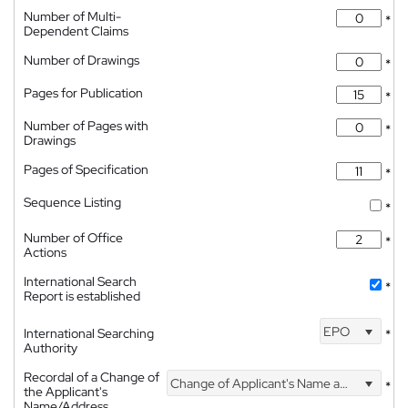
Number of Multi-
*
Dependent Claims
Number of Drawings
*
Pages for Publication
*
Number of Pages with
*
Drawings
Pages of Specification
*
Sequence Listing
*
Number of Office
*
Actions
International Search
*
Report is established
EPO
International Searching
*
Authority
Recordal of a Change of
Change of Applicant's Name and Address
*
the Applicant's
Name/Address