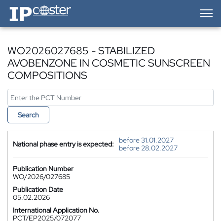
IP-Coster — Home
WO2026027685 - STABILIZED
AVOBENZONE IN COSMETIC SUNSCREEN
COMPOSITIONS
Search
before 31.01.2027
National phase entry is expected:
before 28.02.2027
Publication Number
WO/2026/027685
Publication Date
05.02.2026
International Application No.
PCT/EP2025/072077