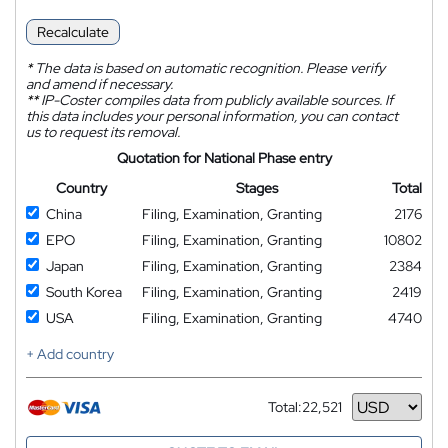
Recalculate
*
The data is based on automatic recognition. Please verify
and amend if necessary.
**
IP-Coster compiles data from publicly available sources. If
this data includes your personal information, you can contact
us to request its removal.
Quotation for National Phase entry
Country
Stages
Total
China
Filing, Examination, Granting
2176
EPO
Filing, Examination, Granting
10802
Japan
Filing, Examination, Granting
2384
South Korea
Filing, Examination, Granting
2419
USA
Filing, Examination, Granting
4740
+ Add country
Total:
22,521
Currency