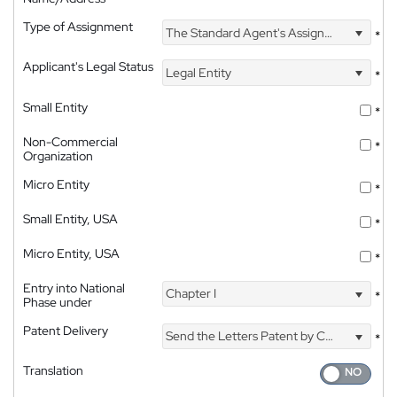
Type of Assignment
The Standard Agent's Assignment
*
Applicant's Legal Status
Legal Entity
*
Small Entity
*
Non-Commercial
*
Organization
Micro Entity
*
Small Entity, USA
*
Micro Entity, USA
*
Entry into National
Chapter I
*
Phase under
Patent Delivery
Send the Letters Patent by Courier
*
Translation