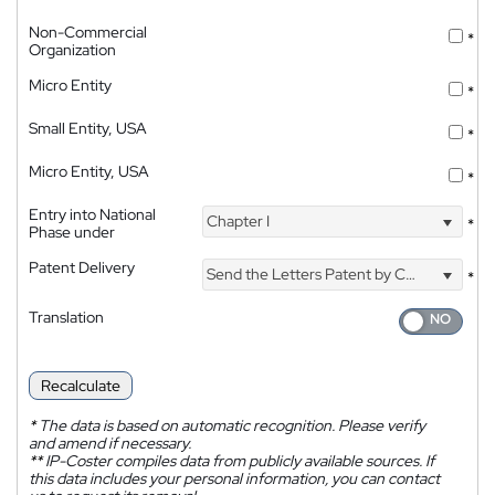
Non-Commercial
*
Organization
Micro Entity
*
Small Entity, USA
*
Micro Entity, USA
*
Entry into National
Chapter I
*
Phase under
Patent Delivery
Send the Letters Patent by Courier
*
Translation
Recalculate
*
The data is based on automatic recognition. Please verify
and amend if necessary.
**
IP-Coster compiles data from publicly available sources. If
this data includes your personal information, you can contact