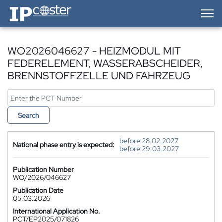
IP-Coster — Home
WO2026046627 - HEIZMODUL MIT
FEDERELEMENT, WASSERABSCHEIDER,
BRENNSTOFFZELLE UND FAHRZEUG
Search
before 28.02.2027
National phase entry is expected:
before 29.03.2027
Publication Number
WO/2026/046627
Publication Date
05.03.2026
International Application No.
PCT/EP2025/071826