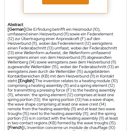
Abstract
[German]
Die Erfindung betrifft ein Heizmodul (10),
umfassend einen Heizverbund (11) sowie ein Federelement
(12) zur Übertragung einer Anpresskraft (F) auf den
Heizverbund (11), wobei das Federelement (12) wenigstens
einen Federabschnitt (13) umfasst, wobei der Federabschnitt
(13) eine Wellenform aufweist, die Wellenform umfassend
wenigstens einen von dem Heizverbund (11) abgewandten
Wellenberg (14) sowie wenigstens zwei dem Heizverbund (11)
zugewandte Wellentäler (15), wobei der Federabschnitt (13) an
wenigstens zwei durch die Wellentäler (15) ausgebildeten
Kontaktbereichen (KB) mit dem Heizverbund (11) in Kontakt
steht.
[English]
The invention relates to a heating module (10)
comprising a heating assembly (11) and a spring element (12)
for transmitting a pressing force (F) to the heating assembly
(11), wherein: the spring element (12) comprises at least one
spring portion (13); the spring portion (13) has a wave shape,
the wave shape comprising at least one wave crest (14)
remote from the heating assembly (11) and at least two wave
troughs (15) next to the heating assembly (11); and the spring
portion (13) is in contact with the heating assembly (11) at least
in two contact regions (KB) formed by the wave troughs (15).
[French]
L'invention concerne un module de chauffage (10)