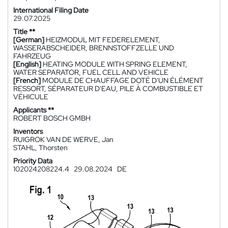
International Filing Date
29.07.2025
Title **
[German]
HEIZMODUL MIT FEDERELEMENT,
WASSERABSCHEIDER, BRENNSTOFFZELLE UND
FAHRZEUG
[English]
HEATING MODULE WITH SPRING ELEMENT,
WATER SEPARATOR, FUEL CELL AND VEHICLE
[French]
MODULE DE CHAUFFAGE DOTÉ D'UN ÉLÉMENT
RESSORT, SÉPARATEUR D'EAU, PILE À COMBUSTIBLE ET
VÉHICULE
Applicants **
ROBERT BOSCH GMBH
Inventors
RUIGROK VAN DE WERVE, Jan
STAHL, Thorsten
Priority Data
102024208224.4
29.08.2024
DE