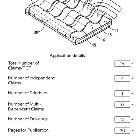
Application details
Total Number of
*
Claims/PCT
Number of Independent
*
Claims
Number of Priorities
*
Number of Multi-
*
Dependent Claims
Number of Drawings
*
Pages for Publication
*