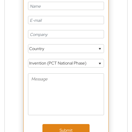
Country
Invention (PCT National Phase)
Submit