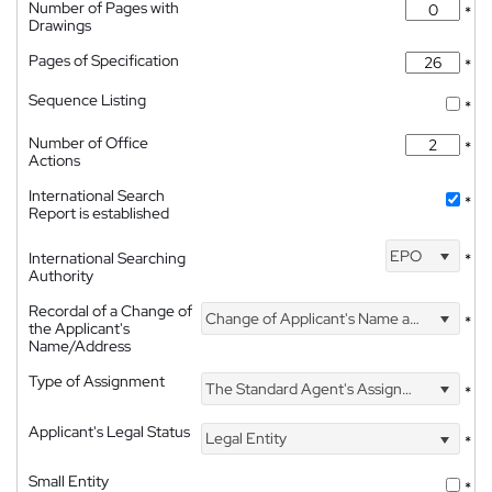
Number of Pages with
*
Drawings
Pages of Specification
*
Sequence Listing
*
Number of Office
*
Actions
International Search
*
Report is established
EPO
International Searching
*
Authority
Recordal of a Change of
Change of Applicant's Name and Address
*
the Applicant's
Name/Address
Type of Assignment
The Standard Agent's Assignment
*
Applicant's Legal Status
Legal Entity
*
Small Entity
*