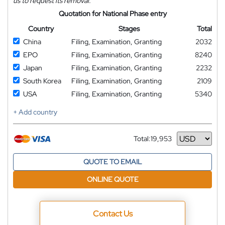
us to request its removal.
Quotation for National Phase entry
Country
Stages
Total
China
Filing, Examination, Granting
2032
EPO
Filing, Examination, Granting
8240
Japan
Filing, Examination, Granting
2232
South Korea
Filing, Examination, Granting
2109
USA
Filing, Examination, Granting
5340
+ Add country
Total:
19,953
Currency
QUOTE TO EMAIL
ONLINE QUOTE
Contact Us