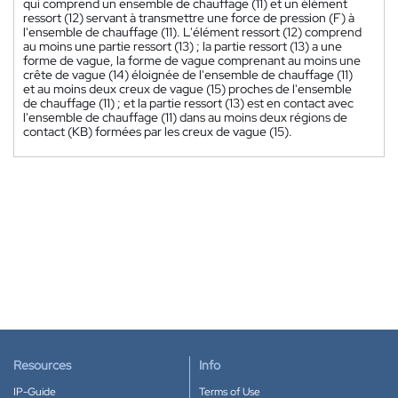
qui comprend un ensemble de chauffage (11) et un élément
ressort (12) servant à transmettre une force de pression (F) à
l'ensemble de chauffage (11). L'élément ressort (12) comprend
au moins une partie ressort (13) ; la partie ressort (13) a une
forme de vague, la forme de vague comprenant au moins une
crête de vague (14) éloignée de l'ensemble de chauffage (11)
et au moins deux creux de vague (15) proches de l'ensemble
de chauffage (11) ; et la partie ressort (13) est en contact avec
l'ensemble de chauffage (11) dans au moins deux régions de
contact (KB) formées par les creux de vague (15).
Resources
Info
IP-Guide
Terms of Use