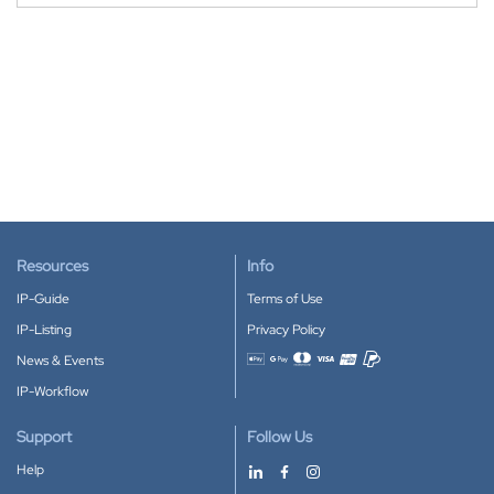
Resources
Info
IP-Guide
Terms of Use
IP-Listing
Privacy Policy
News & Events
Accepted payment methods
IP-Workflow
Support
Follow Us
Help