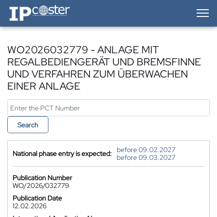
IP-Coster — Home
WO2026032779 - ANLAGE MIT
REGALBEDIENGERÄT UND BREMSFINNE
UND VERFAHREN ZUM ÜBERWACHEN
EINER ANLAGE
Search
before 09.02.2027
National phase entry is expected:
before 09.03.2027
Publication Number
WO/2026/032779
Publication Date
12.02.2026