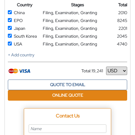
Country
Stages
Total
China
Filing, Examination, Granting
2010
EPO
Filing, Examination, Granting
8245
Japan
Filing, Examination, Granting
2201
South Korea
Filing, Examination, Granting
2045
USA
Filing, Examination, Granting
4740
+ Add country
Total:
19,241
Currency
QUOTE TO EMAIL
ONLINE QUOTE
Contact Us