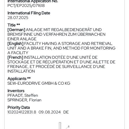
International Application No.
PCT/EP2025/071618
International Filing Date
28.07.2025
Title **
[German]
ANLAGE MIT REGALBEDIENGERÄT UND
BREMSFINNE UND VERFAHREN ZUM ÜBERWACHEN
EINER ANLAGE
[English]
FACILITY HAVING A STORAGE AND RETRIEVAL
UNIT AND A BRAKE FIN, AND METHOD FOR MONITORING
A FACILITY
[French]
INSTALLATION DOTÉE D'UNE UNITÉ DE
STOCKAGE ET DE RÉCUPÉRATION ET D'UNE AILETTE DE
FREINAGE, ET PROCÉDÉ DE SURVEILLANCE D'UNE
INSTALLATION
Applicants **
SEW-EURODRIVE GMBH & CO KG
Inventors
PFAADT, Steffen
SPRINGER, Florian
Priority Data
102024122831.8
09.08.2024
DE