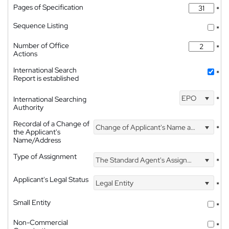
Pages of Specification
*
Sequence Listing
*
Number of Office
*
Actions
International Search
*
Report is established
EPO
International Searching
*
Authority
Recordal of a Change of
Change of Applicant's Name and Address
*
the Applicant's
Name/Address
Type of Assignment
The Standard Agent's Assignment
*
Applicant's Legal Status
Legal Entity
*
Small Entity
*
Non-Commercial
*