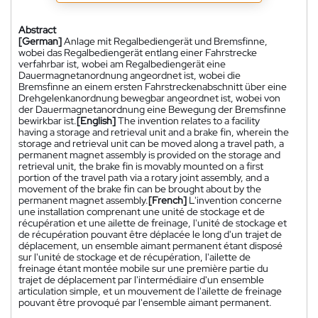
Abstract
[German]
Anlage mit Regalbediengerät und Bremsfinne,
wobei das Regalbediengerät entlang einer Fahrstrecke
verfahrbar ist, wobei am Regalbediengerät eine
Dauermagnetanordnung angeordnet ist, wobei die
Bremsfinne an einem ersten Fahrstreckenabschnitt über eine
Drehgelenkanordnung bewegbar angeordnet ist, wobei von
der Dauermagnetanordnung eine Bewegung der Bremsfinne
bewirkbar ist.
[English]
The invention relates to a facility
having a storage and retrieval unit and a brake fin, wherein the
storage and retrieval unit can be moved along a travel path, a
permanent magnet assembly is provided on the storage and
retrieval unit, the brake fin is movably mounted on a first
portion of the travel path via a rotary joint assembly, and a
movement of the brake fin can be brought about by the
permanent magnet assembly.
[French]
L'invention concerne
une installation comprenant une unité de stockage et de
récupération et une ailette de freinage, l'unité de stockage et
de récupération pouvant être déplacée le long d'un trajet de
déplacement, un ensemble aimant permanent étant disposé
sur l'unité de stockage et de récupération, l'ailette de
freinage étant montée mobile sur une première partie du
trajet de déplacement par l'intermédiaire d'un ensemble
articulation simple, et un mouvement de l'ailette de freinage
pouvant être provoqué par l'ensemble aimant permanent.