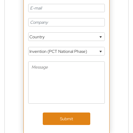
Country
Invention (PCT National Phase)
Submit