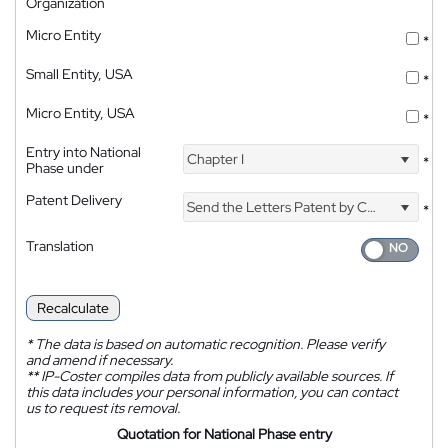
Organization
Micro Entity
*
Small Entity, USA
*
Micro Entity, USA
*
Entry into National
Chapter I
*
Phase under
Patent Delivery
Send the Letters Patent by Courier
*
Translation
Recalculate
*
The data is based on automatic recognition. Please verify
and amend if necessary.
**
IP-Coster compiles data from publicly available sources. If
this data includes your personal information, you can contact
us to request its removal.
Quotation for National Phase entry