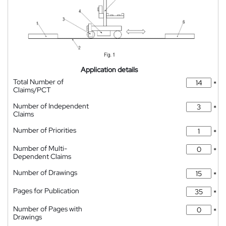
Application details
Total Number of
*
Claims/PCT
Number of Independent
*
Claims
Number of Priorities
*
Number of Multi-
*
Dependent Claims
Number of Drawings
*
Pages for Publication
*
Number of Pages with
*
Drawings